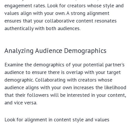
engagement rates. Look for creators whose style and
values align with your own. A strong alignment
ensures that your collaborative content resonates
authentically with both audiences.
Analyzing Audience Demographics
Examine the demographics of your potential partner’s
audience to ensure there is overlap with your target
demographic. Collaborating with creators whose
audience aligns with your own increases the likelihood
that their followers will be interested in your content,
and vice versa.
Look for alignment in content style and values