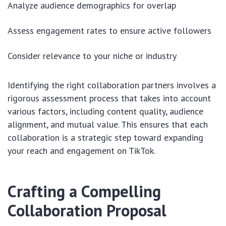
Analyze audience demographics for overlap
Assess engagement rates to ensure active followers
Consider relevance to your niche or industry
Identifying the right collaboration partners involves a
rigorous assessment process that takes into account
various factors, including content quality, audience
alignment, and mutual value. This ensures that each
collaboration is a strategic step toward expanding
your reach and engagement on TikTok.
Crafting a Compelling
Collaboration Proposal