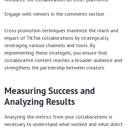
Engage with viewers in the comments section
Cross-promotion techniques maximize the reach and
impact of TikTok collaborations by strategically
leveraging various channels and tools. By
implementing these strategies, you ensure that
collaborative content reaches a broader audience and
strengthens the partnership between creators.
Measuring Success and
Analyzing Results
Analyzing the metrics from your collaborations is
necessary to understand what worked and what didn’t.