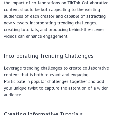
the impact of collaborations on TikTok. Collaborative
content should be both appealing to the existing
audiences of each creator and capable of attracting
new viewers. Incorporating trending challenges,
creating tutorials, and producing behind-the-scenes
videos can enhance engagement.
Incorporating Trending Challenges
Leverage trending challenges to create collaborative
content that is both relevant and engaging.
Participate in popular challenges together and add
your unique twist to capture the attention of a wider
audience.
Creating Informative Tutorials