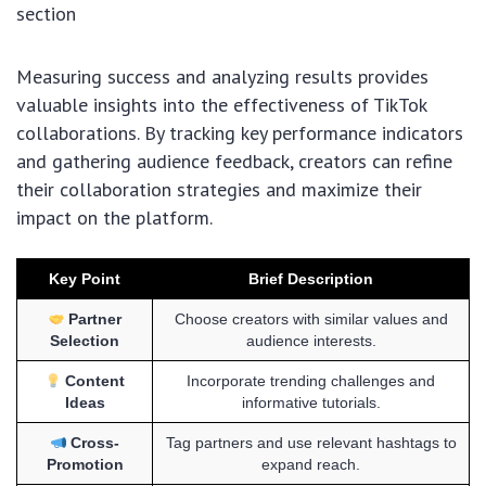
section
Measuring success and analyzing results provides
valuable insights into the effectiveness of TikTok
collaborations. By tracking key performance indicators
and gathering audience feedback, creators can refine
their collaboration strategies and maximize their
impact on the platform.
Key Point
Brief Description
Partner
Choose creators with similar values and
Selection
audience interests.
Content
Incorporate trending challenges and
Ideas
informative tutorials.
Cross-
Tag partners and use relevant hashtags to
Promotion
expand reach.