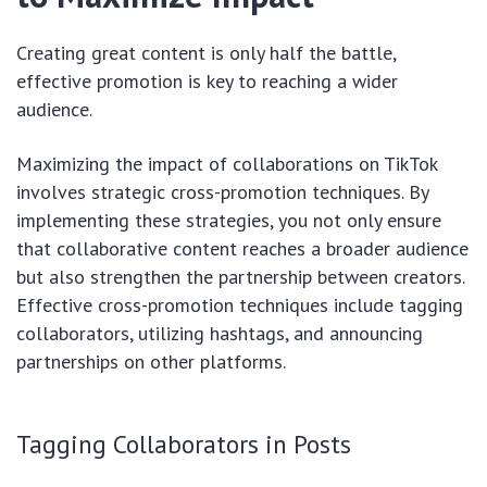
Creating great content is only half the battle,
effective promotion is key to reaching a wider
audience.
Maximizing the impact of collaborations on TikTok
involves strategic cross-promotion techniques. By
implementing these strategies, you not only ensure
that collaborative content reaches a broader audience
but also strengthen the partnership between creators.
Effective cross-promotion techniques include tagging
collaborators, utilizing hashtags, and announcing
partnerships on other platforms.
Tagging Collaborators in Posts