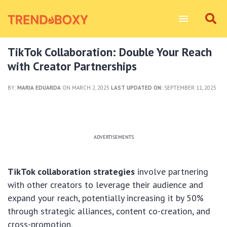
TikTok Collaboration: Double Your Reach
with Creator Partnerships
BY:
MARIA EDUARDA
ON MARCH 2, 2025
LAST UPDATED ON:
SEPTEMBER 11, 2025
ADVERTISEMENTS
TikTok collaboration strategies
involve partnering
with other creators to leverage their audience and
expand your reach, potentially increasing it by 50%
through strategic alliances, content co-creation, and
cross-promotion.