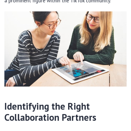
a prominent figure within the TikTok community.
Identifying the Right
Collaboration Partners