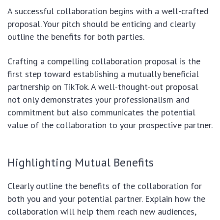
A successful collaboration begins with a well-crafted
proposal. Your pitch should be enticing and clearly
outline the benefits for both parties.
Crafting a compelling collaboration proposal is the
first step toward establishing a mutually beneficial
partnership on TikTok. A well-thought-out proposal
not only demonstrates your professionalism and
commitment but also communicates the potential
value of the collaboration to your prospective partner.
Highlighting Mutual Benefits
Clearly outline the benefits of the collaboration for
both you and your potential partner. Explain how the
collaboration will help them reach new audiences,