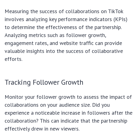
Measuring the success of collaborations on TikTok
involves analyzing key performance indicators (KPIs)
to determine the effectiveness of the partnership.
Analyzing metrics such as follower growth,
engagement rates, and website traffic can provide
valuable insights into the success of collaborative
efforts.
Tracking Follower Growth
Monitor your follower growth to assess the impact of
collaborations on your audience size. Did you
experience a noticeable increase in followers after the
collaboration? This can indicate that the partnership
effectively drew in new viewers.