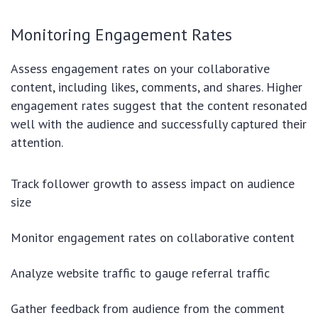
Monitoring Engagement Rates
Assess engagement rates on your collaborative
content, including likes, comments, and shares. Higher
engagement rates suggest that the content resonated
well with the audience and successfully captured their
attention.
Track follower growth to assess impact on audience
size
Monitor engagement rates on collaborative content
Analyze website traffic to gauge referral traffic
Gather feedback from audience from the comment