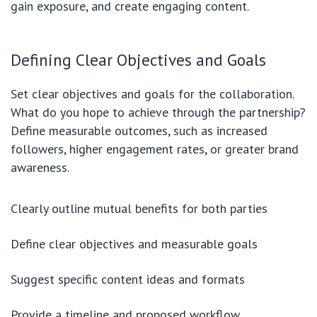
gain exposure, and create engaging content.
Defining Clear Objectives and Goals
Set clear objectives and goals for the collaboration.
What do you hope to achieve through the partnership?
Define measurable outcomes, such as increased
followers, higher engagement rates, or greater brand
awareness.
Clearly outline mutual benefits for both parties
Define clear objectives and measurable goals
Suggest specific content ideas and formats
Provide a timeline and proposed workflow