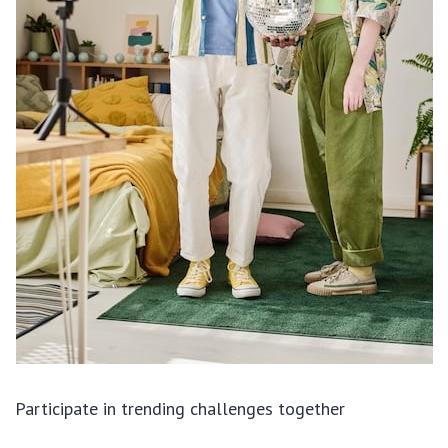
Participate in trending challenges together