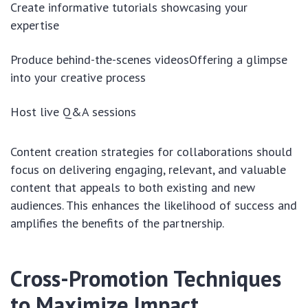
Create informative tutorials showcasing your
expertise
Produce behind-the-scenes videosOffering a glimpse
into your creative process
Host live Q&A sessions
Content creation strategies for collaborations should
focus on delivering engaging, relevant, and valuable
content that appeals to both existing and new
audiences. This enhances the likelihood of success and
amplifies the benefits of the partnership.
Cross-Promotion Techniques
to Maximize Impact