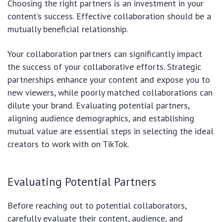
Choosing the right partners is an investment in your
content’s success. Effective collaboration should be a
mutually beneficial relationship.
Your collaboration partners can significantly impact
the success of your collaborative efforts. Strategic
partnerships enhance your content and expose you to
new viewers, while poorly matched collaborations can
dilute your brand. Evaluating potential partners,
aligning audience demographics, and establishing
mutual value are essential steps in selecting the ideal
creators to work with on TikTok.
Evaluating Potential Partners
Before reaching out to potential collaborators,
carefully evaluate their content, audience, and