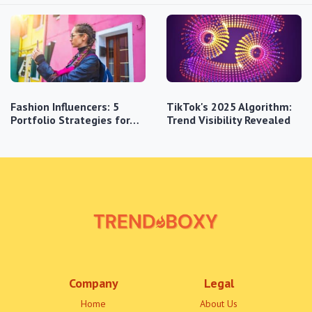
Fashion Influencers: 5
TikTok's 2025 Algorithm:
Portfolio Strategies for…
Trend Visibility Revealed
Company
Legal
Home
About Us