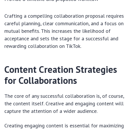
Crafting a compelling collaboration proposal requires
careful planning, clear communication, and a focus on
mutual benefits. This increases the likelihood of
acceptance and sets the stage for a successful and
rewarding collaboration on TikTok.
Content Creation Strategies
for Collaborations
The core of any successful collaboration is, of course,
the content itself. Creative and engaging content will
capture the attention of a wider audience.
Creating engaging content is essential for maximizing