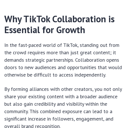
Why TikTok Collaboration is
Essential for Growth
In the fast-paced world of TikTok, standing out from
the crowd requires more than just great content; it
demands strategic partnerships. Collaboration opens
doors to new audiences and opportunities that would
otherwise be difficult to access independently.
By forming alliances with other creators, you not only
share your existing content with a broader audience
but also gain credibility and visibility within the
community. This combined exposure can lead to a
significant increase in followers, engagement, and
overall brand recognition.