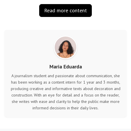
Read more content
Maria Eduarda
A journalism student and passionate about communication, she
has been working as a content intern for 1 year and 3 months,
producing creative and informative texts about decoration and
construction. With an eye for detail and a focus on the reader,
she writes with ease and clarity to help the public make more
informed decisions in their daily lives.