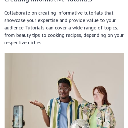
Collaborate on creating informative tutorials that
showcase your expertise and provide value to your
audience. Tutorials can cover a wide range of topics,
from beauty tips to cooking recipes, depending on your
respective niches.