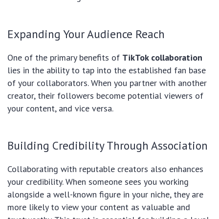
Expanding Your Audience Reach
One of the primary benefits of
TikTok collaboration
lies in the ability to tap into the established fan base
of your collaborators. When you partner with another
creator, their followers become potential viewers of
your content, and vice versa.
Building Credibility Through Association
Collaborating with reputable creators also enhances
your credibility. When someone sees you working
alongside a well-known figure in your niche, they are
more likely to view your content as valuable and