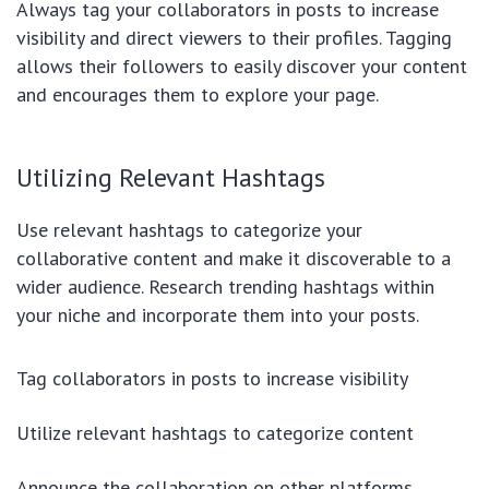
Always tag your collaborators in posts to increase
visibility and direct viewers to their profiles. Tagging
allows their followers to easily discover your content
and encourages them to explore your page.
Utilizing Relevant Hashtags
Use relevant hashtags to categorize your
collaborative content and make it discoverable to a
wider audience. Research trending hashtags within
your niche and incorporate them into your posts.
Tag collaborators in posts to increase visibility
Utilize relevant hashtags to categorize content
Announce the collaboration on other platforms