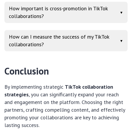
How important is cross-promotion in TikTok
▼
collaborations?
How can I measure the success of my TikTok
▼
collaborations?
Conclusion
By implementing strategic
TikTok collaboration
strategies
, you can significantly expand your reach
and engagement on the platform. Choosing the right
partners, crafting compelling content, and effectively
promoting your collaborations are key to achieving
lasting success.