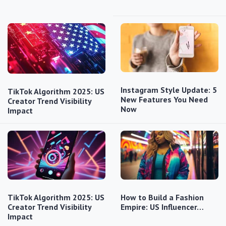
Instagram Style Update: 5
TikTok Algorithm 2025: US
New Features You Need
Creator Trend Visibility
Now
Impact
TikTok Algorithm 2025: US
How to Build a Fashion
Creator Trend Visibility
Empire: US Influencer…
Impact