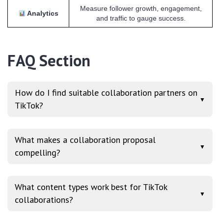
Measure follower growth, engagement,
Analytics
and traffic to gauge success.
FAQ Section
How do I find suitable collaboration partners on
▼
TikTok?
What makes a collaboration proposal
▼
compelling?
What content types work best for TikTok
▼
collaborations?