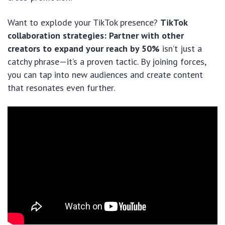
Want to explode your TikTok presence?
TikTok
collaboration strategies: Partner with other
creators to expand your reach by 50%
isn’t just a
catchy phrase—it’s a proven tactic. By joining forces,
you can tap into new audiences and create content
that resonates even further.