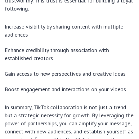
trustworthy. This trust is essential for building a loyal
following.
Increase visibility by sharing content with multiple
audiences
Enhance credibility through association with
established creators
Gain access to new perspectives and creative ideas
Boost engagement and interactions on your videos
In summary, TikTok collaboration is not just a trend
but a strategic necessity for growth. By leveraging the
power of partnerships, you can amplify your message,
connect with new audiences, and establish yourself as