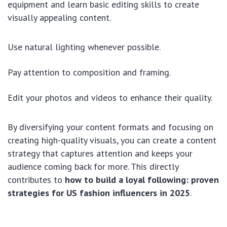
equipment and learn basic editing skills to create
visually appealing content.
Use natural lighting whenever possible.
Pay attention to composition and framing.
Edit your photos and videos to enhance their quality.
By diversifying your content formats and focusing on
creating high-quality visuals, you can create a content
strategy that captures attention and keeps your
audience coming back for more. This directly
contributes to
how to build a loyal following: proven
strategies for US fashion influencers in 2025
.