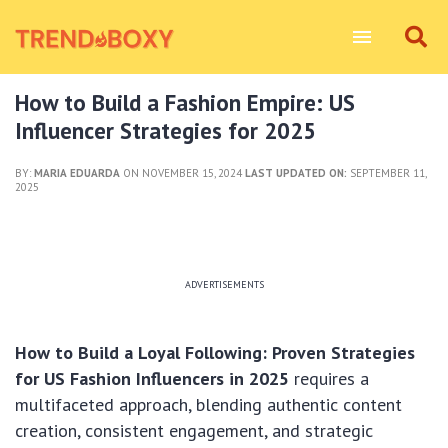
How to Build a Fashion Empire: US
Influencer Strategies for 2025
BY:
MARIA EDUARDA
ON NOVEMBER 15, 2024
LAST UPDATED ON:
SEPTEMBER 11,
2025
ADVERTISEMENTS
How to Build a Loyal Following: Proven Strategies
for US Fashion Influencers in 2025
requires a
multifaceted approach, blending authentic content
creation, consistent engagement, and strategic