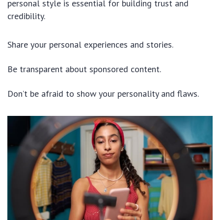
personal style is essential for building trust and
credibility.
Share your personal experiences and stories.
Be transparent about sponsored content.
Don’t be afraid to show your personality and flaws.