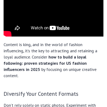
Content is king, and in the world of fashion
influencing, it’s the key to attracting and retaining a
loyal audience. Consider
how to build a loyal
following: proven strategies for US fashion
influencers in 2025
by focusing on unique creative
content.
Diversify Your Content Formats
Don’t rely solely on static photos. Experiment with