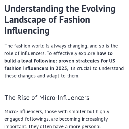
Understanding the Evolving
Landscape of Fashion
Influencing
The fashion world is always changing, and so is the
role of influencers. To effectively explore
how to
build a loyal following: proven strategies for US
fashion influencers in 2025
, it’s crucial to understand
these changes and adapt to them.
The Rise of Micro-Influencers
Micro-influencers, those with smaller but highly
engaged followings, are becoming increasingly
important. They often have a more personal