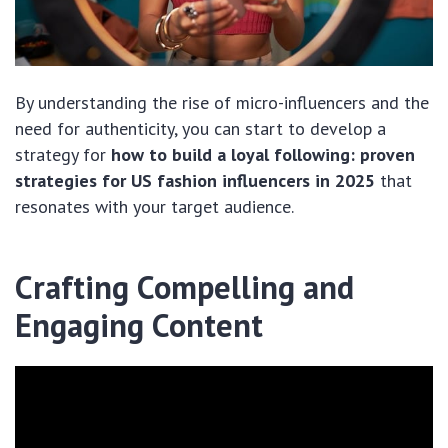
By understanding the rise of micro-influencers and the
need for authenticity, you can start to develop a
strategy for
how to build a loyal following: proven
strategies for US fashion influencers in 2025
that
resonates with your target audience.
Crafting Compelling and
Engaging Content