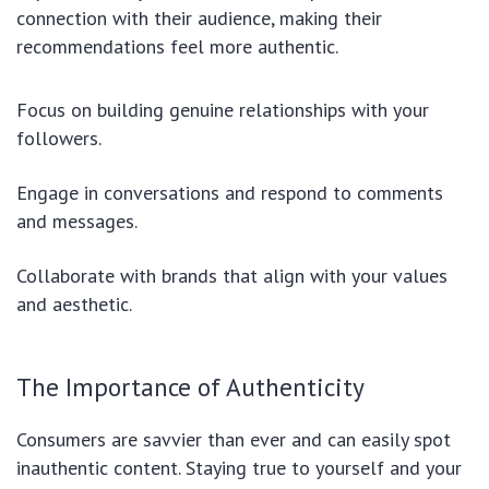
connection with their audience, making their
recommendations feel more authentic.
Focus on building genuine relationships with your
followers.
Engage in conversations and respond to comments
and messages.
Collaborate with brands that align with your values
and aesthetic.
The Importance of Authenticity
Consumers are savvier than ever and can easily spot
inauthentic content. Staying true to yourself and your