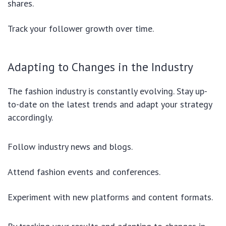
shares.
Track your follower growth over time.
Adapting to Changes in the Industry
The fashion industry is constantly evolving. Stay up-
to-date on the latest trends and adapt your strategy
accordingly.
Follow industry news and blogs.
Attend fashion events and conferences.
Experiment with new platforms and content formats.