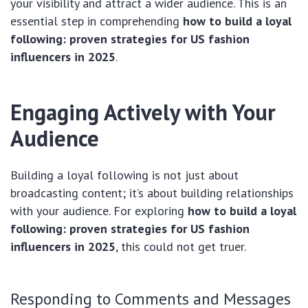
your visibility and attract a wider audience. This is an
essential step in comprehending
how to build a loyal
following: proven strategies for US fashion
influencers in 2025
.
Engaging Actively with Your
Audience
Building a loyal following is not just about
broadcasting content; it’s about building relationships
with your audience. For exploring
how to build a loyal
following: proven strategies for US fashion
influencers in 2025
, this could not get truer.
Responding to Comments and Messages