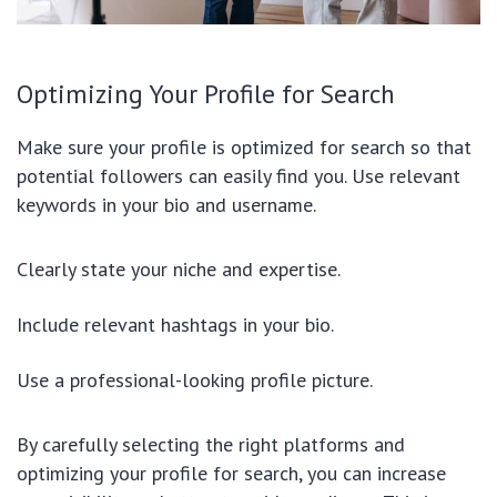
Optimizing Your Profile for Search
Make sure your profile is optimized for search so that
potential followers can easily find you. Use relevant
keywords in your bio and username.
Clearly state your niche and expertise.
Include relevant hashtags in your bio.
Use a professional-looking profile picture.
By carefully selecting the right platforms and
optimizing your profile for search, you can increase