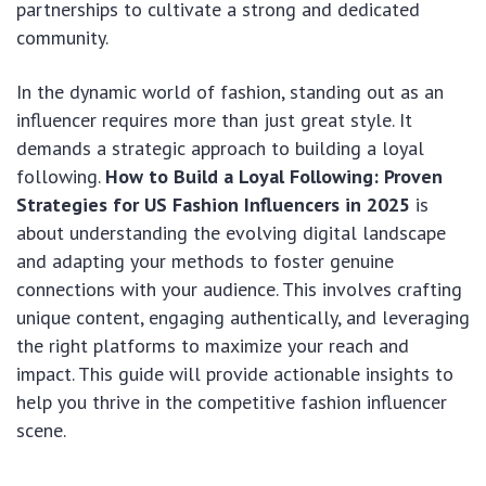
partnerships to cultivate a strong and dedicated
community.
In the dynamic world of fashion, standing out as an
influencer requires more than just great style. It
demands a strategic approach to building a loyal
following.
How to Build a Loyal Following: Proven
Strategies for US Fashion Influencers in 2025
is
about understanding the evolving digital landscape
and adapting your methods to foster genuine
connections with your audience. This involves crafting
unique content, engaging authentically, and leveraging
the right platforms to maximize your reach and
impact. This guide will provide actionable insights to
help you thrive in the competitive fashion influencer
scene.