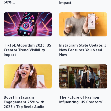
30%…
Impact
TikTok Algorithm 2025: US
Instagram Style Update: 5
Creator Trend Visibility
New Features You Need
Impact
Now
Boost Instagram
The Future of Fashion
Engagement 25% with
Influencing: US Creators'…
2025's Top Reels Audio