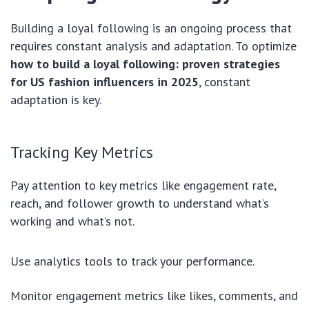
Building a loyal following is an ongoing process that
requires constant analysis and adaptation. To optimize
how to build a loyal following: proven strategies
for US fashion influencers in 2025
, constant
adaptation is key.
Tracking Key Metrics
Pay attention to key metrics like engagement rate,
reach, and follower growth to understand what’s
working and what’s not.
Use analytics tools to track your performance.
Monitor engagement metrics like likes, comments, and