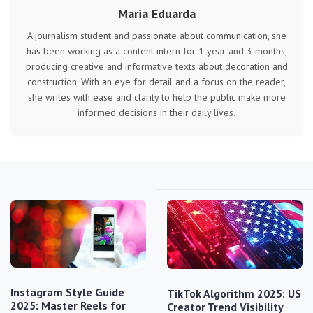
Maria Eduarda
A journalism student and passionate about communication, she
has been working as a content intern for 1 year and 3 months,
producing creative and informative texts about decoration and
construction. With an eye for detail and a focus on the reader,
she writes with ease and clarity to help the public make more
informed decisions in their daily lives.
Instagram Style Guide
TikTok Algorithm 2025: US
2025: Master Reels for
Creator Trend Visibility