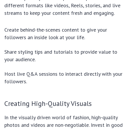
different formats like videos, Reels, stories, and live
streams to keep your content fresh and engaging.
Create behind-the-scenes content to give your
followers an inside look at your life.
Share styling tips and tutorials to provide value to
your audience.
Host live Q&A sessions to interact directly with your
followers.
Creating High-Quality Visuals
In the visually driven world of fashion, high-quality
photos and videos are non-negotiable. Invest in good