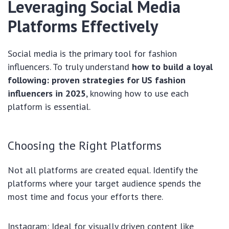
Leveraging Social Media
Platforms Effectively
Social media is the primary tool for fashion
influencers. To truly understand
how to build a loyal
following: proven strategies for US fashion
influencers in 2025
, knowing how to use each
platform is essential.
Choosing the Right Platforms
Not all platforms are created equal. Identify the
platforms where your target audience spends the
most time and focus your efforts there.
Instagram: Ideal for visually driven content like