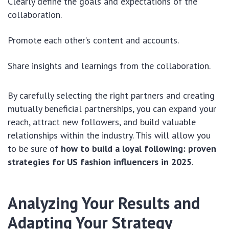
Clearly define the goals and expectations of the
collaboration.
Promote each other’s content and accounts.
Share insights and learnings from the collaboration.
By carefully selecting the right partners and creating
mutually beneficial partnerships, you can expand your
reach, attract new followers, and build valuable
relationships within the industry. This will allow you
to be sure of
how to build a loyal following: proven
strategies for US fashion influencers in 2025
.
Analyzing Your Results and
Adapting Your Strategy