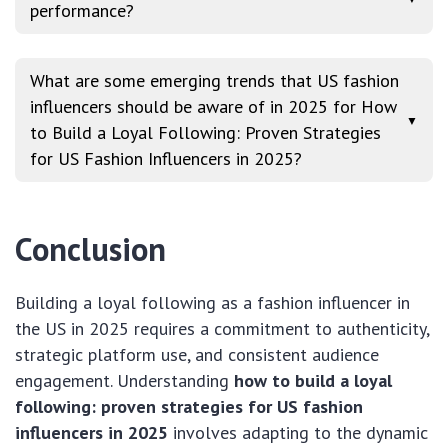
performance?
What are some emerging trends that US fashion
influencers should be aware of in 2025 for How
▼
to Build a Loyal Following: Proven Strategies
for US Fashion Influencers in 2025?
Conclusion
Building a loyal following as a fashion influencer in
the US in 2025 requires a commitment to authenticity,
strategic platform use, and consistent audience
engagement. Understanding
how to build a loyal
following: proven strategies for US fashion
influencers in 2025
involves adapting to the dynamic