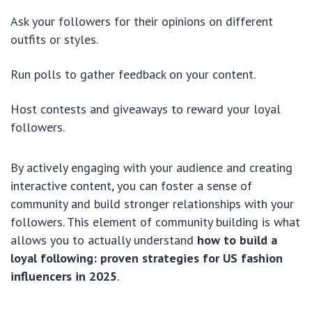
Ask your followers for their opinions on different
outfits or styles.
Run polls to gather feedback on your content.
Host contests and giveaways to reward your loyal
followers.
By actively engaging with your audience and creating
interactive content, you can foster a sense of
community and build stronger relationships with your
followers. This element of community building is what
allows you to actually understand
how to build a
loyal following: proven strategies for US fashion
influencers in 2025
.