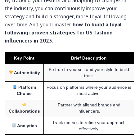
By tracking your results and adapting to changes in
the industry, you can continuously improve your
strategy and build a stronger, more loyal following
over time. And you’ll master
how to build a loyal
following: proven strategies for US fashion
influencers in 2025
.
Key Point
Brief Description
Be true to yourself and your style to build
Authenticity
trust.
Platform
Focus on platforms where your audience is
Choice
most active.
Partner with aligned brands and
Collaborations
influencers.
Track metrics to refine your approach
Analytics
effectively.