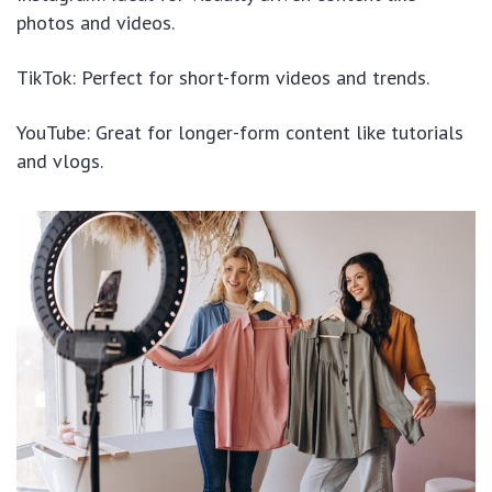
photos and videos.
TikTok: Perfect for short-form videos and trends.
YouTube: Great for longer-form content like tutorials
and vlogs.