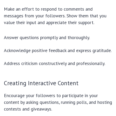
Make an effort to respond to comments and
messages from your followers. Show them that you
value their input and appreciate their support.
Answer questions promptly and thoroughly.
Acknowledge positive feedback and express gratitude.
Address criticism constructively and professionally.
Creating Interactive Content
Encourage your followers to participate in your
content by asking questions, running polls, and hosting
contests and giveaways.