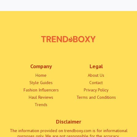
Company
Legal
Home
About Us
Style Guides
Contact
Fashion Influencers
Privacy Policy
Haul Reviews
Terms and Conditions
Trends
Disclaimer
The information provided on trendboxy.com is for informational
purposes only. We are not responsible for the accuracy,