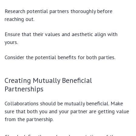
Research potential partners thoroughly before
reaching out.
Ensure that their values and aesthetic align with
yours.
Consider the potential benefits for both parties.
Creating Mutually Beneficial
Partnerships
Collaborations should be mutually beneficial. Make
sure that both you and your partner are getting value
from the partnership.