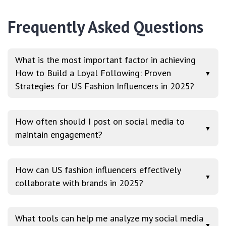
Frequently Asked Questions
What is the most important factor in achieving
How to Build a Loyal Following: Proven
▼
Strategies for US Fashion Influencers in 2025?
How often should I post on social media to
▼
maintain engagement?
How can US fashion influencers effectively
▼
collaborate with brands in 2025?
What tools can help me analyze my social media
▼