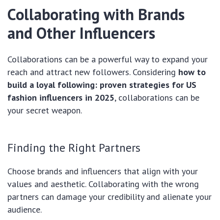
Collaborating with Brands
and Other Influencers
Collaborations can be a powerful way to expand your
reach and attract new followers. Considering
how to
build a loyal following: proven strategies for US
fashion influencers in 2025
, collaborations can be
your secret weapon.
Finding the Right Partners
Choose brands and influencers that align with your
values and aesthetic. Collaborating with the wrong
partners can damage your credibility and alienate your
audience.