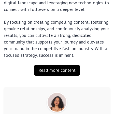
digital landscape and leveraging new technologies to
connect with followers on a deeper level.
By focusing on creating compelling content, fostering
genuine relationships, and continuously analyzing your
results, you can cultivate a strong, dedicated
community that supports your journey and elevates
your brand in the competitive fashion industry. With a
focused strategy, success is iminent.
Read more content