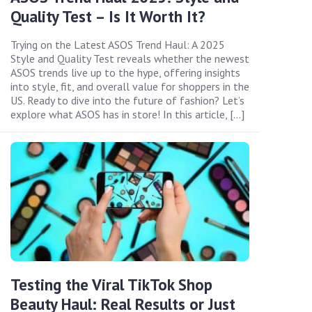
Quality Test – Is It Worth It?
Trying on the Latest ASOS Trend Haul: A 2025
Style and Quality Test reveals whether the newest
ASOS trends live up to the hype, offering insights
into style, fit, and overall value for shoppers in the
US. Ready to dive into the future of fashion? Let’s
explore what ASOS has in store! In this article, […]
Testing the Viral TikTok Shop
Beauty Haul: Real Results or Just