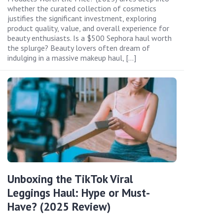
whether the curated collection of cosmetics
justifies the significant investment, exploring
product quality, value, and overall experience for
beauty enthusiasts. Is a $500 Sephora haul worth
the splurge? Beauty lovers often dream of
indulging in a massive makeup haul, […]
Unboxing the TikTok Viral
Leggings Haul: Hype or Must-
Have? (2025 Review)