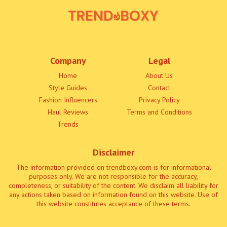
Company
Legal
Home
About Us
Style Guides
Contact
Fashion Influencers
Privacy Policy
Haul Reviews
Terms and Conditions
Trends
Disclaimer
The information provided on trendboxy.com is for informational
purposes only. We are not responsible for the accuracy,
completeness, or suitability of the content. We disclaim all liability for
any actions taken based on information found on this website. Use of
this website constitutes acceptance of these terms.