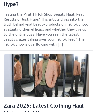
Hype?
Testing the Viral TikTok Shop Beauty Haul: Real
Results or Just Hype? This article dives into the
truth behind viral beauty products on TikTok Shop,
evaluating their efficacy and whether they live up
to the online buzz. Have you seen the latest
beauty crazes taking over your TikTok feed? The
TikTok Shop is overflowing with […]
Zara 2025: Latest Clothing Haul