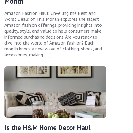
Month
Amazon Fashion Haul: Unveiling the Best and
Worst Deals of This Month explores the latest
Amazon fashion offerings, providing insights into
quality, style, and value to help consumers make
informed purchasing decisions. Are you ready to
dive into the world of Amazon fashion? Each
month brings a new wave of clothing, shoes, and
accessories, making […]
Is the H&M Home Decor Haul