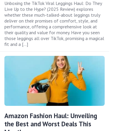
Unboxing the TikTok Viral Leggings Haul: Do They
Live Up to the Hype? (2025 Review) explores
whether these much-talked-about leggings truly
deliver on their promises of comfort, style, and
performance, offering a comprehensive look at
their quality and value for money. Have you seen
those leggings all over TikTok, promising a magical
fit and a […]
Amazon Fashion Haul: Unveiling
the Best and Worst Deals This