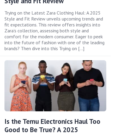
Style and Fit Review
Trying on the Latest Zara Clothing Haul: A 2025
Style and Fit Review unveils upcoming trends and
fit expectations. This review offers insights into
Zara’s collection, assessing both style and
comfort for the modern consumer. Eager to peek
into the future of fashion with one of the leading
brands? Then dive into this Trying on […]
Is the Temu Electronics Haul Too
Good to Be True? A 2025