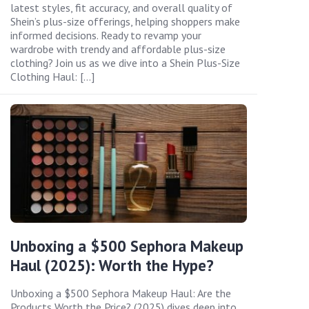
latest styles, fit accuracy, and overall quality of
Shein’s plus-size offerings, helping shoppers make
informed decisions. Ready to revamp your
wardrobe with trendy and affordable plus-size
clothing? Join us as we dive into a Shein Plus-Size
Clothing Haul: […]
Unboxing a $500 Sephora Makeup
Haul (2025): Worth the Hype?
Unboxing a $500 Sephora Makeup Haul: Are the
Products Worth the Price? (2025) dives deep into