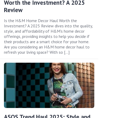
Worth the Investment? A 2025
Review
Is the H&M Home Decor Haul Worth the
Investment? A 2025 Review dives into the quality,
style, and affordability of H&M’s home decor
offerings, providing insights to help you decide if
their products are a smart choice for your home.
Are you considering an H&M home decor haul to
refresh your living space? With so […]
ASOS Trend Haul 2025: Style and