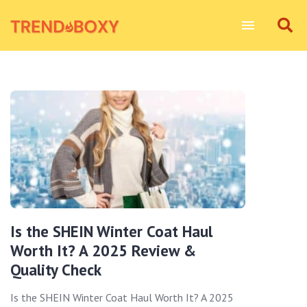
Is the SHEIN Winter Coat Haul
Worth It? A 2025 Review &
Quality Check
Is the SHEIN Winter Coat Haul Worth It? A 2025