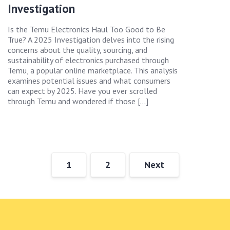
Investigation
Is the Temu Electronics Haul Too Good to Be
True? A 2025 Investigation delves into the rising
concerns about the quality, sourcing, and
sustainability of electronics purchased through
Temu, a popular online marketplace. This analysis
examines potential issues and what consumers
can expect by 2025. Have you ever scrolled
through Temu and wondered if those […]
1
2
Next