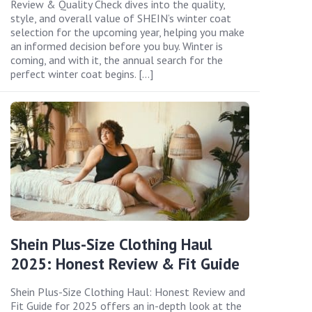
Review & Quality Check dives into the quality,
style, and overall value of SHEIN’s winter coat
selection for the upcoming year, helping you make
an informed decision before you buy. Winter is
coming, and with it, the annual search for the
perfect winter coat begins. […]
Shein Plus-Size Clothing Haul
2025: Honest Review & Fit Guide
Shein Plus-Size Clothing Haul: Honest Review and
Fit Guide for 2025 offers an in-depth look at the