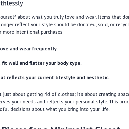
thlessly
ourself about what you truly love and wear. Items that don’
onger reflect your style should be donated, sold, or recycl
r more intentional purchases.
love and wear frequently.
 fit well and flatter your body type.
at reflects your current lifestyle and aesthetic.
t just about getting rid of clothes; it’s about creating spa
erves your needs and reflects your personal style. This pr
ful decisions about what you bring into your life.