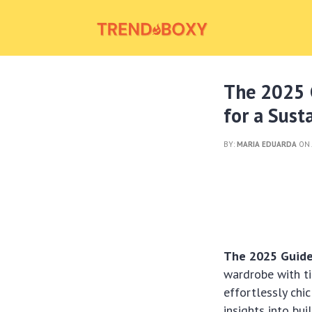
The 2025 G
for a Sus
BY:
MARIA EDUARDA
ON 
The 2025 Guide 
wardrobe with ti
effortlessly chi
insights into bu