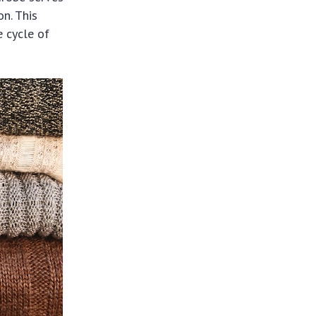
n. This
e cycle of