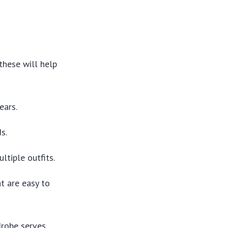
these will help
ears.
s.
tiple outfits.
t are easy to
drobe serves