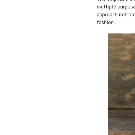
multiple purpose
approach not onl
fashion.