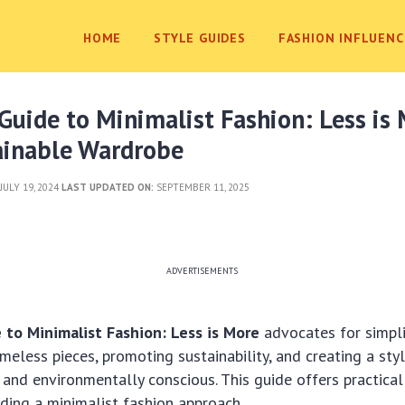
HOME
STYLE GUIDES
FASHION INFLUENC
uide to Minimalist Fashion: Less is
tainable Wardrobe
JULY 19, 2024
LAST UPDATED ON:
SEPTEMBER 11, 2025
ADVERTISEMENTS
to Minimalist Fashion: Less is More
advocates for simpli
meless pieces, promoting sustainability, and creating a styl
c and environmentally conscious. This guide offers practical
ilding a minimalist fashion approach.