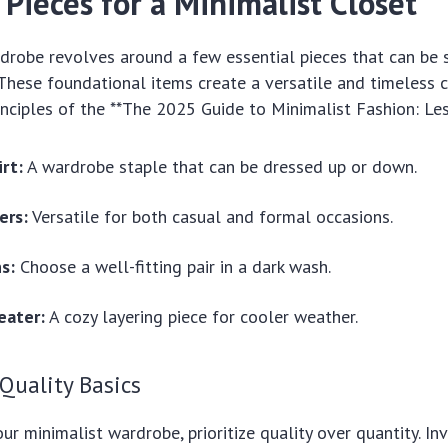
 Pieces for a Minimalist Closet
drobe revolves around a few essential pieces that can be s
These foundational items create a versatile and timeless c
rinciples of the **The 2025 Guide to Minimalist Fashion: Les
rt:
A wardrobe staple that can be dressed up or down.
ers:
Versatile for both casual and formal occasions.
ns:
Choose a well-fitting pair in a dark wash.
eater:
A cozy layering piece for cooler weather.
 Quality Basics
r minimalist wardrobe, prioritize quality over quantity. Inv