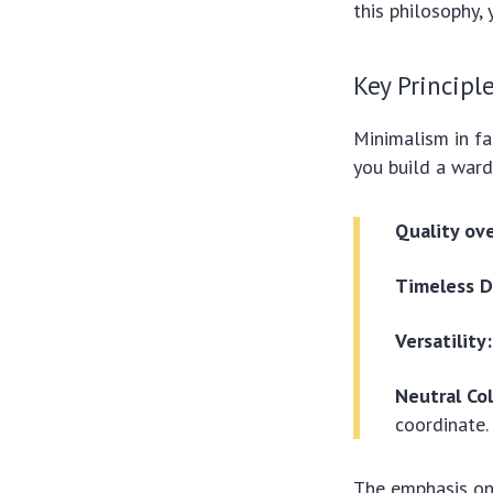
this philosophy, 
Key Principl
Minimalism in fa
you build a ward
Quality ov
Timeless D
Versatility:
Neutral Col
coordinate.
The emphasis on 