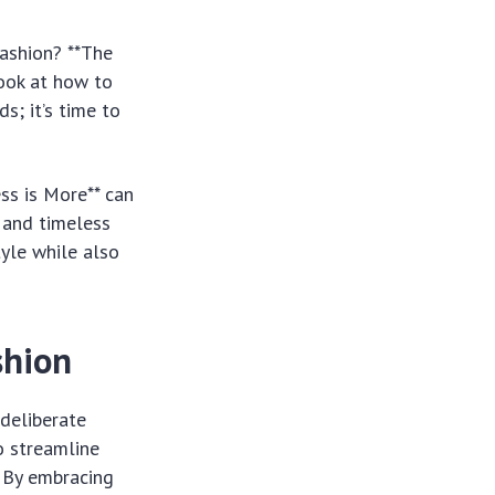
ashion? **The
ook at how to
s; it’s time to
ss is More** can
e and timeless
tyle while also
shion
 deliberate
to streamline
 By embracing