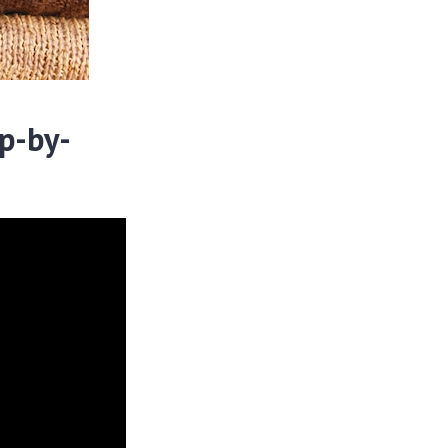
p-by-