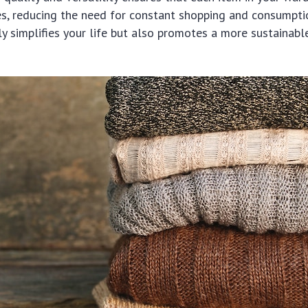
s, reducing the need for constant shopping and consumptio
y simplifies your life but also promotes a more sustainabl