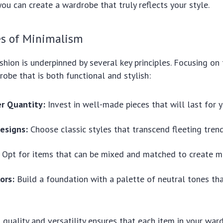
you can create a wardrobe that truly reflects your style.
es of Minimalism
shion is underpinned by several key principles. Focusing on 
robe that is both functional and stylish:
er Quantity:
Invest in well-made pieces that will last for y
esigns:
Choose classic styles that transcend fleeting trend
Opt for items that can be mixed and matched to create mul
ors:
Build a foundation with a palette of neutral tones tha
quality and versatility ensures that each item in your war