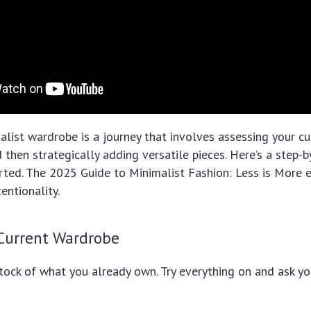
alist wardrobe is a journey that involves assessing your cur
d then strategically adding versatile pieces. Here’s a step-
rted. The 2025 Guide to Minimalist Fashion: Less is More
tentionality.
 Current Wardrobe
stock of what you already own. Try everything on and ask yo