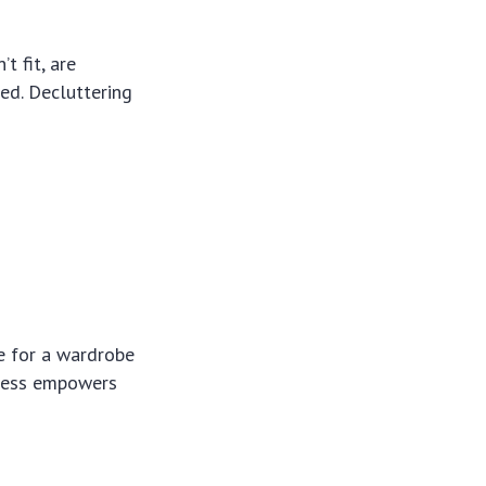
t fit, are
ed. Decluttering
ce for a wardrobe
ocess empowers