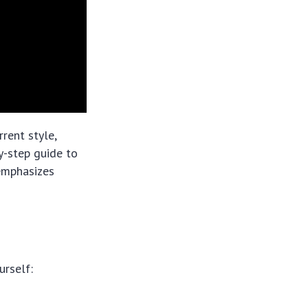
rent style,
by-step guide to
 emphasizes
urself: