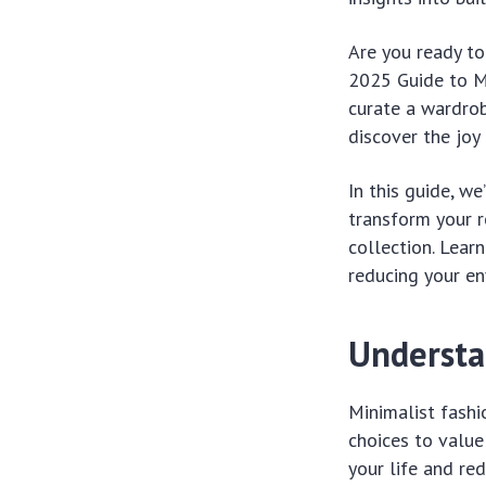
Are you ready to
2025 Guide to Mi
curate a wardrobe
discover the joy
In this guide, w
transform your r
collection. Lear
reducing your en
Understa
Minimalist fashi
choices to value 
your life and r