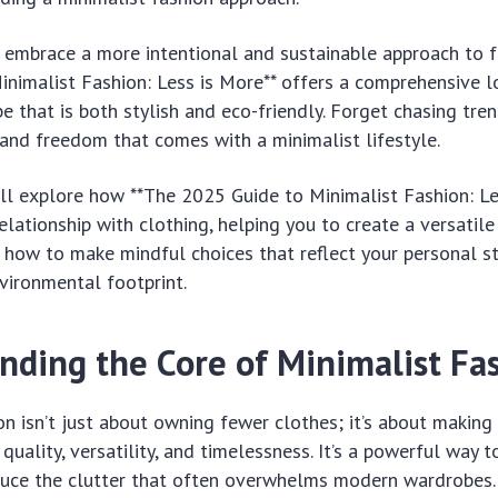
 embrace a more intentional and sustainable approach to f
nimalist Fashion: Less is More** offers a comprehensive l
 that is both stylish and eco-friendly. Forget chasing trend
 and freedom that comes with a minimalist lifestyle.
e’ll explore how **The 2025 Guide to Minimalist Fashion: Le
elationship with clothing, helping you to create a versatil
n how to make mindful choices that reflect your personal s
vironmental footprint.
nding the Core of Minimalist Fa
on isn’t just about owning fewer clothes; it’s about making
quality, versatility, and timelessness. It’s a powerful way 
educe the clutter that often overwhelms modern wardrobes.