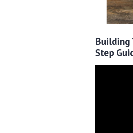
Building
Step Gui