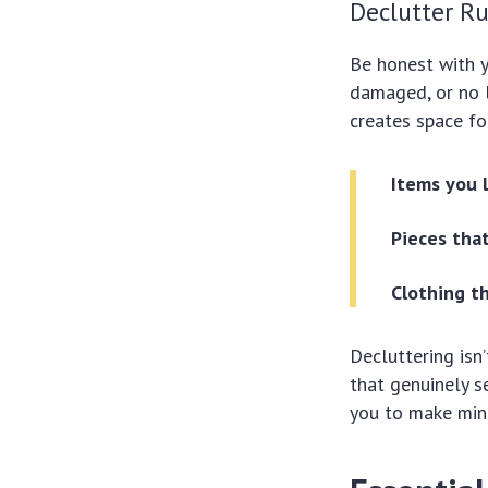
Declutter Ru
Be honest with y
damaged, or no l
creates space fo
Items you 
Pieces that
Clothing th
Decluttering isn’
that genuinely s
you to make mind