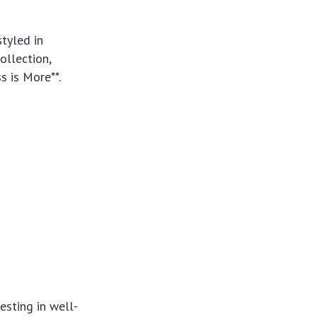
tyled in
ollection,
s is More**.
esting in well-