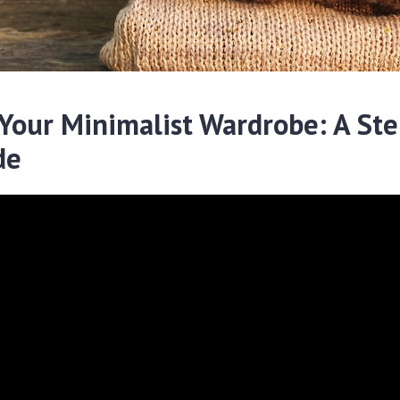
 Your Minimalist Wardrobe: A Ste
de