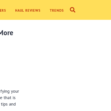
ERS
HAUL REVIEWS
TRENDS
 More
fying your
e that is
 tips and