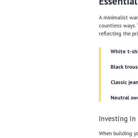
Essential
A minimalist war
countless ways. 
reflecting the p
White t-shi
Black trous
Classic jea
Neutral sw
Investing in
When building you