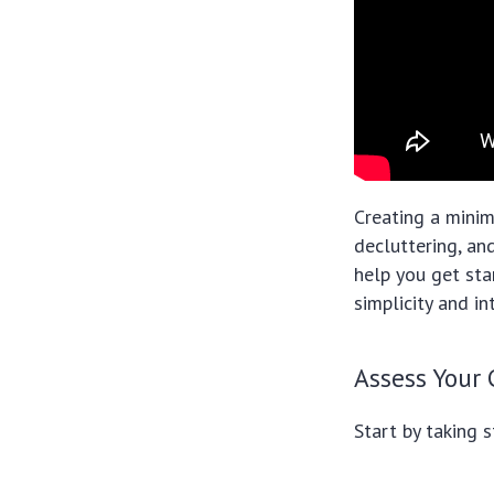
Creating a minim
decluttering, an
help you get sta
simplicity and in
Assess Your
Start by taking 