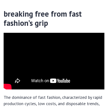
breaking free from fast
fashion’s grip
The dominance of fast fashion, characterized by rapid
production cycles, low costs, and disposable trends,