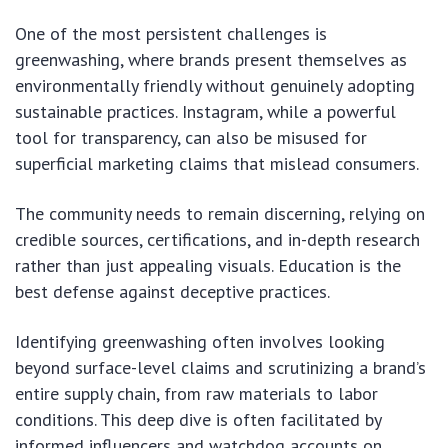
One of the most persistent challenges is
greenwashing, where brands present themselves as
environmentally friendly without genuinely adopting
sustainable practices. Instagram, while a powerful
tool for transparency, can also be misused for
superficial marketing claims that mislead consumers.
The community needs to remain discerning, relying on
credible sources, certifications, and in-depth research
rather than just appealing visuals. Education is the
best defense against deceptive practices.
Identifying greenwashing often involves looking
beyond surface-level claims and scrutinizing a brand’s
entire supply chain, from raw materials to labor
conditions. This deep dive is often facilitated by
informed influencers and watchdog accounts on