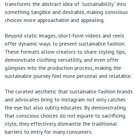
transforms the abstract idea of “sustainability” into
something tangible and desirable, making conscious
choices more approachable and appealing.
Beyond static images, short-form videos and reels
offer dynamic ways to present sustainable fashion.
These formats allow creators to share styling tips,
demonstrate clothing versatility, and even offer
glimpses into the production process, making the
sustainable journey feel more personal and relatable.
The curated aesthetic that sustainable fashion brands
and advocates bring to Instagram not only catches
the eye but also subtly educates. By demonstrating
that conscious choices do not equate to sacrificing
style, they effectively dismantle the traditional
barriers to entry for many consumers.