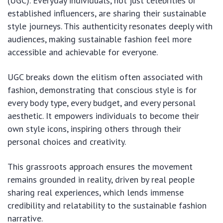
(UGC). Everyday individuals, not just celebrities or
established influencers, are sharing their sustainable
style journeys. This authenticity resonates deeply with
audiences, making sustainable fashion feel more
accessible and achievable for everyone.
UGC breaks down the elitism often associated with
fashion, demonstrating that conscious style is for
every body type, every budget, and every personal
aesthetic. It empowers individuals to become their
own style icons, inspiring others through their
personal choices and creativity.
This grassroots approach ensures the movement
remains grounded in reality, driven by real people
sharing real experiences, which lends immense
credibility and relatability to the sustainable fashion
narrative.