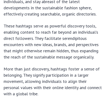
individuals, and stay abreast of the latest
developments in the sustainable fashion sphere,
effectively creating searchable, organic directories.
These hashtags serve as powerful discovery tools,
enabling content to reach far beyond an individual’s
direct followers. They facilitate serendipitous
encounters with new ideas, brands, and perspectives
that might otherwise remain hidden, thus expanding
the reach of the sustainable message organically.
More than just discovery, hashtags foster a sense of
belonging. They signify participation in a larger
movement, allowing individuals to align their
personal values with their online identity and connect
with a global tribe.