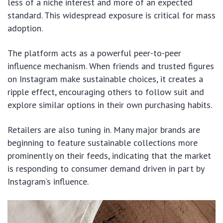
less of a niche interest and more of an expected
standard. This widespread exposure is critical for mass
adoption.
The platform acts as a powerful peer-to-peer
influence mechanism. When friends and trusted figures
on Instagram make sustainable choices, it creates a
ripple effect, encouraging others to follow suit and
explore similar options in their own purchasing habits.
Retailers are also tuning in. Many major brands are
beginning to feature sustainable collections more
prominently on their feeds, indicating that the market
is responding to consumer demand driven in part by
Instagram’s influence.