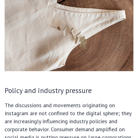
Policy and industry pressure
The discussions and movements originating on
Instagram are not confined to the digital sphere; they
are increasingly influencing industry policies and
corporate behavior. Consumer demand amplified on
social media is putting pressure on large corporations