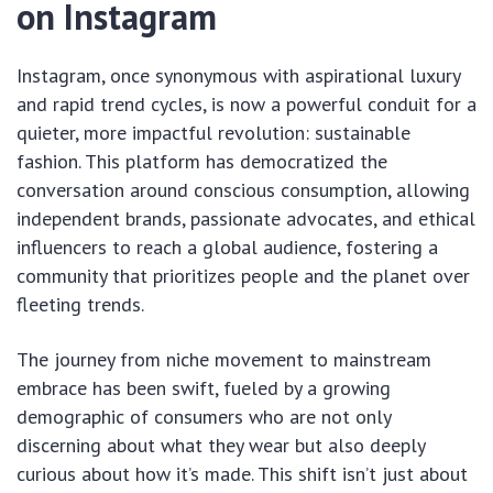
on Instagram
Instagram, once synonymous with aspirational luxury
and rapid trend cycles, is now a powerful conduit for a
quieter, more impactful revolution: sustainable
fashion. This platform has democratized the
conversation around conscious consumption, allowing
independent brands, passionate advocates, and ethical
influencers to reach a global audience, fostering a
community that prioritizes people and the planet over
fleeting trends.
The journey from niche movement to mainstream
embrace has been swift, fueled by a growing
demographic of consumers who are not only
discerning about what they wear but also deeply
curious about how it’s made. This shift isn’t just about