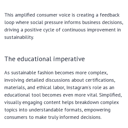
This amplified consumer voice is creating a feedback
loop where social pressure informs business decisions,
driving a positive cycle of continuous improvement in
sustainability.
The educational imperative
As sustainable fashion becomes more complex,
involving detailed discussions about certifications,
materials, and ethical labor, Instagram’s role as an
educational tool becomes even more vital. Simplified,
visually engaging content helps breakdown complex
topics into understandable formats, empowering
consumers to make truly informed decisions.