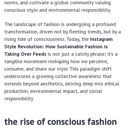
norms, and cultivate a global community valuing
conscious style and environmental responsibility.
The landscape of fashion is undergoing a profound
transformation, driven not by fleeting trends, but by a
rising tide of consciousness. Today, the
Instagram
Style Revolution: How Sustainable Fashion is
Taking Over Feeds
is not just a catchy phrase; it’s a
tangible movement reshaping how we perceive,
consume, and share our style. This paradigm shift
underscores a growing collective awareness that
extends beyond aesthetics, delving deep into ethical
production, environmental impact, and social
responsibility.
the rise of conscious fashion