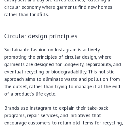
circular economy where garments find new homes
rather than landfills.
Circular design principles
Sustainable fashion on Instagram is actively
promoting the principles of circular design, where
garments are designed for longevity, repairability, and
eventual recycling or biodegradability. This holistic
approach aims to eliminate waste and pollution from
the outset, rather than trying to manage it at the end
of a product’s life cycle.
Brands use Instagram to explain their take-back
programs, repair services, and initiatives that
encourage customers to return old items for recycling,