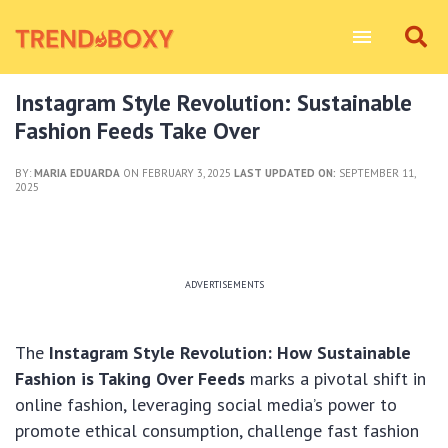
Instagram Style Revolution: Sustainable
Fashion Feeds Take Over
BY:
MARIA EDUARDA
ON FEBRUARY 3, 2025
LAST UPDATED ON:
SEPTEMBER 11,
2025
ADVERTISEMENTS
The
Instagram Style Revolution: How Sustainable
Fashion is Taking Over Feeds
marks a pivotal shift in
online fashion, leveraging social media’s power to
promote ethical consumption, challenge fast fashion