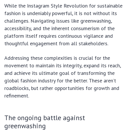
While the Instagram Style Revolution for sustainable
fashion is undeniably powerful, it is not without its
challenges. Navigating issues like greenwashing,
accessibility, and the inherent consumerism of the
platform itself requires continuous vigilance and
thoughtful engagement from all stakeholders.
Addressing these complexities is crucial for the
movement to maintain its integrity, expand its reach,
and achieve its ultimate goal of transforming the
global fashion industry for the better. These aren’t
roadblocks, but rather opportunities for growth and
refinement.
The ongoing battle against
greenwashing