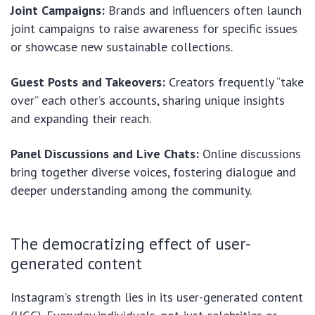
Joint Campaigns:
Brands and influencers often launch
joint campaigns to raise awareness for specific issues
or showcase new sustainable collections.
Guest Posts and Takeovers:
Creators frequently “take
over” each other’s accounts, sharing unique insights
and expanding their reach.
Panel Discussions and Live Chats:
Online discussions
bring together diverse voices, fostering dialogue and
deeper understanding among the community.
The democratizing effect of user-
generated content
Instagram’s strength lies in its user-generated content