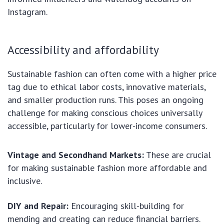
Instagram.
Accessibility and affordability
Sustainable fashion can often come with a higher price
tag due to ethical labor costs, innovative materials,
and smaller production runs. This poses an ongoing
challenge for making conscious choices universally
accessible, particularly for lower-income consumers.
Vintage and Secondhand Markets:
These are crucial
for making sustainable fashion more affordable and
inclusive.
DIY and Repair:
Encouraging skill-building for
mending and creating can reduce financial barriers.