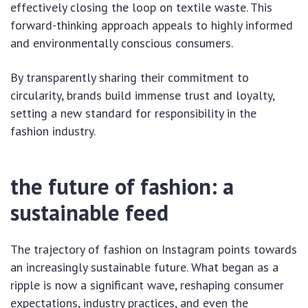
effectively closing the loop on textile waste. This
forward-thinking approach appeals to highly informed
and environmentally conscious consumers.
By transparently sharing their commitment to
circularity, brands build immense trust and loyalty,
setting a new standard for responsibility in the
fashion industry.
the future of fashion: a
sustainable feed
The trajectory of fashion on Instagram points towards
an increasingly sustainable future. What began as a
ripple is now a significant wave, reshaping consumer
expectations, industry practices, and even the