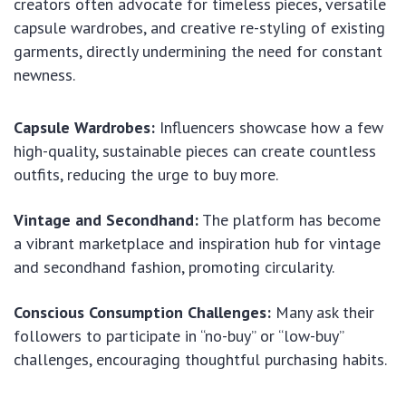
creators often advocate for timeless pieces, versatile
capsule wardrobes, and creative re-styling of existing
garments, directly undermining the need for constant
newness.
Capsule Wardrobes:
Influencers showcase how a few
high-quality, sustainable pieces can create countless
outfits, reducing the urge to buy more.
Vintage and Secondhand:
The platform has become
a vibrant marketplace and inspiration hub for vintage
and secondhand fashion, promoting circularity.
Conscious Consumption Challenges:
Many ask their
followers to participate in “no-buy” or “low-buy”
challenges, encouraging thoughtful purchasing habits.