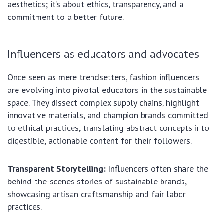
aesthetics; it’s about ethics, transparency, and a
commitment to a better future.
Influencers as educators and advocates
Once seen as mere trendsetters, fashion influencers
are evolving into pivotal educators in the sustainable
space. They dissect complex supply chains, highlight
innovative materials, and champion brands committed
to ethical practices, translating abstract concepts into
digestible, actionable content for their followers.
Transparent Storytelling:
Influencers often share the
behind-the-scenes stories of sustainable brands,
showcasing artisan craftsmanship and fair labor
practices.