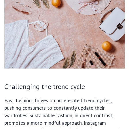
Challenging the trend cycle
Fast fashion thrives on accelerated trend cycles,
pushing consumers to constantly update their
wardrobes. Sustainable fashion, in direct contrast,
promotes a more mindful approach. Instagram