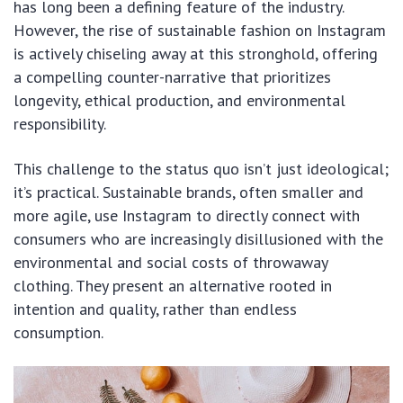
has long been a defining feature of the industry.
However, the rise of sustainable fashion on Instagram
is actively chiseling away at this stronghold, offering
a compelling counter-narrative that prioritizes
longevity, ethical production, and environmental
responsibility.
This challenge to the status quo isn’t just ideological;
it’s practical. Sustainable brands, often smaller and
more agile, use Instagram to directly connect with
consumers who are increasingly disillusioned with the
environmental and social costs of throwaway
clothing. They present an alternative rooted in
intention and quality, rather than endless
consumption.