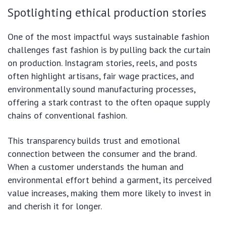
Spotlighting ethical production stories
One of the most impactful ways sustainable fashion
challenges fast fashion is by pulling back the curtain
on production. Instagram stories, reels, and posts
often highlight artisans, fair wage practices, and
environmentally sound manufacturing processes,
offering a stark contrast to the often opaque supply
chains of conventional fashion.
This transparency builds trust and emotional
connection between the consumer and the brand.
When a customer understands the human and
environmental effort behind a garment, its perceived
value increases, making them more likely to invest in
and cherish it for longer.