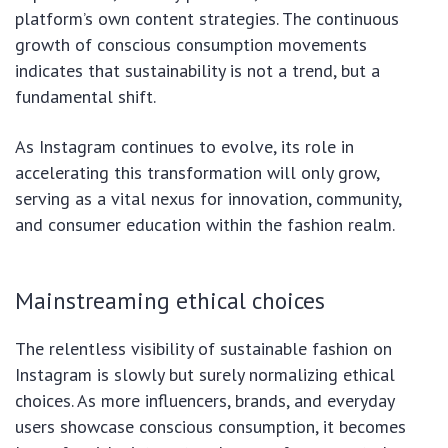
platform’s own content strategies. The continuous
growth of conscious consumption movements
indicates that sustainability is not a trend, but a
fundamental shift.
As Instagram continues to evolve, its role in
accelerating this transformation will only grow,
serving as a vital nexus for innovation, community,
and consumer education within the fashion realm.
Mainstreaming ethical choices
The relentless visibility of sustainable fashion on
Instagram is slowly but surely normalizing ethical
choices. As more influencers, brands, and everyday
users showcase conscious consumption, it becomes