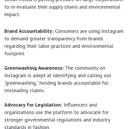
to re-evaluate their supply chains and environmental
impact.
Brand Accountability:
Consumers are using Instagram
to demand greater transparency from brands
regarding their labor practices and environmental
footprint.
Greenwashing Awareness:
The community on
Instagram is adept at identifying and calling out
“greenwashing,” holding brands accountable for
misleading claims.
Advocacy for Legislation:
Influencers and
organizations use the platform to advocate for
stronger governmental regulations and industry
standards in fashion.