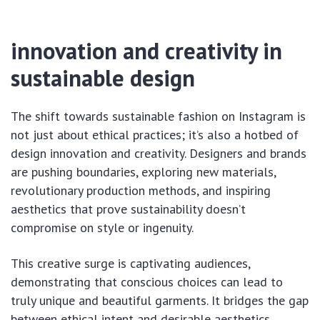
innovation and creativity in
sustainable design
The shift towards sustainable fashion on Instagram is
not just about ethical practices; it’s also a hotbed of
design innovation and creativity. Designers and brands
are pushing boundaries, exploring new materials,
revolutionary production methods, and inspiring
aesthetics that prove sustainability doesn’t
compromise on style or ingenuity.
This creative surge is captivating audiences,
demonstrating that conscious choices can lead to
truly unique and beautiful garments. It bridges the gap
between ethical intent and desirable aesthetics,