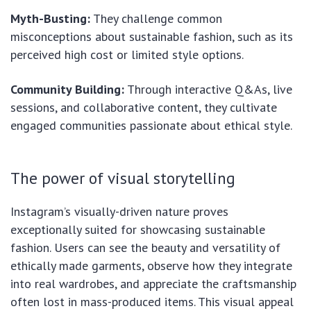
Myth-Busting:
They challenge common
misconceptions about sustainable fashion, such as its
perceived high cost or limited style options.
Community Building:
Through interactive Q&As, live
sessions, and collaborative content, they cultivate
engaged communities passionate about ethical style.
The power of visual storytelling
Instagram’s visually-driven nature proves
exceptionally suited for showcasing sustainable
fashion. Users can see the beauty and versatility of
ethically made garments, observe how they integrate
into real wardrobes, and appreciate the craftsmanship
often lost in mass-produced items. This visual appeal