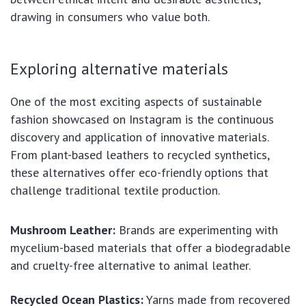
drawing in consumers who value both.
Exploring alternative materials
One of the most exciting aspects of sustainable
fashion showcased on Instagram is the continuous
discovery and application of innovative materials.
From plant-based leathers to recycled synthetics,
these alternatives offer eco-friendly options that
challenge traditional textile production.
Mushroom Leather:
Brands are experimenting with
mycelium-based materials that offer a biodegradable
and cruelty-free alternative to animal leather.
Recycled Ocean Plastics:
Yarns made from recovered