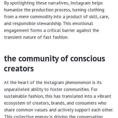
By spotlighting these narratives, Instagram helps
humanize the production process, turning clothing
from a mere commodity into a product of skill, care,
and responsible stewardship. This emotional
engagement forms a critical barrier against the
transient nature of fast fashion.
the community of conscious
creators
At the heart of the Instagram phenomenon is its
unparalleled ability to foster communities. For
sustainable fashion, this has translated into a vibrant
ecosystem of creators, brands, and consumers who
share common values and actively support each other.
This collective energy is driving the conversation