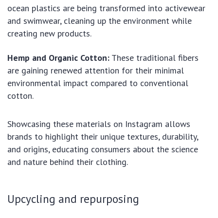
ocean plastics are being transformed into activewear
and swimwear, cleaning up the environment while
creating new products.
Hemp and Organic Cotton:
These traditional fibers
are gaining renewed attention for their minimal
environmental impact compared to conventional
cotton.
Showcasing these materials on Instagram allows
brands to highlight their unique textures, durability,
and origins, educating consumers about the science
and nature behind their clothing.
Upcycling and repurposing