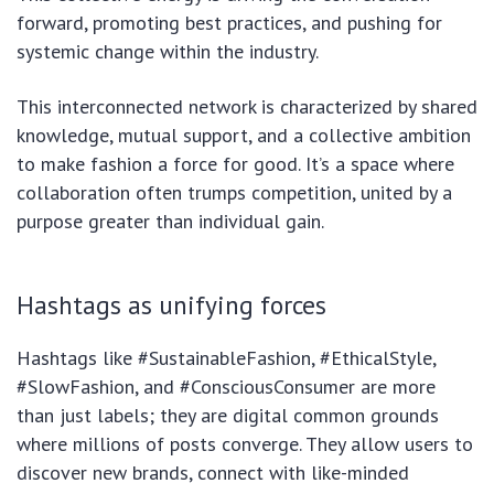
forward, promoting best practices, and pushing for
systemic change within the industry.
This interconnected network is characterized by shared
knowledge, mutual support, and a collective ambition
to make fashion a force for good. It’s a space where
collaboration often trumps competition, united by a
purpose greater than individual gain.
Hashtags as unifying forces
Hashtags like #SustainableFashion, #EthicalStyle,
#SlowFashion, and #ConsciousConsumer are more
than just labels; they are digital common grounds
where millions of posts converge. They allow users to
discover new brands, connect with like-minded