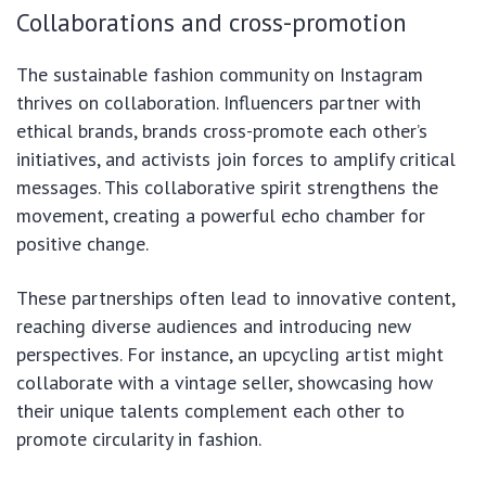
Collaborations and cross-promotion
The sustainable fashion community on Instagram
thrives on collaboration. Influencers partner with
ethical brands, brands cross-promote each other’s
initiatives, and activists join forces to amplify critical
messages. This collaborative spirit strengthens the
movement, creating a powerful echo chamber for
positive change.
These partnerships often lead to innovative content,
reaching diverse audiences and introducing new
perspectives. For instance, an upcycling artist might
collaborate with a vintage seller, showcasing how
their unique talents complement each other to
promote circularity in fashion.