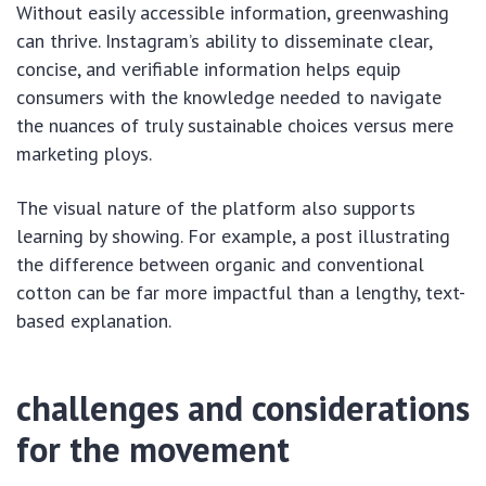
Without easily accessible information, greenwashing
can thrive. Instagram’s ability to disseminate clear,
concise, and verifiable information helps equip
consumers with the knowledge needed to navigate
the nuances of truly sustainable choices versus mere
marketing ploys.
The visual nature of the platform also supports
learning by showing. For example, a post illustrating
the difference between organic and conventional
cotton can be far more impactful than a lengthy, text-
based explanation.
challenges and considerations
for the movement