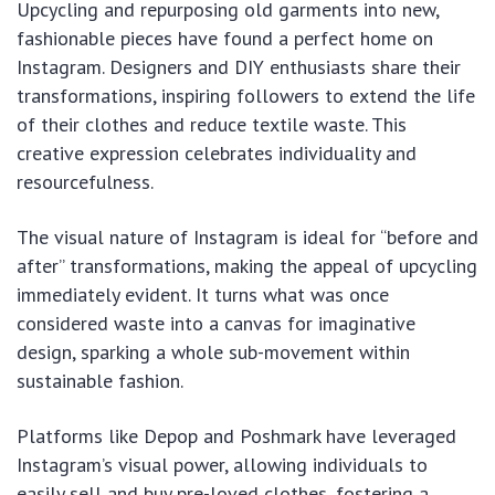
Upcycling and repurposing old garments into new,
fashionable pieces have found a perfect home on
Instagram. Designers and DIY enthusiasts share their
transformations, inspiring followers to extend the life
of their clothes and reduce textile waste. This
creative expression celebrates individuality and
resourcefulness.
The visual nature of Instagram is ideal for “before and
after” transformations, making the appeal of upcycling
immediately evident. It turns what was once
considered waste into a canvas for imaginative
design, sparking a whole sub-movement within
sustainable fashion.
Platforms like Depop and Poshmark have leveraged
Instagram’s visual power, allowing individuals to
easily sell and buy pre-loved clothes, fostering a