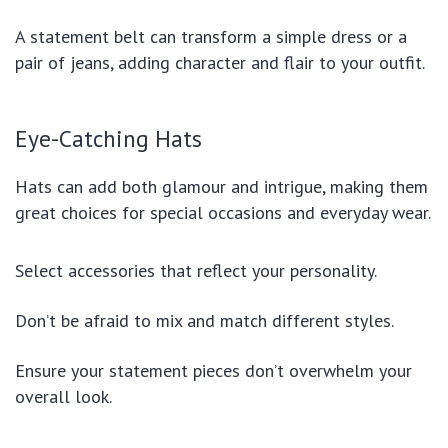
A statement belt can transform a simple dress or a
pair of jeans, adding character and flair to your outfit.
Eye-Catching Hats
Hats can add both glamour and intrigue, making them
great choices for special occasions and everyday wear.
Select accessories that reflect your personality.
Don’t be afraid to mix and match different styles.
Ensure your statement pieces don’t overwhelm your
overall look.