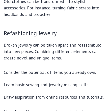
Old clothes can be transformed into stylish
accessories. For instance, turning fabric scraps into
headbands and brooches.
Refashioning Jewelry
Broken jewelry can be taken apart and reassembled
into new pieces. Combining different elements can
create novel and unique items.
Consider the potential of items you already own.
Learn basic sewing and jewelry-making skills.
Draw inspiration from online resources and tutorials.