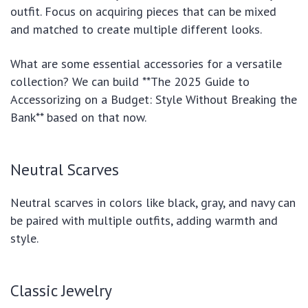
outfit. Focus on acquiring pieces that can be mixed
and matched to create multiple different looks.
What are some essential accessories for a versatile
collection? We can build **The 2025 Guide to
Accessorizing on a Budget: Style Without Breaking the
Bank** based on that now.
Neutral Scarves
Neutral scarves in colors like black, gray, and navy can
be paired with multiple outfits, adding warmth and
style.
Classic Jewelry