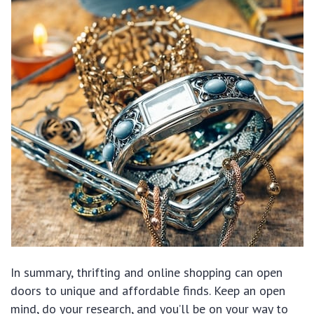
In summary, thrifting and online shopping can open
doors to unique and affordable finds. Keep an open
mind, do your research, and you’ll be on your way to