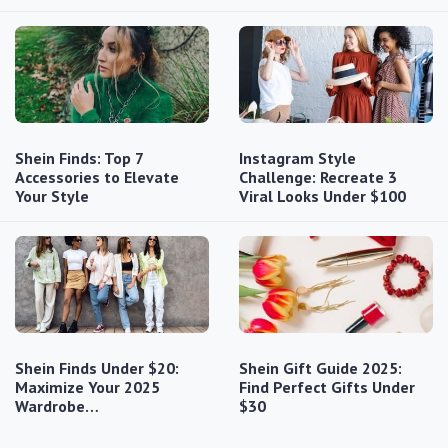
Shein Finds: Top 7
Instagram Style
Accessories to Elevate
Challenge: Recreate 3
Your Style
Viral Looks Under $100
Shein Finds Under $20:
Shein Gift Guide 2025:
Maximize Your 2025
Find Perfect Gifts Under
Wardrobe…
$30