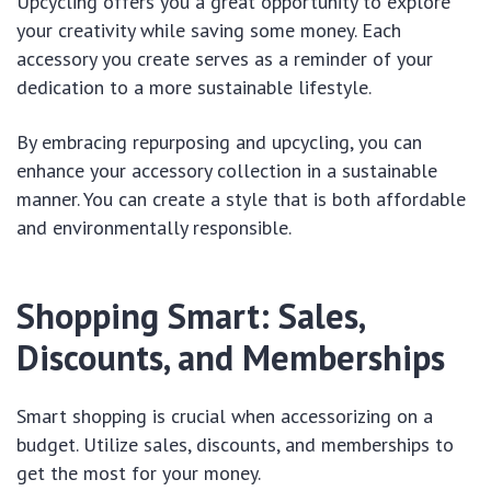
Upcycling offers you a great opportunity to explore
your creativity while saving some money. Each
accessory you create serves as a reminder of your
dedication to a more sustainable lifestyle.
By embracing repurposing and upcycling, you can
enhance your accessory collection in a sustainable
manner. You can create a style that is both affordable
and environmentally responsible.
Shopping Smart: Sales,
Discounts, and Memberships
Smart shopping is crucial when accessorizing on a
budget. Utilize sales, discounts, and memberships to
get the most for your money.