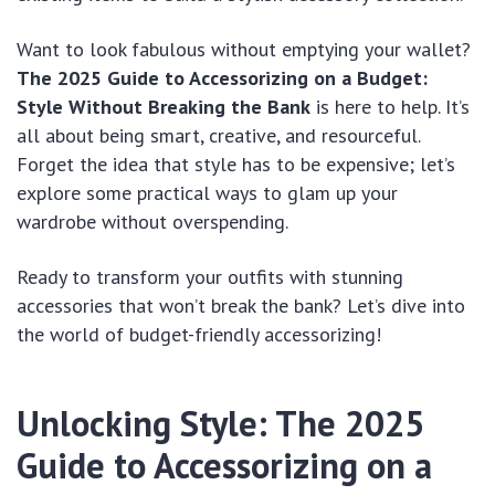
Want to look fabulous without emptying your wallet?
The 2025 Guide to Accessorizing on a Budget:
Style Without Breaking the Bank
is here to help. It’s
all about being smart, creative, and resourceful.
Forget the idea that style has to be expensive; let’s
explore some practical ways to glam up your
wardrobe without overspending.
Ready to transform your outfits with stunning
accessories that won’t break the bank? Let’s dive into
the world of budget-friendly accessorizing!
Unlocking Style: The 2025
Guide to Accessorizing on a