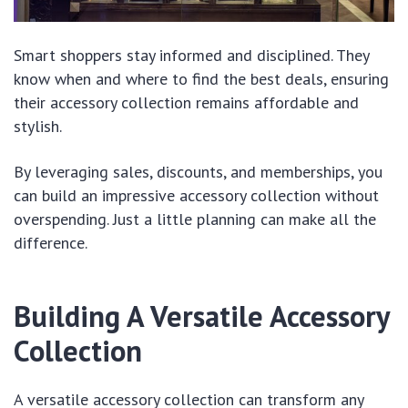
Smart shoppers stay informed and disciplined. They
know when and where to find the best deals, ensuring
their accessory collection remains affordable and
stylish.
By leveraging sales, discounts, and memberships, you
can build an impressive accessory collection without
overspending. Just a little planning can make all the
difference.
Building A Versatile Accessory
Collection
A versatile accessory collection can transform any