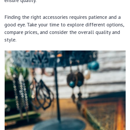
ensure quality.
Finding the right accessories requires patience and a
good eye. Take your time to explore different options,
compare prices, and consider the overall quality and
style.