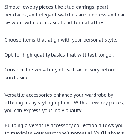
Simple jewelry pieces like stud earrings, pearl
necklaces, and elegant watches are timeless and can
be worn with both casual and formal attire.
Choose items that align with your personal style.
Opt for high-quality basics that will last longer.
Consider the versatility of each accessory before
purchasing.
Versatile accessories enhance your wardrobe by
offering many styling options. With a few key pieces,
you can express your individuality.
Building a versatile accessory collection allows you
to maximize your wardrobe’s potential. You’ll always