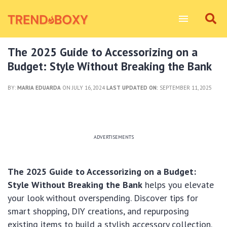
The 2025 Guide to Accessorizing on a
Budget: Style Without Breaking the Bank
BY:
MARIA EDUARDA
ON JULY 16, 2024
LAST UPDATED ON:
SEPTEMBER 11, 2025
ADVERTISEMENTS
The 2025 Guide to Accessorizing on a Budget:
Style Without Breaking the Bank
helps you elevate
your look without overspending. Discover tips for
smart shopping, DIY creations, and repurposing
existing items to build a stylish accessory collection.