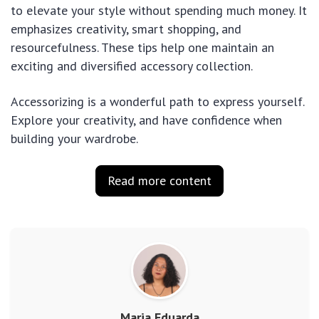
to elevate your style without spending much money. It
emphasizes creativity, smart shopping, and
resourcefulness. These tips help one maintain an
exciting and diversified accessory collection.
Accessorizing is a wonderful path to express yourself.
Explore your creativity, and have confidence when
building your wardrobe.
Read more content
Maria Eduarda