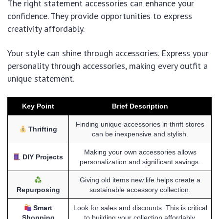
The right statement accessories can enhance your
confidence. They provide opportunities to express
creativity affordably.
Your style can shine through accessories. Express your
personality through accessories, making every outfit a
unique statement.
Key Point
Brief Description
Finding unique accessories in thrift stores
Thrifting
can be inexpensive and stylish.
Making your own accessories allows
DIY Projects
personalization and significant savings.
Giving old items new life helps create a
Repurposing
sustainable accessory collection.
Smart
Look for sales and discounts. This is critical
Shopping
to building your collection affordably.