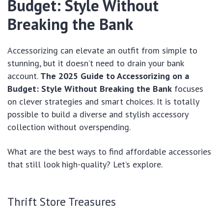
Budget: Style Without
Breaking the Bank
Accessorizing can elevate an outfit from simple to
stunning, but it doesn’t need to drain your bank
account.
The 2025 Guide to Accessorizing on a
Budget: Style Without Breaking the Bank
focuses
on clever strategies and smart choices. It is totally
possible to build a diverse and stylish accessory
collection without overspending.
What are the best ways to find affordable accessories
that still look high-quality? Let’s explore.
Thrift Store Treasures