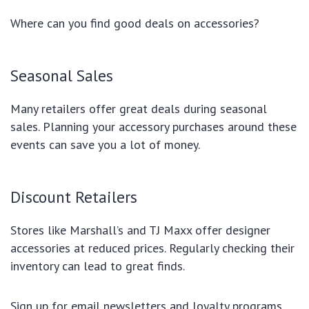
Where can you find good deals on accessories?
Seasonal Sales
Many retailers offer great deals during seasonal
sales. Planning your accessory purchases around these
events can save you a lot of money.
Discount Retailers
Stores like Marshall’s and TJ Maxx offer designer
accessories at reduced prices. Regularly checking their
inventory can lead to great finds.
Sign up for email newsletters and loyalty programs.