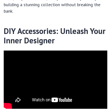
building a stunning collection without breaking the
bank.
DIY Accessories: Unleash Your
Inner Designer