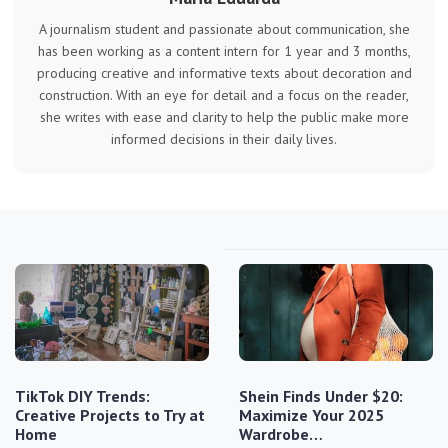
A journalism student and passionate about communication, she
has been working as a content intern for 1 year and 3 months,
producing creative and informative texts about decoration and
construction. With an eye for detail and a focus on the reader,
she writes with ease and clarity to help the public make more
informed decisions in their daily lives.
TikTok DIY Trends:
Shein Finds Under $20:
Creative Projects to Try at
Maximize Your 2025
Home
Wardrobe…