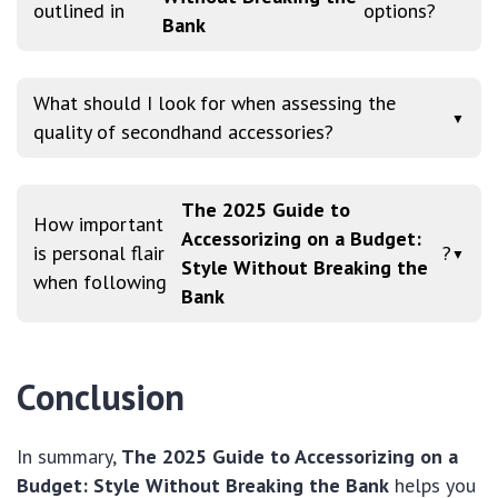
outlined in
options?
Bank
What should I look for when assessing the
▼
quality of secondhand accessories?
The 2025 Guide to
How important
Accessorizing on a Budget:
is personal flair
?
▼
Style Without Breaking the
when following
Bank
Conclusion
In summary,
The 2025 Guide to Accessorizing on a
Budget: Style Without Breaking the Bank
helps you