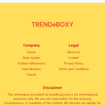
Company
Legal
Home
About Us
Style Guides
Contact
Fashion Influencers
Privacy Policy
Haul Reviews
Terms and Conditions
Trends
Disclaimer
The information provided on trendboxy.com is for informational
purposes only. We are not responsible for the accuracy,
completeness, or suitability of the content. We disclaim all liability for