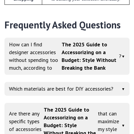
Frequently Asked Questions
How can I find
The 2025 Guide to
designer accessories
Accessorizing on a
?
▼
without spending too
Budget: Style Without
much, according to
Breaking the Bank
Which materials are best for DIY accessories?
▼
The 2025 Guide to
Are there any
that can
Accessorizing on a
specific types
maximize
Budget: Style
▼
of accessories
my style
Without Breaking the