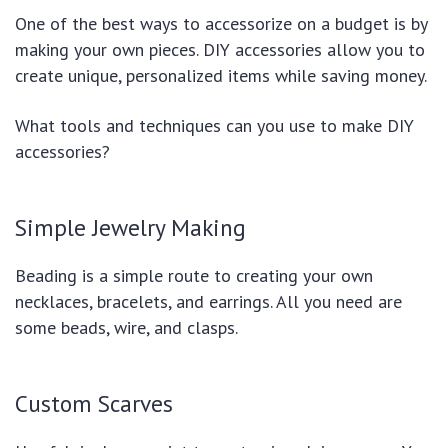
One of the best ways to accessorize on a budget is by
making your own pieces. DIY accessories allow you to
create unique, personalized items while saving money.
What tools and techniques can you use to make DIY
accessories?
Simple Jewelry Making
Beading is a simple route to creating your own
necklaces, bracelets, and earrings. All you need are
some beads, wire, and clasps.
Custom Scarves