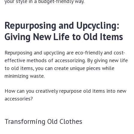
your style in a budget-friendly way.
Repurposing and Upcycling:
Giving New Life to Old Items
Repurposing and upcycling are eco-friendly and cost-
effective methods of accessorizing. By giving new life
to old items, you can create unique pieces while
minimizing waste.
How can you creatively repurpose old items into new
accessories?
Transforming Old Clothes