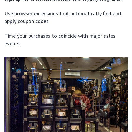
Use browser extensions that automatically find and
apply coupon codes.
Time your purchases to coincide with major sales
events.