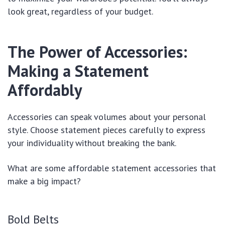
look great, regardless of your budget.
The Power of Accessories:
Making a Statement
Affordably
Accessories can speak volumes about your personal
style. Choose statement pieces carefully to express
your individuality without breaking the bank.
What are some affordable statement accessories that
make a big impact?
Bold Belts