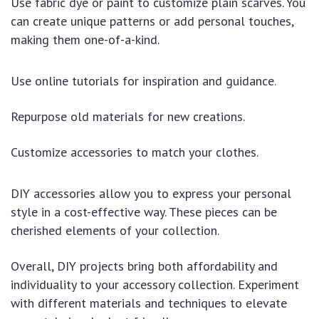
Use fabric dye or paint to customize plain scarves. You
can create unique patterns or add personal touches,
making them one-of-a-kind.
Use online tutorials for inspiration and guidance.
Repurpose old materials for new creations.
Customize accessories to match your clothes.
DIY accessories allow you to express your personal
style in a cost-effective way. These pieces can be
cherished elements of your collection.
Overall, DIY projects bring both affordability and
individuality to your accessory collection. Experiment
with different materials and techniques to elevate