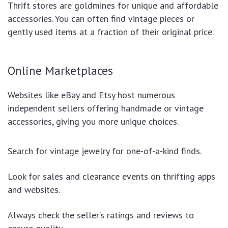
Thrift stores are goldmines for unique and affordable
accessories. You can often find vintage pieces or
gently used items at a fraction of their original price.
Online Marketplaces
Websites like eBay and Etsy host numerous
independent sellers offering handmade or vintage
accessories, giving you more unique choices.
Search for vintage jewelry for one-of-a-kind finds.
Look for sales and clearance events on thrifting apps
and websites.
Always check the seller’s ratings and reviews to