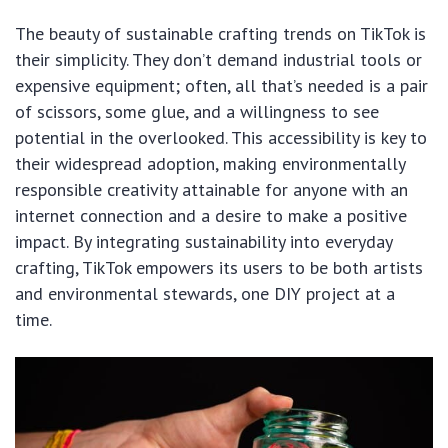
The beauty of sustainable crafting trends on TikTok is
their simplicity. They don’t demand industrial tools or
expensive equipment; often, all that’s needed is a pair
of scissors, some glue, and a willingness to see
potential in the overlooked. This accessibility is key to
their widespread adoption, making environmentally
responsible creativity attainable for anyone with an
internet connection and a desire to make a positive
impact. By integrating sustainability into everyday
crafting, TikTok empowers its users to be both artists
and environmental stewards, one DIY project at a
time.