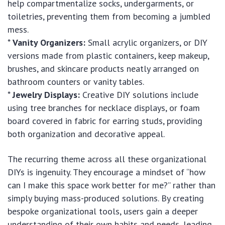
help compartmentalize socks, undergarments, or
toiletries, preventing them from becoming a jumbled
mess.
*
Vanity Organizers:
Small acrylic organizers, or DIY
versions made from plastic containers, keep makeup,
brushes, and skincare products neatly arranged on
bathroom counters or vanity tables.
*
Jewelry Displays:
Creative DIY solutions include
using tree branches for necklace displays, or foam
board covered in fabric for earring studs, providing
both organization and decorative appeal.
The recurring theme across all these organizational
DIYs is ingenuity. They encourage a mindset of “how
can I make this space work better for me?” rather than
simply buying mass-produced solutions. By creating
bespoke organizational tools, users gain a deeper
understanding of their own habits and needs, leading