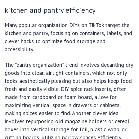
kitchen and pantry efficiency
Many popular organization DIYs on TikTok target the
kitchen and pantry, focusing on containers, labels, and
clever hacks to optimize food storage and
accessibility.
The “pantry organization” trend involves decanting dry
goods into clear, airtight containers, which not only
looks aesthetically pleasing but also helps keep food
fresh and easily visible. DIY spice rack inserts, often
made from cardboard or foam board, allow for
maximizing vertical space in drawers or cabinets,
making spices easier to find. Another clever idea
involves repurposing old magazine holders or cereal
boxes into vertical storage for foil, plastic wrap, or
cutting boards, utilizing narrow spaces efficiently.