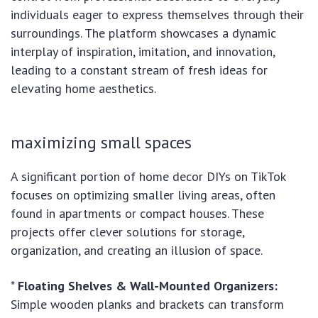
individuals eager to express themselves through their
surroundings. The platform showcases a dynamic
interplay of inspiration, imitation, and innovation,
leading to a constant stream of fresh ideas for
elevating home aesthetics.
maximizing small spaces
A significant portion of home decor DIYs on TikTok
focuses on optimizing smaller living areas, often
found in apartments or compact houses. These
projects offer clever solutions for storage,
organization, and creating an illusion of space.
*
Floating Shelves & Wall-Mounted Organizers:
Simple wooden planks and brackets can transform