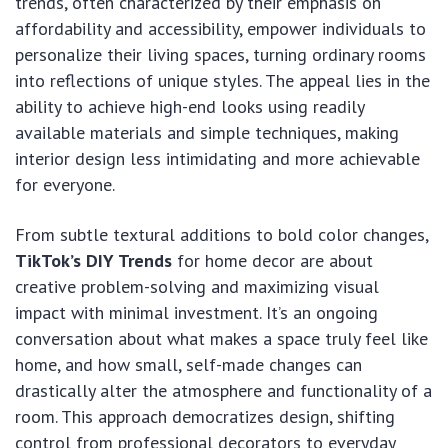
trends, often characterized by their emphasis on
affordability and accessibility, empower individuals to
personalize their living spaces, turning ordinary rooms
into reflections of unique styles. The appeal lies in the
ability to achieve high-end looks using readily
available materials and simple techniques, making
interior design less intimidating and more achievable
for everyone.
From subtle textural additions to bold color changes,
TikTok’s DIY Trends
for home decor are about
creative problem-solving and maximizing visual
impact with minimal investment. It’s an ongoing
conversation about what makes a space truly feel like
home, and how small, self-made changes can
drastically alter the atmosphere and functionality of a
room. This approach democratizes design, shifting
control from professional decorators to everyday