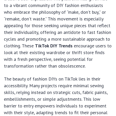
to a vibrant community of DIY fashion enthusiasts
who embrace the philosophy of “make, don’t buy,” or
“remake, don’t waste.” This movement is especially
appealing for those seeking unique pieces that reflect
their individuality, offering an antidote to fast fashion
cycles and promoting a more sustainable approach to
clothing. These
TikTok DIY Trends
encourage users to
look at their existing wardrobe or thrift store finds
with a fresh perspective, seeing potential for
transformation rather than obsolescence.
The beauty of fashion DIYs on TikTok lies in their
accessibility. Many projects require minimal sewing
skills, relying instead on strategic cuts, fabric paints,
embellishments, or simple adjustments. This low
barrier to entry empowers individuals to experiment
with their style, adapting trends to fit their personal