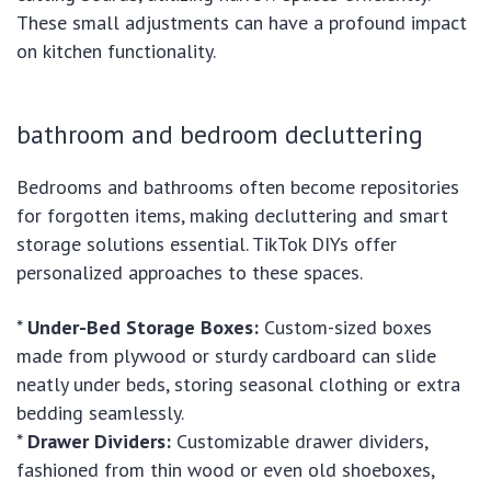
These small adjustments can have a profound impact
on kitchen functionality.
bathroom and bedroom decluttering
Bedrooms and bathrooms often become repositories
for forgotten items, making decluttering and smart
storage solutions essential. TikTok DIYs offer
personalized approaches to these spaces.
*
Under-Bed Storage Boxes:
Custom-sized boxes
made from plywood or sturdy cardboard can slide
neatly under beds, storing seasonal clothing or extra
bedding seamlessly.
*
Drawer Dividers:
Customizable drawer dividers,
fashioned from thin wood or even old shoeboxes,