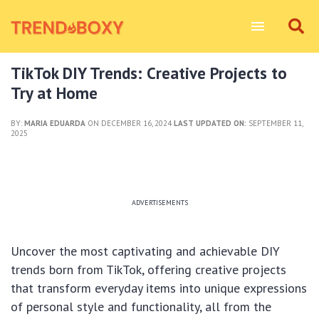
TikTok DIY Trends: Creative Projects to
Try at Home
BY:
MARIA EDUARDA
ON DECEMBER 16, 2024
LAST UPDATED ON:
SEPTEMBER 11,
2025
ADVERTISEMENTS
Uncover the most captivating and achievable DIY
trends born from TikTok, offering creative projects
that transform everyday items into unique expressions
of personal style and functionality, all from the