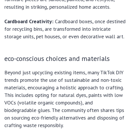
resulting in striking, personalized home accents.
Cardboard Creativity:
Cardboard boxes, once destined
for recycling bins, are transformed into intricate
storage units, pet houses, or even decorative wall art.
eco-conscious choices and materials
Beyond just upcycling existing items, many TikTok DIY
trends promote the use of sustainable and non-toxic
materials, encouraging a holistic approach to crafting.
This includes opting for natural dyes, paints with low
VOCs (volatile organic compounds), and
biodegradable glues. The community often shares tips
on sourcing eco-friendly alternatives and disposing of
crafting waste responsibly.