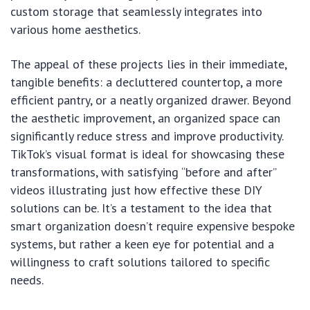
custom storage that seamlessly integrates into
various home aesthetics.
The appeal of these projects lies in their immediate,
tangible benefits: a decluttered countertop, a more
efficient pantry, or a neatly organized drawer. Beyond
the aesthetic improvement, an organized space can
significantly reduce stress and improve productivity.
TikTok’s visual format is ideal for showcasing these
transformations, with satisfying “before and after”
videos illustrating just how effective these DIY
solutions can be. It’s a testament to the idea that
smart organization doesn’t require expensive bespoke
systems, but rather a keen eye for potential and a
willingness to craft solutions tailored to specific
needs.