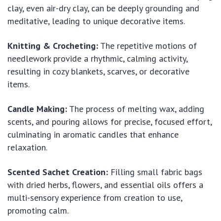
clay, even air-dry clay, can be deeply grounding and
meditative, leading to unique decorative items.
Knitting & Crocheting:
The repetitive motions of
needlework provide a rhythmic, calming activity,
resulting in cozy blankets, scarves, or decorative
items.
Candle Making:
The process of melting wax, adding
scents, and pouring allows for precise, focused effort,
culminating in aromatic candles that enhance
relaxation.
Scented Sachet Creation:
Filling small fabric bags
with dried herbs, flowers, and essential oils offers a
multi-sensory experience from creation to use,
promoting calm.