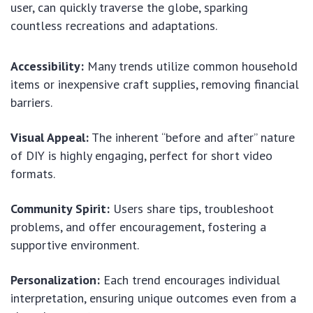
user, can quickly traverse the globe, sparking
countless recreations and adaptations.
Accessibility:
Many trends utilize common household
items or inexpensive craft supplies, removing financial
barriers.
Visual Appeal:
The inherent “before and after” nature
of DIY is highly engaging, perfect for short video
formats.
Community Spirit:
Users share tips, troubleshoot
problems, and offer encouragement, fostering a
supportive environment.
Personalization:
Each trend encourages individual
interpretation, ensuring unique outcomes even from a