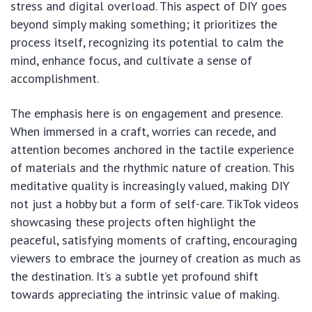
stress and digital overload. This aspect of DIY goes
beyond simply making something; it prioritizes the
process itself, recognizing its potential to calm the
mind, enhance focus, and cultivate a sense of
accomplishment.
The emphasis here is on engagement and presence.
When immersed in a craft, worries can recede, and
attention becomes anchored in the tactile experience
of materials and the rhythmic nature of creation. This
meditative quality is increasingly valued, making DIY
not just a hobby but a form of self-care. TikTok videos
showcasing these projects often highlight the
peaceful, satisfying moments of crafting, encouraging
viewers to embrace the journey of creation as much as
the destination. It’s a subtle yet profound shift
towards appreciating the intrinsic value of making.