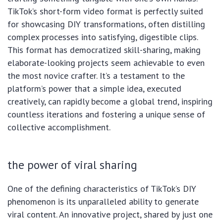
TikTok’s short-form video format is perfectly suited
for showcasing DIY transformations, often distilling
complex processes into satisfying, digestible clips.
This format has democratized skill-sharing, making
elaborate-looking projects seem achievable to even
the most novice crafter. It’s a testament to the
platform’s power that a simple idea, executed
creatively, can rapidly become a global trend, inspiring
countless iterations and fostering a unique sense of
collective accomplishment.
the power of viral sharing
One of the defining characteristics of TikTok’s DIY
phenomenon is its unparalleled ability to generate
viral content. An innovative project, shared by just one