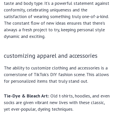
taste and body type. It’s a powerful statement against
conformity, celebrating uniqueness and the
satisfaction of wearing something truly one-of-a-kind.
The constant flow of new ideas ensures that there’s
always a fresh project to try, keeping personal style
dynamic and exciting.
customizing apparel and accessories
The ability to customize clothing and accessories is a
cornerstone of TikTok’s DIY fashion scene. This allows
for personalized items that truly stand out.
Tie-Dye & Bleach Art:
Old t-shirts, hoodies, and even
socks are given vibrant new lives with these classic,
yet ever-popular, dyeing techniques.