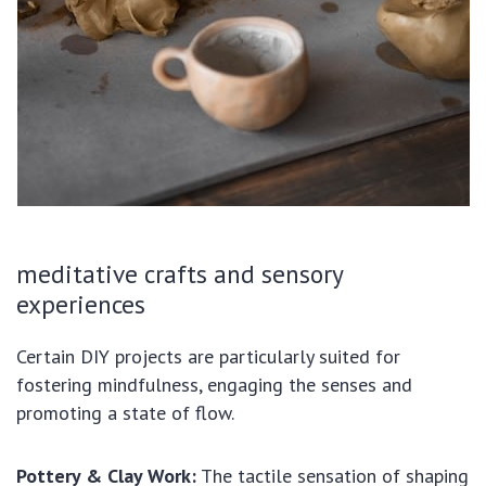
meditative crafts and sensory
experiences
Certain DIY projects are particularly suited for
fostering mindfulness, engaging the senses and
promoting a state of flow.
Pottery & Clay Work:
The tactile sensation of shaping