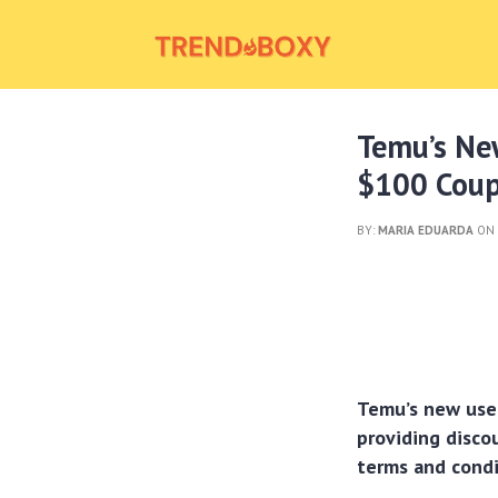
Temu’s New
$100 Coup
BY:
MARIA EDUARDA
ON 
Temu’s new use
providing disco
terms and condi