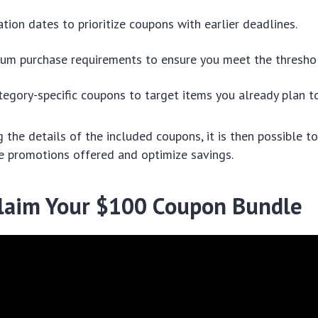
ation dates to prioritize coupons with earlier deadlines.
um purchase requirements to ensure you meet the thresho
tegory-specific coupons to target items you already plan to
 the details of the included coupons, it is then possible to
e promotions offered and optimize savings.
laim Your $100 Coupon Bundle