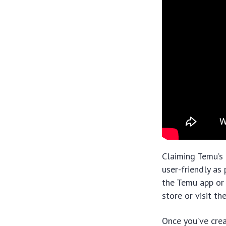
Claiming Temu’s 
user-friendly as
the Temu app or 
store or visit t
Once you’ve crea