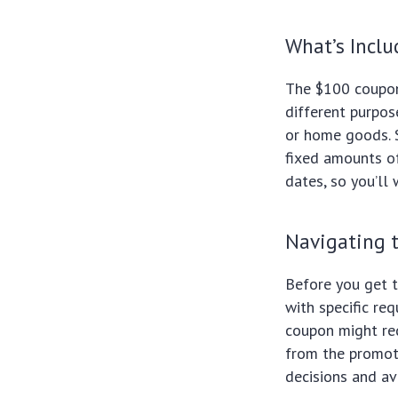
What’s Incl
The $100 coupon
different purpos
or home goods. 
fixed amounts of
dates, so you’ll
Navigating 
Before you get t
with specific re
coupon might re
from the promot
decisions and av