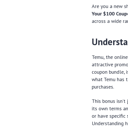
Are you a new s
Your $100 Coup
across a wide ra
Understa
Temu, the online
attractive promo
coupon bundle, i
what Temu has to
purchases.
This bonus isn’t 
its own terms an
or have specific
Understanding h