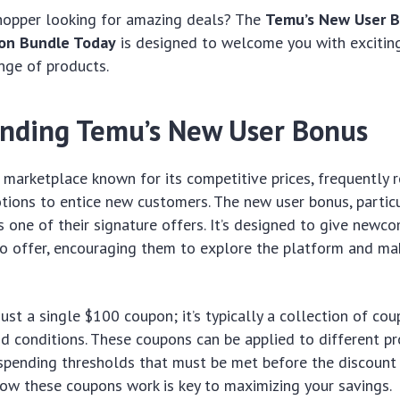
hopper looking for amazing deals? The
Temu’s New User B
on Bundle Today
is designed to welcome you with excitin
nge of products.
nding Temu’s New User Bonus
 marketplace known for its competitive prices, frequently r
tions to entice new customers. The new user bonus, partic
s one of their signature offers. It’s designed to give newc
 offer, encouraging them to explore the platform and make
just a single $100 coupon; it’s typically a collection of co
d conditions. These coupons can be applied to different p
 spending thresholds that must be met before the discount 
ow these coupons work is key to maximizing your savings.