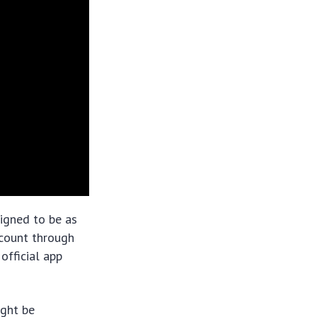
signed to be as
account through
official app
ight be