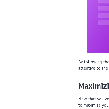
By following the
attentive to the
Maximizi
Now that you’ve 
to maximize your