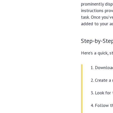
prominently disp
instructions pro
task. Once you’
added to your a
Step-by-Ste
Here’s a quick, 
Download 
Create a 
Look for
Follow th