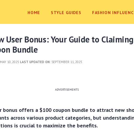
HOME
STYLE GUIDES
FASHION INFLUENC
 User Bonus: Your Guide to Claiming
on Bundle
MAY 10, 2025
LAST UPDATED ON:
SEPTEMBER 11, 2025
ADVERTISEMENTS
r bonus offers a $100 coupon bundle to attract new sho
unts across various product categories, but understandin
tions is crucial to maximize the benefits.