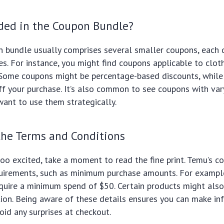
uded in the Coupon Bundle?
 bundle usually comprises several smaller coupons, each 
es. For instance, you might find coupons applicable to cloth
Some coupons might be percentage-based discounts, while 
f your purchase. It’s also common to see coupons with var
 want to use them strategically.
the Terms and Conditions
oo excited, take a moment to read the fine print. Temu’s 
quirements, such as minimum purchase amounts. For exampl
quire a minimum spend of $50. Certain products might als
ion. Being aware of these details ensures you can make i
oid any surprises at checkout.