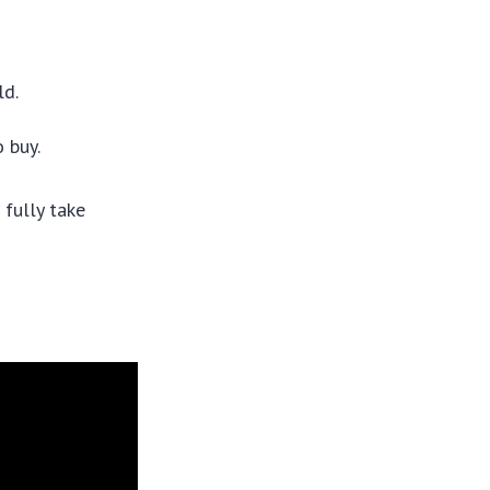
ld.
 buy.
 fully take