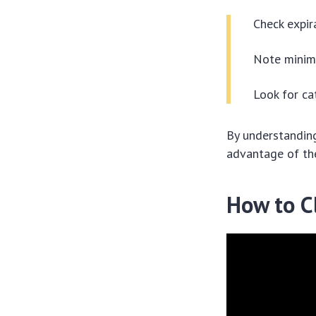
Check expir
Note minim
Look for ca
By understanding
advantage of th
How to C