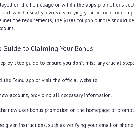
layed on the homepage or within the app’s promotions sec
vided, which usually involve verifying your account or comp
ve met the requirements, the $100 coupon bundle should be
ccount.
p Guide to Claiming Your Bonus
step-by-step guide to ensure you don’t miss any crucial steps
the Temu app or visit the official website.
new account, providing all necessary information.
 the new user bonus promotion on the homepage or promoti
e given instructions, such as verifying your email or phone