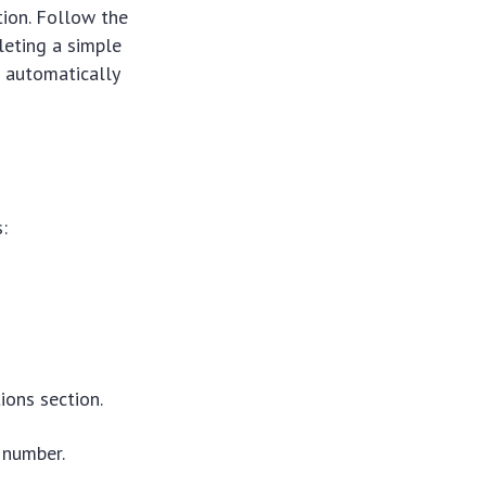
tion. Follow the
leting a simple
 automatically
:
ons section.
 number.