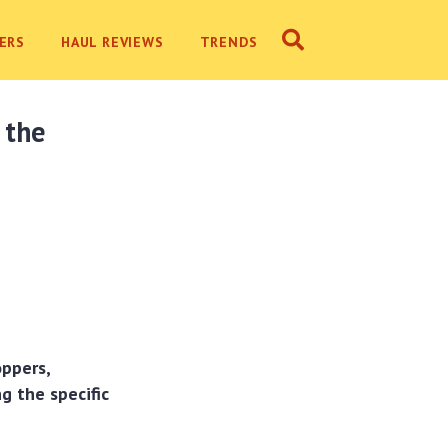
ERS
HAUL REVIEWS
TRENDS
 the
ppers,
g the specific