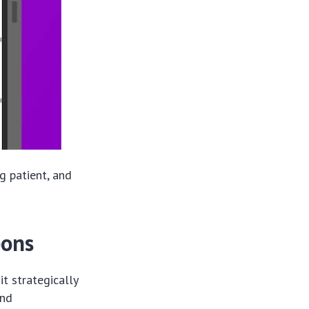
g patient, and
pons
t strategically
and