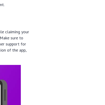
nt.
ile claiming your
 Make sure to
mer support for
ion of the app,