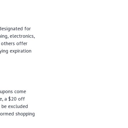
designated for
ing, electronics,
others offer
ying expiration
coupons come
e, a $20 off
o be excluded
nformed shopping