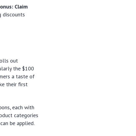
onus: Claim
g discounts
olls out
ularly the $100
omers a taste of
 their first
upons, each with
roduct categories
can be applied.