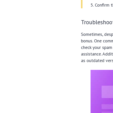
Confirm 
Troubleshoo
Sometimes, despi
bonus. One commo
check your spam 
assistance. Addi
as outdated ver