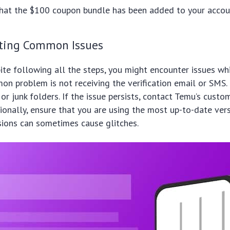
that the $100 coupon bundle has been added to your accou
ting Common Issues
te following all the steps, you might encounter issues wh
n problem is not receiving the verification email or SMS.
or junk folders. If the issue persists, contact Temu’s custo
tionally, ensure that you are using the most up-to-date vers
sions can sometimes cause glitches.