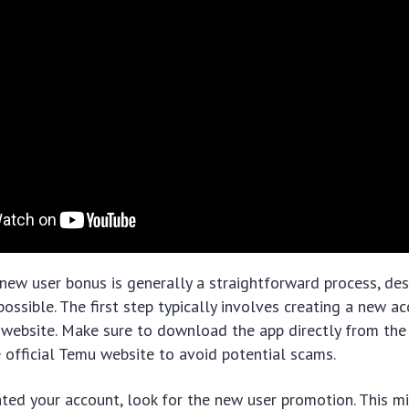
new user bonus is generally a straightforward process, de
 possible. The first step typically involves creating a new 
website. Make sure to download the app directly from the 
he official Temu website to avoid potential scams.
ted your account, look for the new user promotion. This m