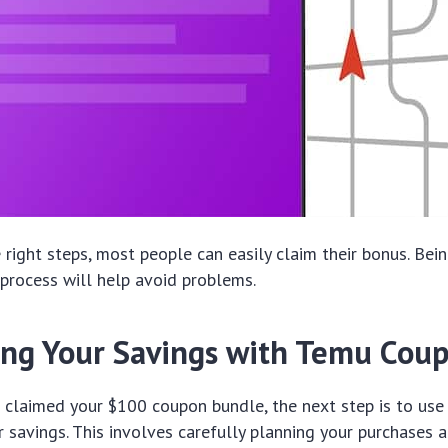
 right steps, most people can easily claim their bonus. Bein
 process will help avoid problems.
ng Your Savings with Temu Cou
claimed your $100 coupon bundle, the next step is to use i
 savings. This involves carefully planning your purchases 