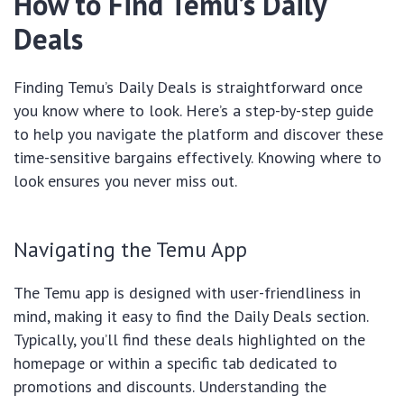
How to Find Temu’s Daily
Deals
Finding Temu’s Daily Deals is straightforward once
you know where to look. Here’s a step-by-step guide
to help you navigate the platform and discover these
time-sensitive bargains effectively. Knowing where to
look ensures you never miss out.
Navigating the Temu App
The Temu app is designed with user-friendliness in
mind, making it easy to find the Daily Deals section.
Typically, you’ll find these deals highlighted on the
homepage or within a specific tab dedicated to
promotions and discounts. Understanding the