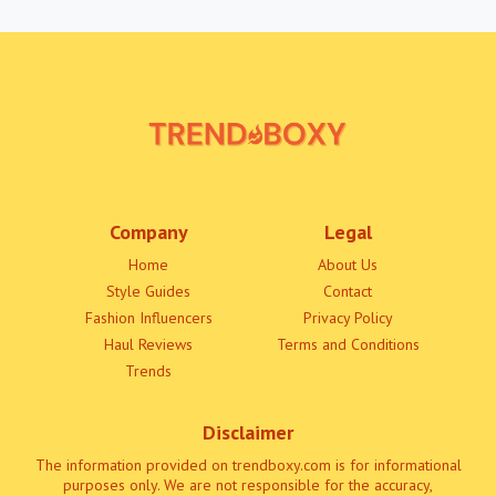
Company
Legal
Home
About Us
Style Guides
Contact
Fashion Influencers
Privacy Policy
Haul Reviews
Terms and Conditions
Trends
Disclaimer
The information provided on trendboxy.com is for informational
purposes only. We are not responsible for the accuracy,