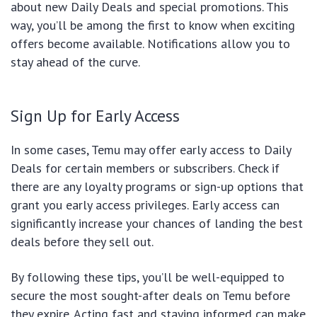
about new Daily Deals and special promotions. This
way, you’ll be among the first to know when exciting
offers become available. Notifications allow you to
stay ahead of the curve.
Sign Up for Early Access
In some cases, Temu may offer early access to Daily
Deals for certain members or subscribers. Check if
there are any loyalty programs or sign-up options that
grant you early access privileges. Early access can
significantly increase your chances of landing the best
deals before they sell out.
By following these tips, you’ll be well-equipped to
secure the most sought-after deals on Temu before
they expire. Acting fast and staying informed can make