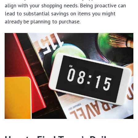
align with your shopping needs. Being proactive can
lead to substantial savings on items you might
already be planning to purchase.