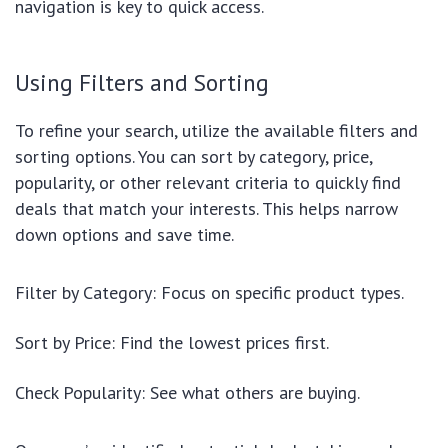
navigation is key to quick access.
Using Filters and Sorting
To refine your search, utilize the available filters and
sorting options. You can sort by category, price,
popularity, or other relevant criteria to quickly find
deals that match your interests. This helps narrow
down options and save time.
Filter by Category: Focus on specific product types.
Sort by Price: Find the lowest prices first.
Check Popularity: See what others are buying.