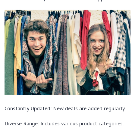
Constantly Updated: New deals are added regularly.
Diverse Range: Includes various product categories.