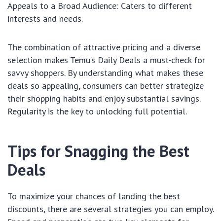
Appeals to a Broad Audience: Caters to different
interests and needs.
The combination of attractive pricing and a diverse
selection makes Temu’s Daily Deals a must-check for
savvy shoppers. By understanding what makes these
deals so appealing, consumers can better strategize
their shopping habits and enjoy substantial savings.
Regularity is the key to unlocking full potential.
Tips for Snagging the Best
Deals
To maximize your chances of landing the best
discounts, there are several strategies you can employ.