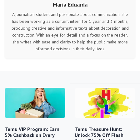
Maria Eduarda
A journalism student and passionate about communication, she
has been working as a content intern for 1 year and 3 months,
producing creative and informative texts about decoration and
construction. With an eye for detail and a focus on the reader,
she writes with ease and clarity to help the public make more
informed decisions in their daily lives.
Temu VIP Program: Earn
Temu Treasure Hunt:
5% Cashback on Every
Unlock 75% Off Flash