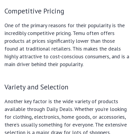
Competitive Pricing
One of the primary reasons for their popularity is the
incredibly competitive pricing. Temu often offers
products at prices significantly lower than those
found at traditional retailers. This makes the deals
highly attractive to cost-conscious consumers, and is a
main driver behind their popularity.
Variety and Selection
Another key factor is the wide variety of products
available through Daily Deals. Whether you’re looking
for clothing, electronics, home goods, or accessories,
there’s usually something for everyone. The extensive
selection is a major draw for lots of shoppers.