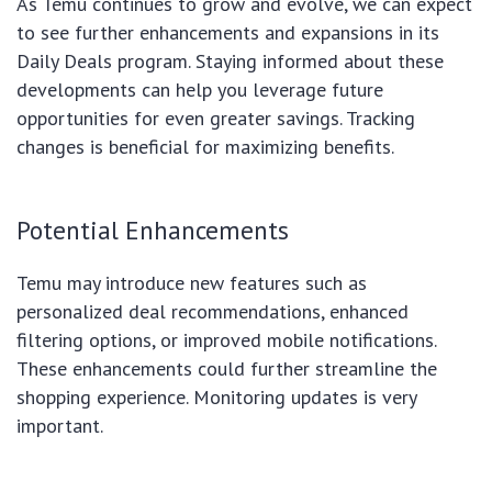
As Temu continues to grow and evolve, we can expect
to see further enhancements and expansions in its
Daily Deals program. Staying informed about these
developments can help you leverage future
opportunities for even greater savings. Tracking
changes is beneficial for maximizing benefits.
Potential Enhancements
Temu may introduce new features such as
personalized deal recommendations, enhanced
filtering options, or improved mobile notifications.
These enhancements could further streamline the
shopping experience. Monitoring updates is very
important.