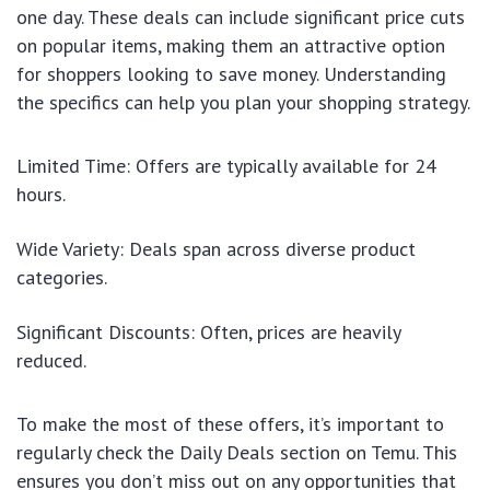
one day. These deals can include significant price cuts
on popular items, making them an attractive option
for shoppers looking to save money. Understanding
the specifics can help you plan your shopping strategy.
Limited Time: Offers are typically available for 24
hours.
Wide Variety: Deals span across diverse product
categories.
Significant Discounts: Often, prices are heavily
reduced.
To make the most of these offers, it’s important to
regularly check the Daily Deals section on Temu. This
ensures you don’t miss out on any opportunities that