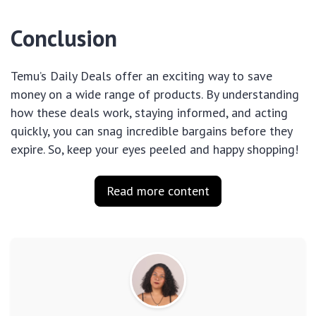
Conclusion
Temu’s Daily Deals offer an exciting way to save
money on a wide range of products. By understanding
how these deals work, staying informed, and acting
quickly, you can snag incredible bargains before they
expire. So, keep your eyes peeled and happy shopping!
Read more content