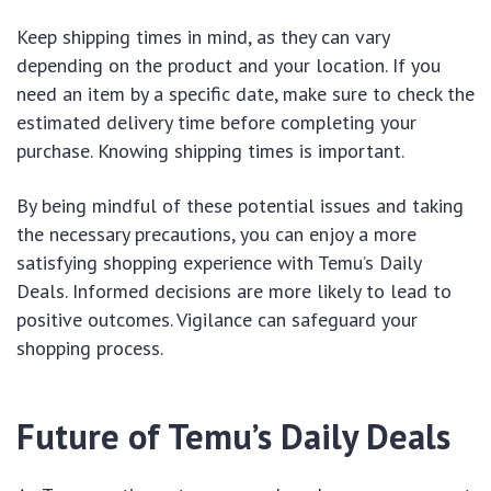
Keep shipping times in mind, as they can vary
depending on the product and your location. If you
need an item by a specific date, make sure to check the
estimated delivery time before completing your
purchase. Knowing shipping times is important.
By being mindful of these potential issues and taking
the necessary precautions, you can enjoy a more
satisfying shopping experience with Temu’s Daily
Deals. Informed decisions are more likely to lead to
positive outcomes. Vigilance can safeguard your
shopping process.
Future of Temu’s Daily Deals