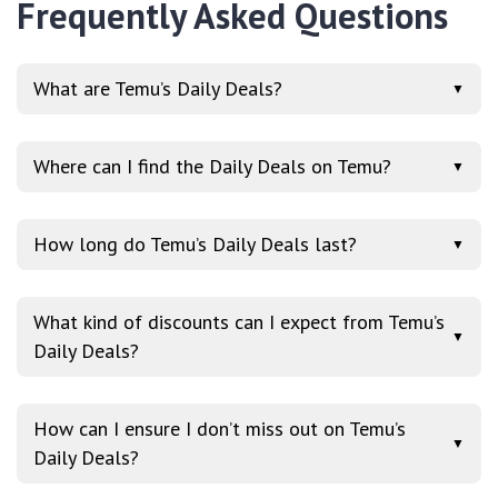
Frequently Asked Questions
What are Temu’s Daily Deals?
▼
Where can I find the Daily Deals on Temu?
▼
How long do Temu’s Daily Deals last?
▼
What kind of discounts can I expect from Temu’s
▼
Daily Deals?
How can I ensure I don’t miss out on Temu’s
▼
Daily Deals?