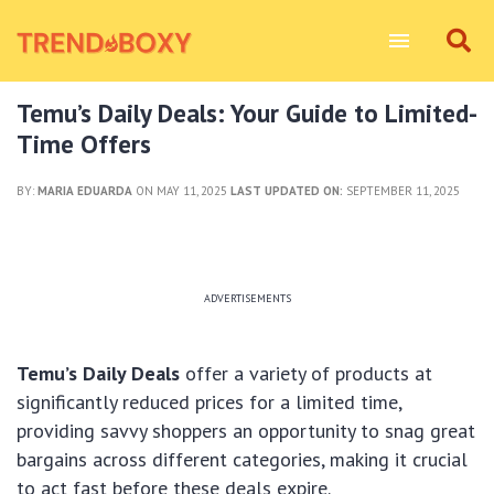
Temu’s Daily Deals: Your Guide to Limited-
Time Offers
BY:
MARIA EDUARDA
ON MAY 11, 2025
LAST UPDATED ON:
SEPTEMBER 11, 2025
ADVERTISEMENTS
Temu’s Daily Deals
offer a variety of products at
significantly reduced prices for a limited time,
providing savvy shoppers an opportunity to snag great
bargains across different categories, making it crucial
to act fast before these deals expire.