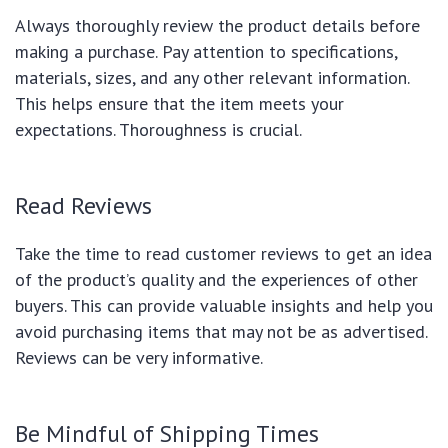
Always thoroughly review the product details before
making a purchase. Pay attention to specifications,
materials, sizes, and any other relevant information.
This helps ensure that the item meets your
expectations. Thoroughness is crucial.
Read Reviews
Take the time to read customer reviews to get an idea
of the product’s quality and the experiences of other
buyers. This can provide valuable insights and help you
avoid purchasing items that may not be as advertised.
Reviews can be very informative.
Be Mindful of Shipping Times