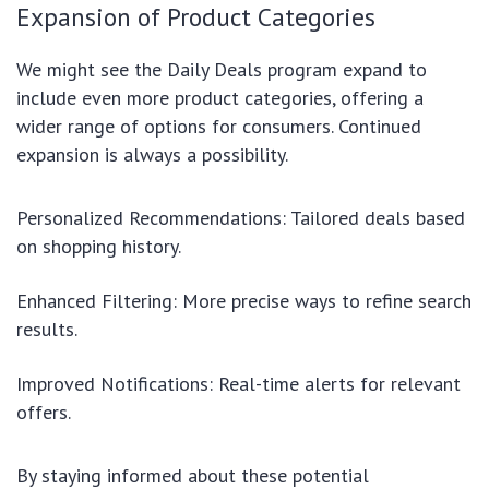
Expansion of Product Categories
We might see the Daily Deals program expand to
include even more product categories, offering a
wider range of options for consumers. Continued
expansion is always a possibility.
Personalized Recommendations: Tailored deals based
on shopping history.
Enhanced Filtering: More precise ways to refine search
results.
Improved Notifications: Real-time alerts for relevant
offers.
By staying informed about these potential