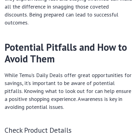
all the difference in snagging those coveted
discounts. Being prepared can lead to successful
outcomes.
Potential Pitfalls and How to
Avoid Them
While Temu’s Daily Deals offer great opportunities for
savings, it’s important to be aware of potential
pitfalls. Knowing what to look out for can help ensure
a positive shopping experience. Awareness is key in
avoiding potential issues.
Check Product Details