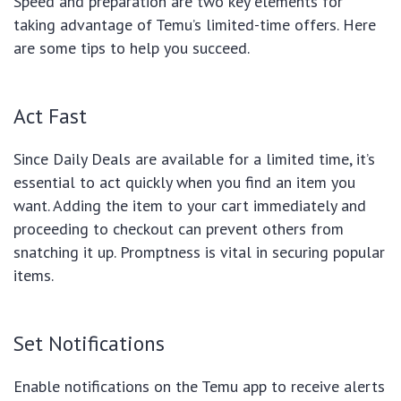
Speed and preparation are two key elements for
taking advantage of Temu’s limited-time offers. Here
are some tips to help you succeed.
Act Fast
Since Daily Deals are available for a limited time, it’s
essential to act quickly when you find an item you
want. Adding the item to your cart immediately and
proceeding to checkout can prevent others from
snatching it up. Promptness is vital in securing popular
items.
Set Notifications
Enable notifications on the Temu app to receive alerts