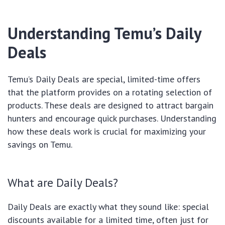
Understanding Temu’s Daily
Deals
Temu’s Daily Deals are special, limited-time offers
that the platform provides on a rotating selection of
products. These deals are designed to attract bargain
hunters and encourage quick purchases. Understanding
how these deals work is crucial for maximizing your
savings on Temu.
What are Daily Deals?
Daily Deals are exactly what they sound like: special
discounts available for a limited time, often just for