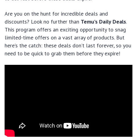
Are you on the hunt for incredible deals and
discounts? Look no further than
Temu’s Daily Deals
.
This program offers an exciting opportunity to snag
limited-time offers on a vast array of products. But
here’s the catch: these deals don’t last forever, so you
need to be quick to grab them before they expire!