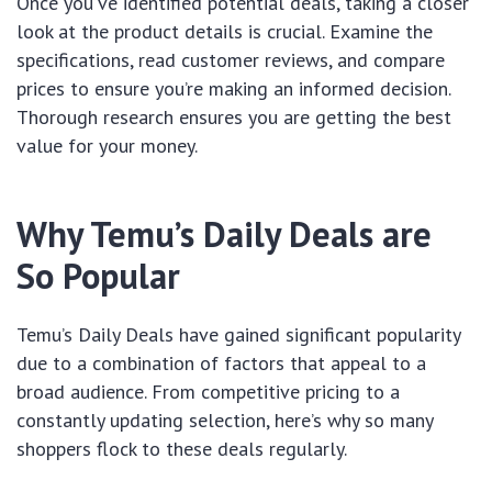
Once you’ve identified potential deals, taking a closer
look at the product details is crucial. Examine the
specifications, read customer reviews, and compare
prices to ensure you’re making an informed decision.
Thorough research ensures you are getting the best
value for your money.
Why Temu’s Daily Deals are
So Popular
Temu’s Daily Deals have gained significant popularity
due to a combination of factors that appeal to a
broad audience. From competitive pricing to a
constantly updating selection, here’s why so many
shoppers flock to these deals regularly.