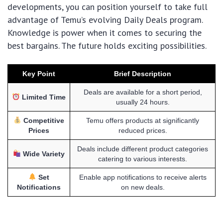
developments, you can position yourself to take full
advantage of Temu’s evolving Daily Deals program.
Knowledge is power when it comes to securing the
best bargains. The future holds exciting possibilities.
Key Point
Brief Description
Deals are available for a short period,
Limited Time
usually 24 hours.
Competitive
Temu offers products at significantly
Prices
reduced prices.
Deals include different product categories
Wide Variety
catering to various interests.
Set
Enable app notifications to receive alerts
Notifications
on new deals.