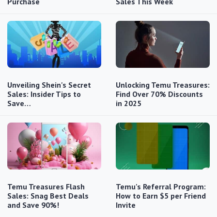
Purchase
Sales This Week
Unveiling Shein's Secret
Unlocking Temu Treasures:
Sales: Insider Tips to
Find Over 70% Discounts
Save…
in 2025
Temu Treasures Flash
Temu's Referral Program:
Sales: Snag Best Deals
How to Earn $5 per Friend
and Save 90%!
Invite