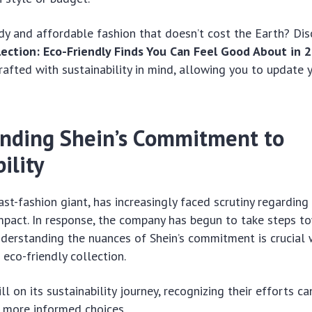
dy and affordable fashion that doesn’t cost the Earth? Di
lection: Eco-Friendly Finds You Can Feel Good About in 
crafted with sustainability in mind, allowing you to update
nding Shein’s Commitment to
ility
ast-fashion giant, has increasingly faced scrutiny regarding 
mpact. In response, the company has begun to take steps t
Understanding the nuances of Shein’s commitment is crucial
 eco-friendly collection.
ill on its sustainability journey, recognizing their efforts c
more informed choices.