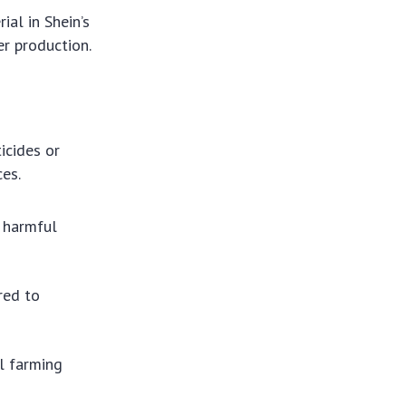
ial in Shein’s
er production.
icides or
ces.
 harmful
red to
l farming