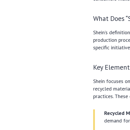
What Does “
Shein’s definitio
production proce
specific initiati
Key Elements
Shein focuses on 
recycled materi
practices. These
Recycled M
demand for