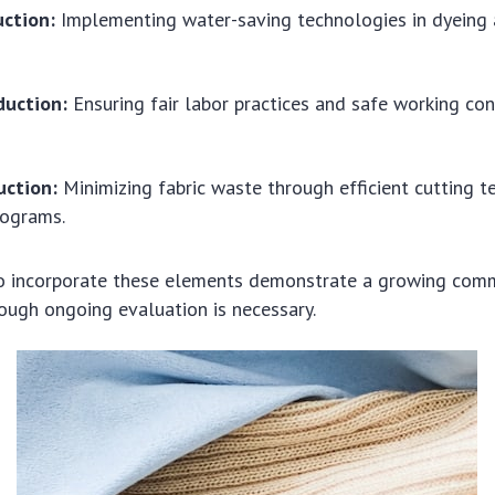
ction:
Implementing water-saving technologies in dyeing
duction:
Ensuring fair labor practices and safe working cond
ction:
Minimizing fabric waste through efficient cutting 
rograms.
 to incorporate these elements demonstrate a growing com
though ongoing evaluation is necessary.