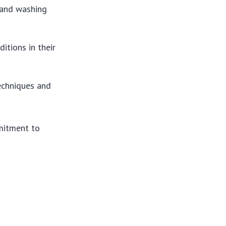
 and washing
itions in their
techniques and
mitment to