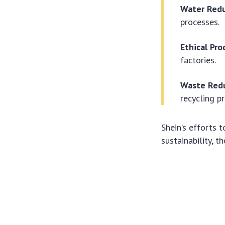
Water Redu
processes.
Ethical Pro
factories.
Waste Redu
recycling p
Shein’s efforts
sustainability, 