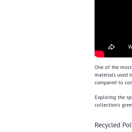
One of the most 
materials used i
compared to conv
Exploring the sp
collection’s gree
Recycled Pol