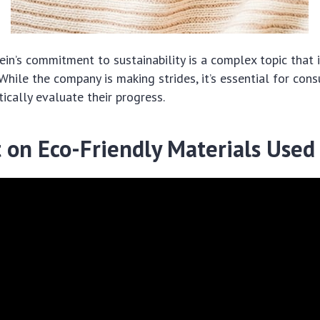
hein’s commitment to sustainability is a complex topic that 
 While the company is making strides, it’s essential for con
tically evaluate their progress.
t on Eco-Friendly Materials Used