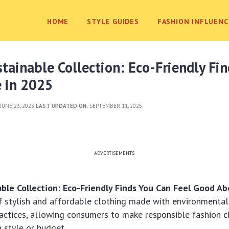
HOME
STYLE GUIDES
FASHION INFLUENC
stainable Collection: Eco-Friendly Fi
e in 2025
JUNE 23, 2025
LAST UPDATED ON:
SEPTEMBER 11, 2025
ADVERTISEMENTS
able Collection: Eco-Friendly Finds You Can Feel Good A
f stylish and affordable clothing made with environmental
actices, allowing consumers to make responsible fashion c
 style or budget.