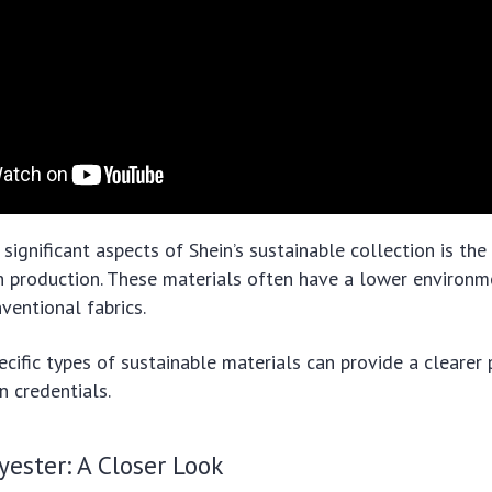
significant aspects of Shein’s sustainable collection is the
n production. These materials often have a lower environm
entional fabrics.
ecific types of sustainable materials can provide a clearer 
n credentials.
yester: A Closer Look