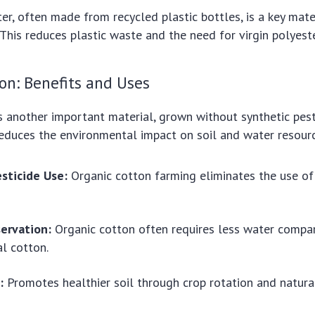
er, often made from recycled plastic bottles, is a key mater
. This reduces plastic waste and the need for virgin polyest
on: Benefits and Uses
s another important material, grown without synthetic pest
s reduces the environmental impact on soil and water resour
sticide Use:
Organic cotton farming eliminates the use of
ervation:
Organic cotton often requires less water compa
l cotton.
:
Promotes healthier soil through crop rotation and natura