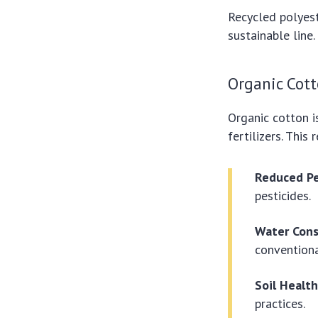
Recycled polyest
sustainable line
Organic Cott
Organic cotton i
fertilizers. Thi
Reduced Pe
pesticides.
Water Cons
conventiona
Soil Health
practices.