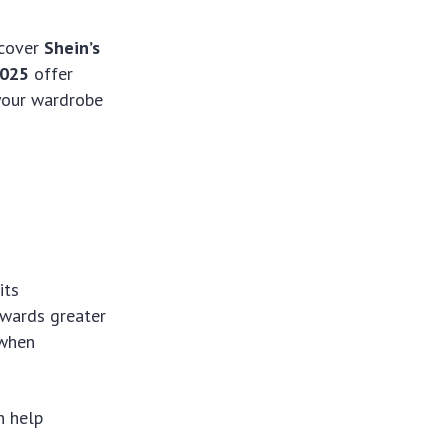
scover
Shein’s
2025
offer
 your wardrobe
its
owards greater
 when
an help