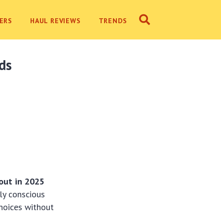
ERS
HAUL REVIEWS
TRENDS
nds
bout in 2025
ly conscious
hoices without