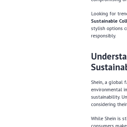
Looking for tren
Sustainable Col
stylish options 
responsibly.
Understa
Sustainab
Shein, a global f
environmental i
sustainability. 
considering their
While Shein is st
consumers make 