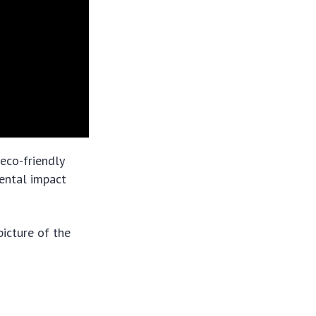
 eco-friendly
ental impact
picture of the