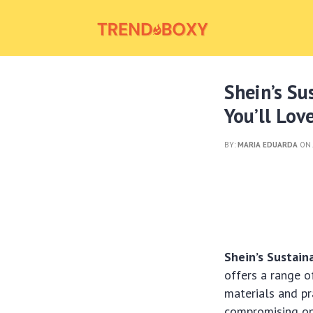
Shein’s Su
You’ll Lov
BY:
MARIA EDUARDA
ON 
Shein’s Sustain
offers a range o
materials and pr
compromising on