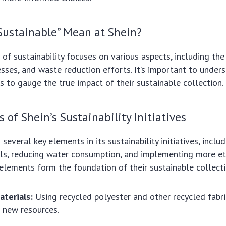
Sustainable” Mean at Shein?
n of sustainability focuses on various aspects, including th
sses, and waste reduction efforts. It’s important to under
ves to gauge the true impact of their sustainable collection.
 of Shein’s Sustainability Initiatives
several key elements in its sustainability initiatives, inclu
als, reducing water consumption, and implementing more et
 elements form the foundation of their sustainable collecti
aterials:
Using recycled polyester and other recycled fabri
 new resources.