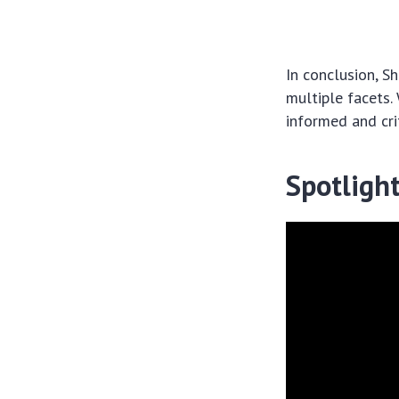
In conclusion, S
multiple facets.
informed and cri
Spotligh