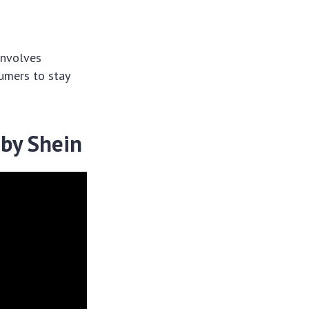
involves
sumers to stay
 by Shein