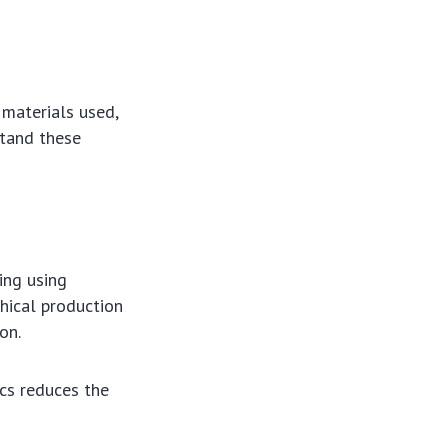
e materials used,
stand these
ding using
hical production
on.
cs reduces the