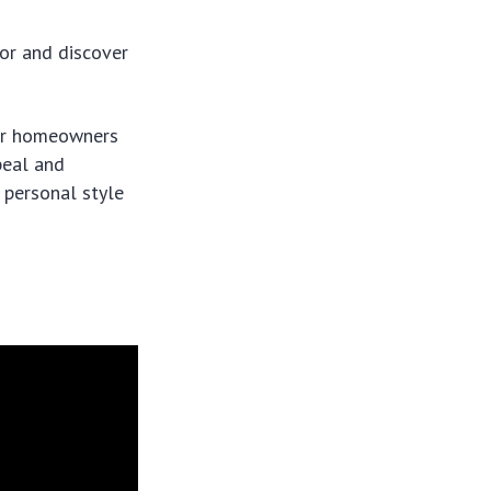
for and discover
for homeowners
peal and
r personal style