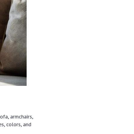
ofa, armchairs,
es, colors, and