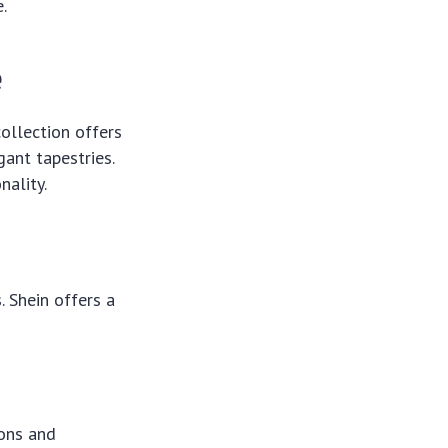
.
e
collection offers
gant tapestries.
nality.
. Shein offers a
ions and