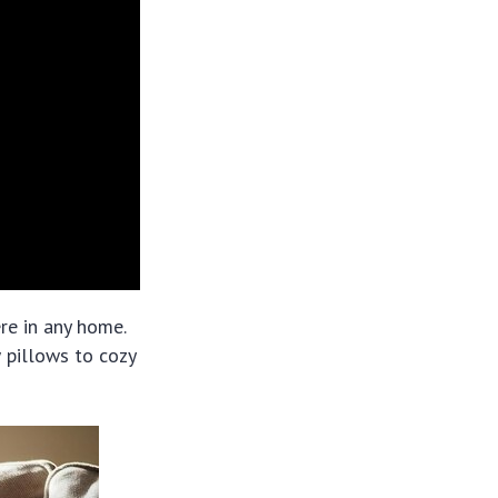
re in any home.
 pillows to cozy