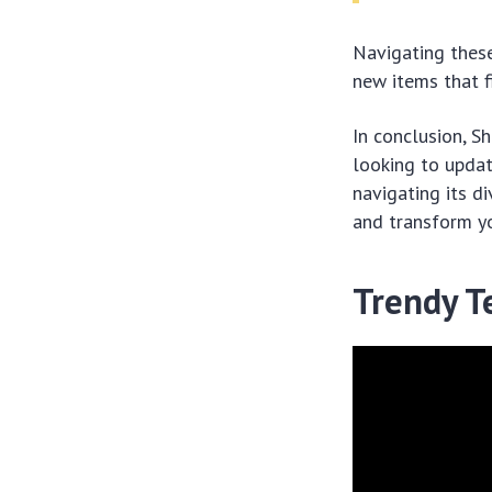
Navigating these
new items that fi
In conclusion, S
looking to updat
navigating its di
and transform y
Trendy T