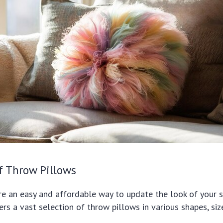
f Throw Pillows
e an easy and affordable way to update the look of your s
ers a vast selection of throw pillows in various shapes, siz