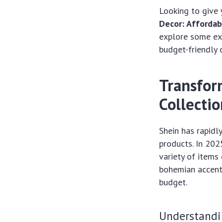
Looking to give
Decor: Affordab
explore some exc
budget-friendly 
Transfor
Collecti
Shein has rapidl
products. In 202
variety of items
bohemian accents
budget.
Understandi