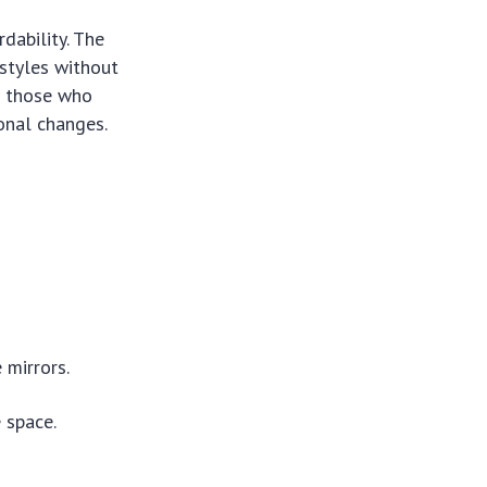
dability. The
 styles without
or those who
onal changes.
 mirrors.
 space.