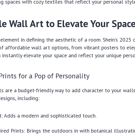
ng spaces with cozy textiles that reflect your personal style
le Wall Art to Elevate Your Spac
y element in defining the aesthetic of a room. Shein’s 2025 
of affordable wall art options, from vibrant posters to ele
 instantly elevate your space and reflect your unique perso
Prints for a Pop of Personality
ts are a budget-friendly way to add character to your walls
esigns, including:
t: Adds a modern and sophisticated touch.
ired Prints: Brings the outdoors in with botanical illustrat