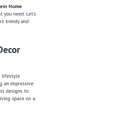
ein Home
t you need. Let’s
n’s trendy and
Decor
 lifestyle
ng an impressive
ist designs to
iving space on a