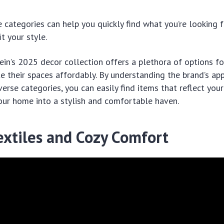
 categories can help you quickly find what you’re looking 
t your style.
hein’s 2025 decor collection offers a plethora of options 
e their spaces affordably. By understanding the brand’s ap
verse categories, you can easily find items that reflect you
our home into a stylish and comfortable haven.
extiles and Cozy Comfort