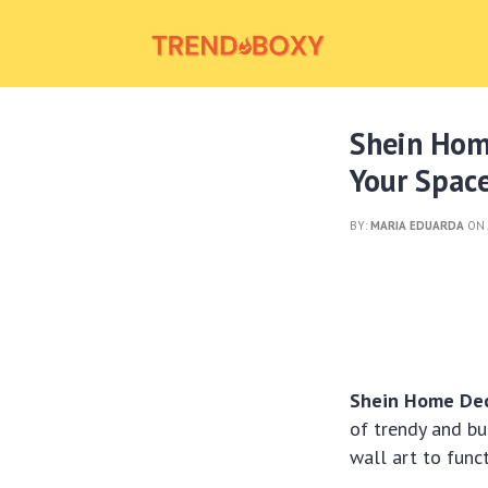
Shein Hom
Your Spac
BY:
MARIA EDUARDA
ON 
Shein Home Deco
of trendy and bu
wall art to func