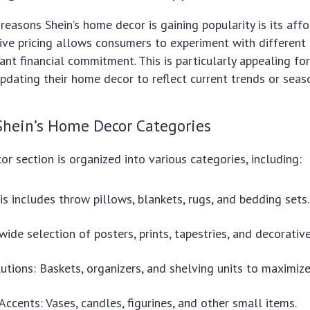
reasons Shein’s home decor is gaining popularity is its affor
ive pricing allows consumers to experiment with different
cant financial commitment. This is particularly appealing f
updating their home decor to reflect current trends or seas
Shein’s Home Decor Categories
or section is organized into various categories, including:
his includes throw pillows, blankets, rugs, and bedding sets.
wide selection of posters, prints, tapestries, and decorative
utions: Baskets, organizers, and shelving units to maximize
Accents: Vases, candles, figurines, and other small items.