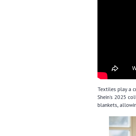
Textiles play a 
Shein’s 2025 col
blankets, allowi