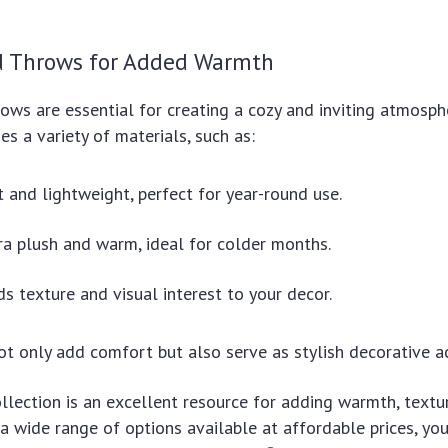
d Throws for Added Warmth
ows are essential for creating a cozy and inviting atmosphe
es a variety of materials, such as:
t and lightweight, perfect for year-round use.
ra plush and warm, ideal for colder months.
ds texture and visual interest to your decor.
ot only add comfort but also serve as stylish decorative a
collection is an excellent resource for adding warmth, textu
a wide range of options available at affordable prices, you