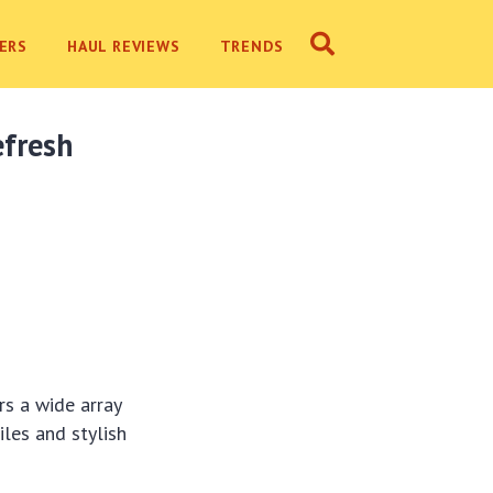
ERS
HAUL REVIEWS
TRENDS
efresh
rs a wide array
iles and stylish