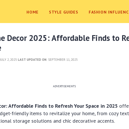
HOME
STYLE GUIDES
FASHION INFLUENC
e Decor 2025: Affordable Finds to R
e
JULY 2, 2025
LAST UPDATED ON:
SEPTEMBER 11, 2025
ADVERTISEMENTS
r: Affordable Finds to Refresh Your Space in 2025
offe
dget-friendly items to revitalize your home, from cozy text
tional storage solutions and chic decorative accents.