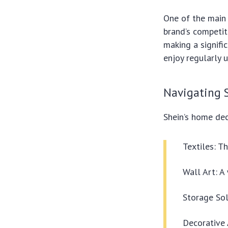
One of the main 
brand’s competit
making a signifi
enjoy regularly 
Navigating 
Shein’s home dec
Textiles: T
Wall Art: A 
Storage Sol
Decorative 