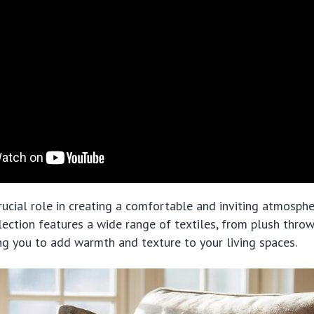
crucial role in creating a comfortable and inviting atmosphe
lection features a wide range of textiles, from plush throw
ng you to add warmth and texture to your living spaces.