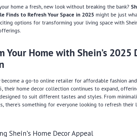
 your home a fresh, new look without breaking the bank?
Sh
le Finds to Refresh Your Space in 2025
might be just wha
iting options for transforming your living space with Shei
offerings.
m Your Home with Shein’s 2025 
on
y become a go-to online retailer for affordable fashion and
5, their home decor collection continues to expand, offeri
 designed to suit different tastes and styles. From minimal
, there’s something for everyone looking to refresh their l
ng Shein’s Home Decor Appeal