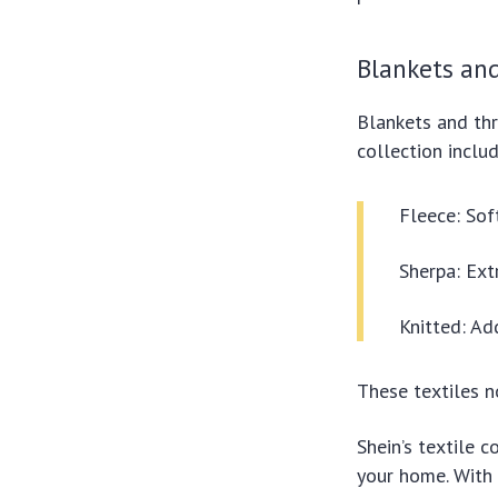
Blankets an
Blankets and thr
collection includ
Fleece: Sof
Sherpa: Ext
Knitted: Ad
These textiles n
Shein’s textile 
your home. With 