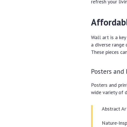
refresh your livi
Affordab
Wall art is a ke
a diverse range 
These pieces can
Posters and 
Posters and prin
wide variety of d
Abstract Ar
Nature-Insp