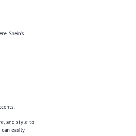
re. Shein’s
ccents.
re, and style to
 can easily