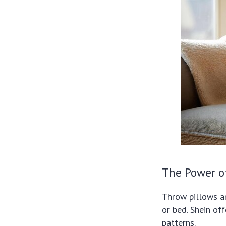
The Power o
Throw pillows ar
or bed. Shein off
patterns.