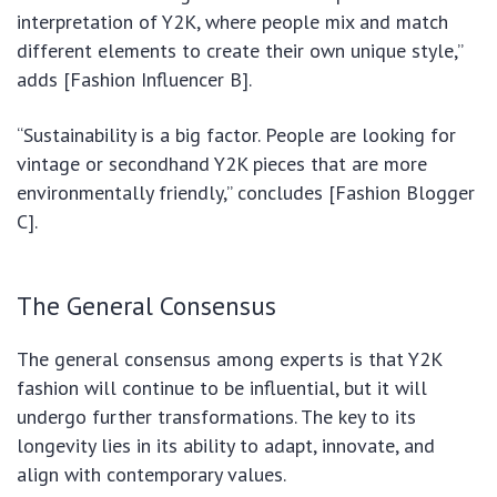
interpretation of Y2K, where people mix and match
different elements to create their own unique style,”
adds [Fashion Influencer B].
“Sustainability is a big factor. People are looking for
vintage or secondhand Y2K pieces that are more
environmentally friendly,” concludes [Fashion Blogger
C].
The General Consensus
The general consensus among experts is that Y2K
fashion will continue to be influential, but it will
undergo further transformations. The key to its
longevity lies in its ability to adapt, innovate, and
align with contemporary values.