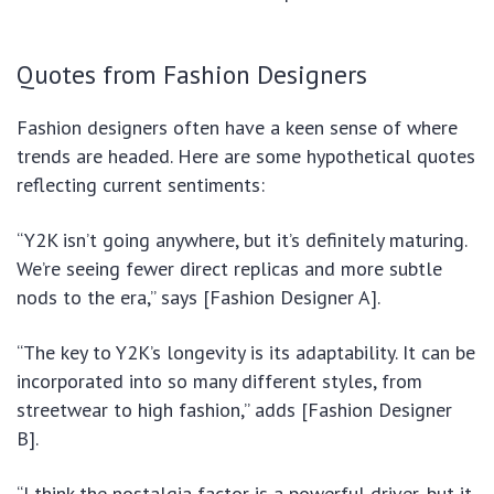
Quotes from Fashion Designers
Fashion designers often have a keen sense of where
trends are headed. Here are some hypothetical quotes
reflecting current sentiments:
“Y2K isn’t going anywhere, but it’s definitely maturing.
We’re seeing fewer direct replicas and more subtle
nods to the era,” says [Fashion Designer A].
“The key to Y2K’s longevity is its adaptability. It can be
incorporated into so many different styles, from
streetwear to high fashion,” adds [Fashion Designer
B].
“I think the nostalgia factor is a powerful driver, but it