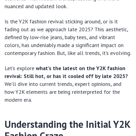
nuanced and updated look.
Is the Y2K fashion revival sticking around, or is it
fading out as we approach late 2025? This aesthetic,
defined by low-rise jeans, baby tees, and vibrant
colors, has undeniably made a significant impact on
contemporary fashion. But, like all trends, it’s evolving.
Let’s explore
what’s the latest on the Y2K fashion
revival: Still hot, or has it cooled off by late 2025?
We’ll dive into current trends, expert opinions, and
how Y2K elements are being reinterpreted for the
modern era.
Understanding the Initial Y2K
Fashion Craze