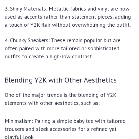
3. Shiny Materials: Metallic fabrics and vinyl are now
used as accents rather than statement pieces, adding
a touch of Y2K flair without overwhelming the outfit.
4. Chunky Sneakers: These remain popular but are
often paired with more tailored or sophisticated
outfits to create a high-low contrast.
Blending Y2K with Other Aesthetics
One of the major trends is the blending of Y2K
elements with other aesthetics, such as:
Minimalism: Pairing a simple baby tee with tailored
trousers and sleek accessories for a refined yet
playful look.