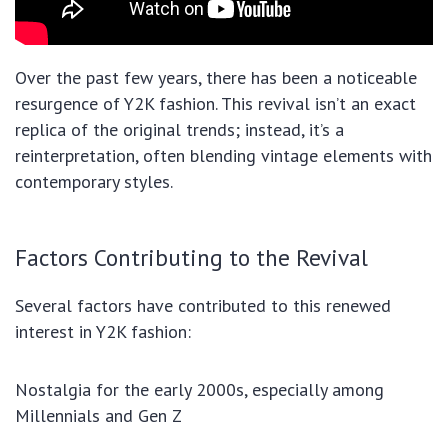
Over the past few years, there has been a noticeable
resurgence of Y2K fashion. This revival isn’t an exact
replica of the original trends; instead, it’s a
reinterpretation, often blending vintage elements with
contemporary styles.
Factors Contributing to the Revival
Several factors have contributed to this renewed
interest in Y2K fashion:
Nostalgia for the early 2000s, especially among
Millennials and Gen Z