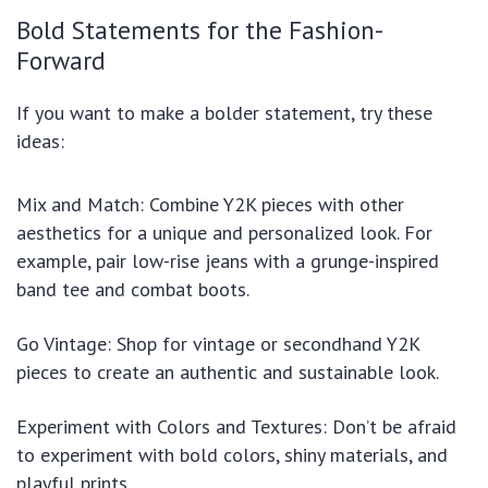
Bold Statements for the Fashion-
Forward
If you want to make a bolder statement, try these
ideas:
Mix and Match: Combine Y2K pieces with other
aesthetics for a unique and personalized look. For
example, pair low-rise jeans with a grunge-inspired
band tee and combat boots.
Go Vintage: Shop for vintage or secondhand Y2K
pieces to create an authentic and sustainable look.
Experiment with Colors and Textures: Don’t be afraid
to experiment with bold colors, shiny materials, and
playful prints.