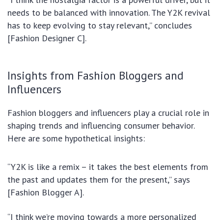
needs to be balanced with innovation. The Y2K revival
has to keep evolving to stay relevant,” concludes
[Fashion Designer C].
Insights from Fashion Bloggers and
Influencers
Fashion bloggers and influencers play a crucial role in
shaping trends and influencing consumer behavior.
Here are some hypothetical insights:
“Y2K is like a remix – it takes the best elements from
the past and updates them for the present,” says
[Fashion Blogger A].
“I think we’re moving towards a more personalized