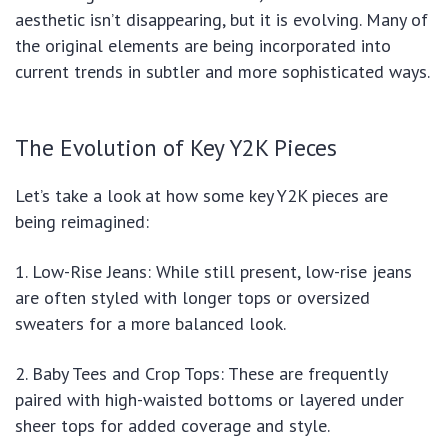
aesthetic isn’t disappearing, but it is evolving. Many of
the original elements are being incorporated into
current trends in subtler and more sophisticated ways.
The Evolution of Key Y2K Pieces
Let’s take a look at how some key Y2K pieces are
being reimagined:
1. Low-Rise Jeans: While still present, low-rise jeans
are often styled with longer tops or oversized
sweaters for a more balanced look.
2. Baby Tees and Crop Tops: These are frequently
paired with high-waisted bottoms or layered under
sheer tops for added coverage and style.