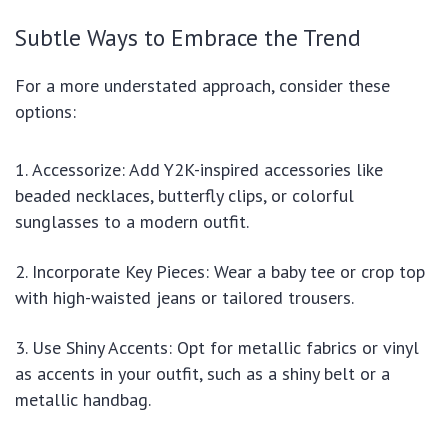
Subtle Ways to Embrace the Trend
For a more understated approach, consider these
options:
Accessorize: Add Y2K-inspired accessories like
beaded necklaces, butterfly clips, or colorful
sunglasses to a modern outfit.
Incorporate Key Pieces: Wear a baby tee or crop top
with high-waisted jeans or tailored trousers.
Use Shiny Accents: Opt for metallic fabrics or vinyl
as accents in your outfit, such as a shiny belt or a
metallic handbag.