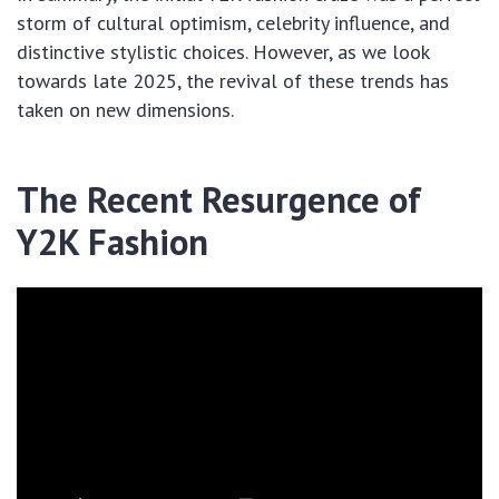
storm of cultural optimism, celebrity influence, and
distinctive stylistic choices. However, as we look
towards late 2025, the revival of these trends has
taken on new dimensions.
The Recent Resurgence of
Y2K Fashion