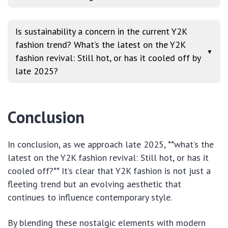
Is sustainability a concern in the current Y2K
fashion trend? What’s the latest on the Y2K
▼
fashion revival: Still hot, or has it cooled off by
late 2025?
Conclusion
In conclusion, as we approach late 2025, **what’s the
latest on the Y2K fashion revival: Still hot, or has it
cooled off?** It’s clear that Y2K fashion is not just a
fleeting trend but an evolving aesthetic that
continues to influence contemporary style.
By blending these nostalgic elements with modern