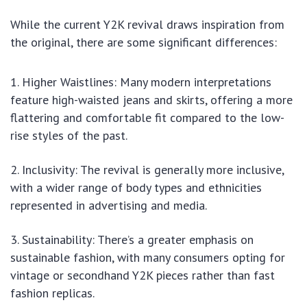
While the current Y2K revival draws inspiration from
the original, there are some significant differences:
Higher Waistlines: Many modern interpretations
feature high-waisted jeans and skirts, offering a more
flattering and comfortable fit compared to the low-
rise styles of the past.
Inclusivity: The revival is generally more inclusive,
with a wider range of body types and ethnicities
represented in advertising and media.
Sustainability: There’s a greater emphasis on
sustainable fashion, with many consumers opting for
vintage or secondhand Y2K pieces rather than fast
fashion replicas.