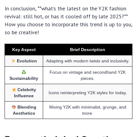
In conclusion, **what’s the latest on the Y2K fashion
revival: still hot, or has it cooled off by late 2025?**
How you choose to incorporate this trend is up to you,
so be creative!
Key Aspect
Brief Description
Evolution
Adapting with modern twists and inclusivity.
Focus on vintage and secondhand Y2K
Sustainability
pieces.
Celebrity
Icons reinterpreting Y2K styles for today.
Influence
Blending
Mixing Y2K with minimalist, grunge, and
Aesthetics
more.