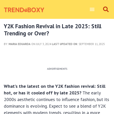
Y2K Fashion Revival in Late 2025: Still
Trending or Over?
BY:
MARIA EDUARDA
ON JULY 3, 2024
LAST UPDATED ON:
SEPTEMBER 11, 2025
ADVERTISEMENTS
What’s the latest on the Y2K fashion revival: Still
hot, or has it cooled off by late 2025?
The early
2000s aesthetic continues to influence fashion, but its
dominance is evolving. Expect to see a blend of Y2K
elements with modern trends, resulting in a more