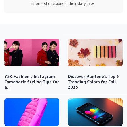
informed decisions in their daily lives.
Y2K Fashion's Instagram
Discover Pantone's Top 5
Comeback: Styling Tips for
Trending Colors for Fall
a…
2025