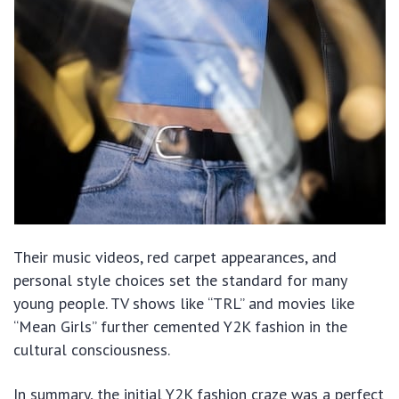
Their music videos, red carpet appearances, and
personal style choices set the standard for many
young people. TV shows like “TRL” and movies like
“Mean Girls” further cemented Y2K fashion in the
cultural consciousness.
In summary, the initial Y2K fashion craze was a perfect