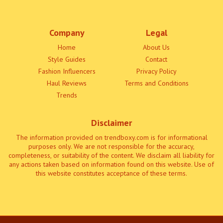
Company
Legal
Home
About Us
Style Guides
Contact
Fashion Influencers
Privacy Policy
Haul Reviews
Terms and Conditions
Trends
Disclaimer
The information provided on trendboxy.com is for informational
purposes only. We are not responsible for the accuracy,
completeness, or suitability of the content. We disclaim all liability for
any actions taken based on information found on this website. Use of
this website constitutes acceptance of these terms.