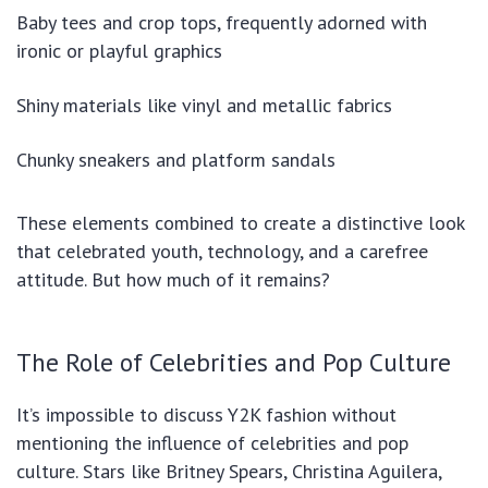
Baby tees and crop tops, frequently adorned with
ironic or playful graphics
Shiny materials like vinyl and metallic fabrics
Chunky sneakers and platform sandals
These elements combined to create a distinctive look
that celebrated youth, technology, and a carefree
attitude. But how much of it remains?
The Role of Celebrities and Pop Culture
It’s impossible to discuss Y2K fashion without
mentioning the influence of celebrities and pop
culture. Stars like Britney Spears, Christina Aguilera,