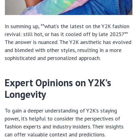
In summing up, **what’s the latest on the Y2K fashion
revival: still hot, or has it cooled off by late 2025?**
The answer is nuanced. The Y2K aesthetic has evolved
and blended with other styles, resulting in a more
sophisticated and personalized approach.
Expert Opinions on Y2K’s
Longevity
To gain a deeper understanding of Y2K’s staying
power, it’s helpful to consider the perspectives of
fashion experts and industry insiders. Their insights
can offer valuable context and predictions.