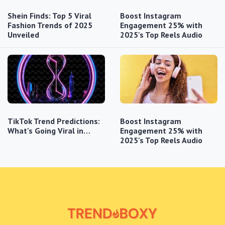
Shein Finds: Top 5 Viral
Boost Instagram
Fashion Trends of 2025
Engagement 25% with
Unveiled
2025's Top Reels Audio
TikTok Trend Predictions:
Boost Instagram
What's Going Viral in…
Engagement 25% with
2025's Top Reels Audio