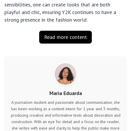
sensibilities, one can create looks that are both
playful and chic, ensuring Y2K continues to have a
strong presence in the fashion world.
Read more content
Maria Eduarda
A journalism student and passionate about communication, she
has been working as a content intern for 1 year and 3 months,
producing creative and informative texts about decoration and
construction. With an eye for detail and a focus on the reader,
she writes with ease and clarity to help the public make more