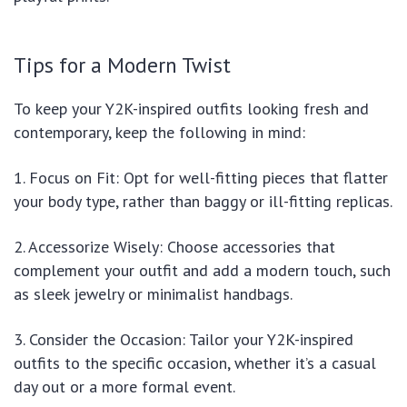
Tips for a Modern Twist
To keep your Y2K-inspired outfits looking fresh and
contemporary, keep the following in mind:
1. Focus on Fit: Opt for well-fitting pieces that flatter
your body type, rather than baggy or ill-fitting replicas.
2. Accessorize Wisely: Choose accessories that
complement your outfit and add a modern touch, such
as sleek jewelry or minimalist handbags.
3. Consider the Occasion: Tailor your Y2K-inspired
outfits to the specific occasion, whether it’s a casual
day out or a more formal event.