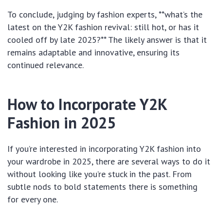
To conclude, judging by fashion experts, **what’s the
latest on the Y2K fashion revival: still hot, or has it
cooled off by late 2025?** The likely answer is that it
remains adaptable and innovative, ensuring its
continued relevance.
How to Incorporate Y2K
Fashion in 2025
If you’re interested in incorporating Y2K fashion into
your wardrobe in 2025, there are several ways to do it
without looking like you’re stuck in the past. From
subtle nods to bold statements there is something
for every one.