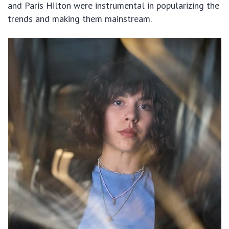
and Paris Hilton were instrumental in popularizing the
trends and making them mainstream.