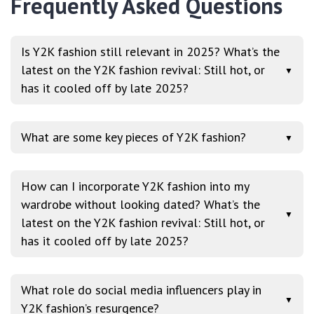
Frequently Asked Questions
Is Y2K fashion still relevant in 2025? What’s the
latest on the Y2K fashion revival: Still hot, or
▼
has it cooled off by late 2025?
What are some key pieces of Y2K fashion?
▼
How can I incorporate Y2K fashion into my
wardrobe without looking dated? What’s the
▼
latest on the Y2K fashion revival: Still hot, or
has it cooled off by late 2025?
What role do social media influencers play in
▼
Y2K fashion’s resurgence?