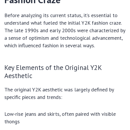
Before analyzing its current status, it’s essential to
understand what fueled the initial Y2K fashion craze.
The late 1990s and early 2000s were characterized by
a sense of optimism and technological advancement,
which influenced fashion in several ways.
Key Elements of the Original Y2K
Aesthetic
The original Y2K aesthetic was largely defined by
specific pieces and trends:
Low-rise jeans and skirts, often paired with visible
thongs