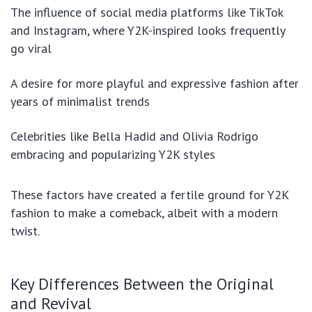
The influence of social media platforms like TikTok
and Instagram, where Y2K-inspired looks frequently
go viral
A desire for more playful and expressive fashion after
years of minimalist trends
Celebrities like Bella Hadid and Olivia Rodrigo
embracing and popularizing Y2K styles
These factors have created a fertile ground for Y2K
fashion to make a comeback, albeit with a modern
twist.
Key Differences Between the Original
and Revival