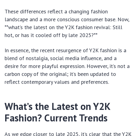
These differences reflect a changing fashion
landscape and a more conscious consumer base. Now,
**what’s the latest on the Y2K fashion revival: Still
hot, or has it cooled off by late 2025?**
In essence, the recent resurgence of Y2K fashion is a
blend of nostalgia, social media influence, and a
desire for more playful expression. However, it’s not a
carbon copy of the original; it’s been updated to
reflect contemporary values and preferences.
What’s the Latest on Y2K
Fashion? Current Trends
As we edge closer to late 2025, it’s clear that the Y2K