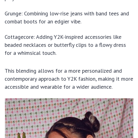
Grunge: Combining low-rise jeans with band tees and
combat boots for an edgier vibe.
Cottagecore: Adding Y2K-inspired accessories like
beaded necklaces or butterfly clips to a flowy dress
for a whimsical touch.
This blending allows for a more personalized and
contemporary approach to Y2K fashion, making it more
accessible and wearable for a wider audience.