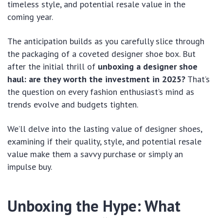
timeless style, and potential resale value in the
coming year.
The anticipation builds as you carefully slice through
the packaging of a coveted designer shoe box. But
after the initial thrill of
unboxing a designer shoe
haul: are they worth the investment in 2025?
That’s
the question on every fashion enthusiast’s mind as
trends evolve and budgets tighten.
We’ll delve into the lasting value of designer shoes,
examining if their quality, style, and potential resale
value make them a savvy purchase or simply an
impulse buy.
Unboxing the Hype: What