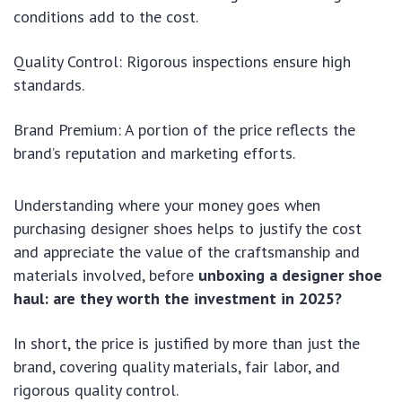
conditions add to the cost.
Quality Control: Rigorous inspections ensure high
standards.
Brand Premium: A portion of the price reflects the
brand’s reputation and marketing efforts.
Understanding where your money goes when
purchasing designer shoes helps to justify the cost
and appreciate the value of the craftsmanship and
materials involved, before
unboxing a designer shoe
haul: are they worth the investment in 2025?
In short, the price is justified by more than just the
brand, covering quality materials, fair labor, and
rigorous quality control.