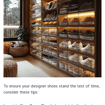
To ensure your designer shoes stand the test of time,
consider these tips: