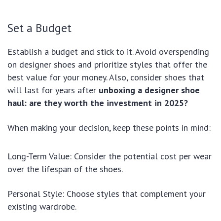
Set a Budget
Establish a budget and stick to it. Avoid overspending
on designer shoes and prioritize styles that offer the
best value for your money. Also, consider shoes that
will last for years after
unboxing a designer shoe
haul: are they worth the investment in 2025?
When making your decision, keep these points in mind:
Long-Term Value: Consider the potential cost per wear
over the lifespan of the shoes.
Personal Style: Choose styles that complement your
existing wardrobe.