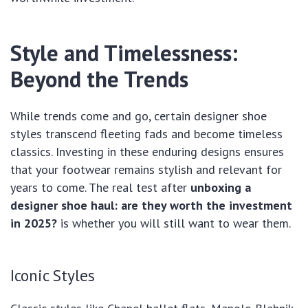
Style and Timelessness:
Beyond the Trends
While trends come and go, certain designer shoe
styles transcend fleeting fads and become timeless
classics. Investing in these enduring designs ensures
that your footwear remains stylish and relevant for
years to come. The real test after
unboxing a
designer shoe haul: are they worth the investment
in 2025?
is whether you will still want to wear them.
Iconic Styles