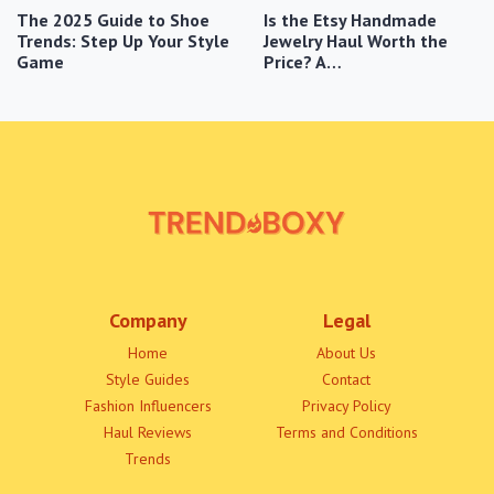
The 2025 Guide to Shoe
Is the Etsy Handmade
Trends: Step Up Your Style
Jewelry Haul Worth the
Game
Price? A…
Company
Legal
Home
About Us
Style Guides
Contact
Fashion Influencers
Privacy Policy
Haul Reviews
Terms and Conditions
Trends