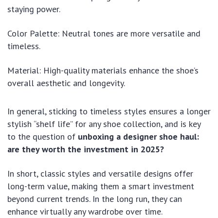
staying power.
Color Palette: Neutral tones are more versatile and
timeless.
Material: High-quality materials enhance the shoe’s
overall aesthetic and longevity.
In general, sticking to timeless styles ensures a longer
stylish “shelf life” for any shoe collection, and is key
to the question of
unboxing a designer shoe haul:
are they worth the investment in 2025?
In short, classic styles and versatile designs offer
long-term value, making them a smart investment
beyond current trends. In the long run, they can
enhance virtually any wardrobe over time.