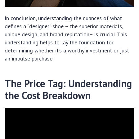
In conclusion, understanding the nuances of what
defines a “designer” shoe – the superior materials,
unique design, and brand reputation– is crucial. This
understanding helps to lay the foundation for
determining whether it’s a worthy investment or just
an impulse purchase.
The Price Tag: Understanding
the Cost Breakdown