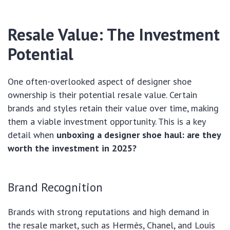
Resale Value: The Investment
Potential
One often-overlooked aspect of designer shoe
ownership is their potential resale value. Certain
brands and styles retain their value over time, making
them a viable investment opportunity. This is a key
detail when
unboxing a designer shoe haul: are they
worth the investment in 2025?
Brand Recognition
Brands with strong reputations and high demand in
the resale market, such as Hermès, Chanel, and Louis