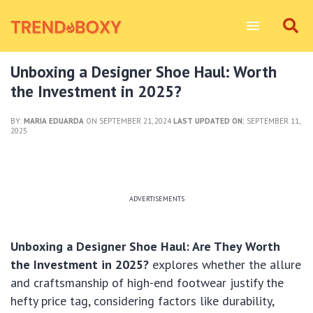
Unboxing a Designer Shoe Haul: Worth
the Investment in 2025?
BY:
MARIA EDUARDA
ON SEPTEMBER 21, 2024
LAST UPDATED ON:
SEPTEMBER 11,
2025
ADVERTISEMENTS
Unboxing a Designer Shoe Haul: Are They Worth
the Investment in 2025?
explores whether the allure
and craftsmanship of high-end footwear justify the
hefty price tag, considering factors like durability,