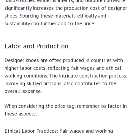
hand-stitched embellishments, and durable hardware
significantly increases the production cost of designer
shoes. Sourcing these materials ethically and
sustainably can further add to the price.
Labor and Production
Designer shoes are often produced in countries with
higher labor costs, reflecting fair wages and ethical
working conditions. The intricate construction process,
involving skilled artisans, also contributes to the
overall expense.
When considering the price tag, remember to factor in
these aspects:
Ethical Labor Practices: Fair wages and working