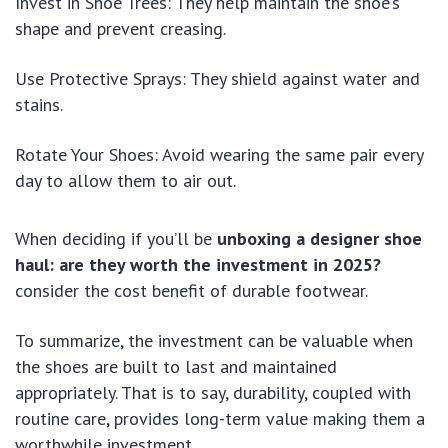
Invest in Shoe Trees: They help maintain the shoe’s
shape and prevent creasing.
Use Protective Sprays: They shield against water and
stains.
Rotate Your Shoes: Avoid wearing the same pair every
day to allow them to air out.
When deciding if you’ll be
unboxing a designer shoe
haul: are they worth the investment in 2025?
consider the cost benefit of durable footwear.
To summarize, the investment can be valuable when
the shoes are built to last and maintained
appropriately. That is to say, durability, coupled with
routine care, provides long-term value making them a
worthwhile investment.