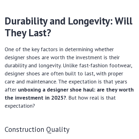
Durability and Longevity: Will
They Last?
One of the key factors in determining whether
designer shoes are worth the investment is their
durability and longevity. Unlike fast-fashion footwear,
designer shoes are often built to last, with proper
care and maintenance. The expectation is that years
after
unboxing a designer shoe haul: are they worth
the investment in 2025?
. But how real is that
expectation?
Construction Quality