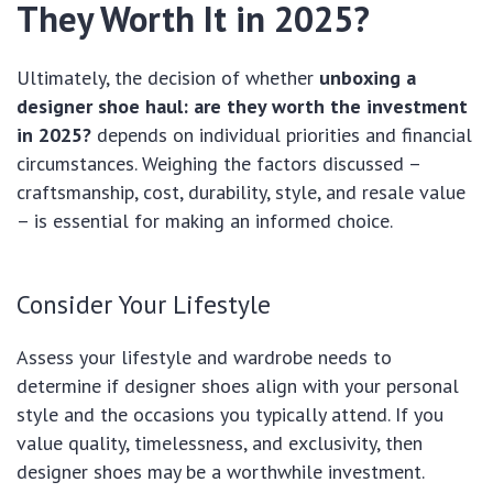
They Worth It in 2025?
Ultimately, the decision of whether
unboxing a
designer shoe haul: are they worth the investment
in 2025?
depends on individual priorities and financial
circumstances. Weighing the factors discussed –
craftsmanship, cost, durability, style, and resale value
– is essential for making an informed choice.
Consider Your Lifestyle
Assess your lifestyle and wardrobe needs to
determine if designer shoes align with your personal
style and the occasions you typically attend. If you
value quality, timelessness, and exclusivity, then
designer shoes may be a worthwhile investment.