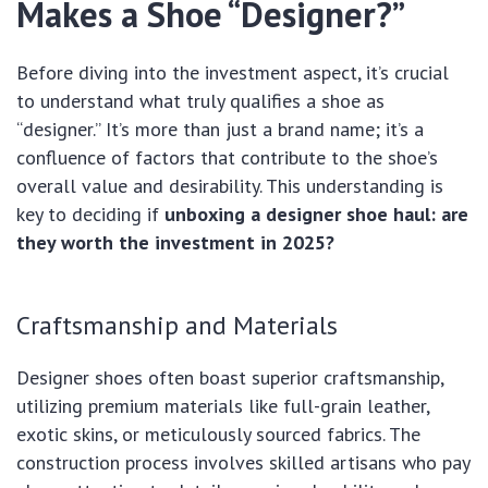
Makes a Shoe “Designer?”
Before diving into the investment aspect, it’s crucial
to understand what truly qualifies a shoe as
“designer.” It’s more than just a brand name; it’s a
confluence of factors that contribute to the shoe’s
overall value and desirability. This understanding is
key to deciding if
unboxing a designer shoe haul: are
they worth the investment in 2025?
Craftsmanship and Materials
Designer shoes often boast superior craftsmanship,
utilizing premium materials like full-grain leather,
exotic skins, or meticulously sourced fabrics. The
construction process involves skilled artisans who pay