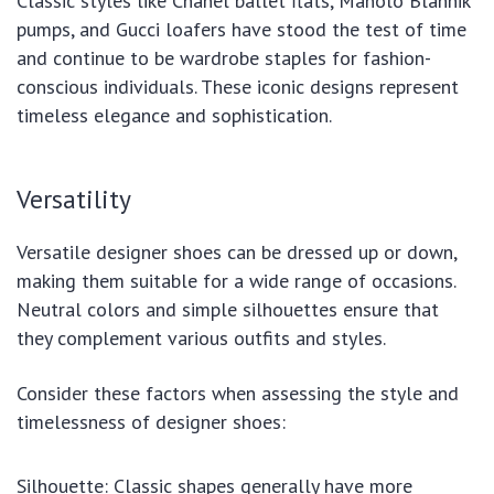
Classic styles like Chanel ballet flats, Manolo Blahnik
pumps, and Gucci loafers have stood the test of time
and continue to be wardrobe staples for fashion-
conscious individuals. These iconic designs represent
timeless elegance and sophistication.
Versatility
Versatile designer shoes can be dressed up or down,
making them suitable for a wide range of occasions.
Neutral colors and simple silhouettes ensure that
they complement various outfits and styles.
Consider these factors when assessing the style and
timelessness of designer shoes:
Silhouette: Classic shapes generally have more