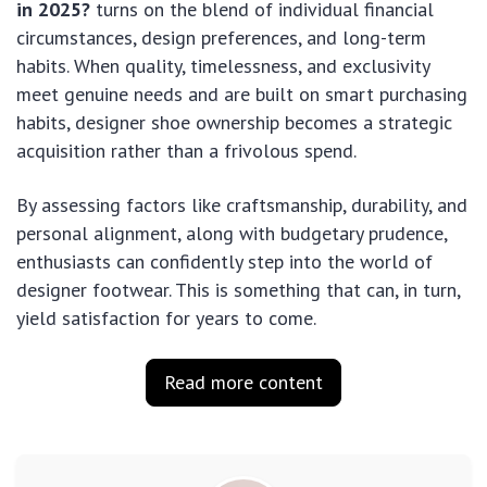
in 2025?
turns on the blend of individual financial
circumstances, design preferences, and long-term
habits. When quality, timelessness, and exclusivity
meet genuine needs and are built on smart purchasing
habits, designer shoe ownership becomes a strategic
acquisition rather than a frivolous spend.
By assessing factors like craftsmanship, durability, and
personal alignment, along with budgetary prudence,
enthusiasts can confidently step into the world of
designer footwear. This is something that can, in turn,
yield satisfaction for years to come.
Read more content