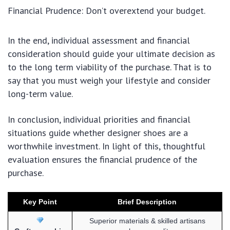
Financial Prudence: Don’t overextend your budget.
In the end, individual assessment and financial
consideration should guide your ultimate decision as
to the long term viability of the purchase. That is to
say that you must weigh your lifestyle and consider
long-term value.
In conclusion, individual priorities and financial
situations guide whether designer shoes are a
worthwhile investment. In light of this, thoughtful
evaluation ensures the financial prudence of the
purchase.
Key Point
Brief Description
Superior materials & skilled artisans