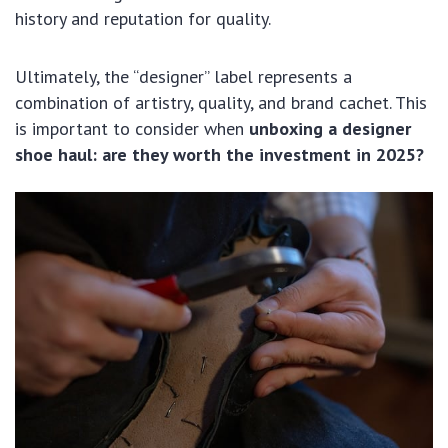
history and reputation for quality.
Ultimately, the “designer” label represents a
combination of artistry, quality, and brand cachet. This
is important to consider when
unboxing a designer
shoe haul: are they worth the investment in 2025?