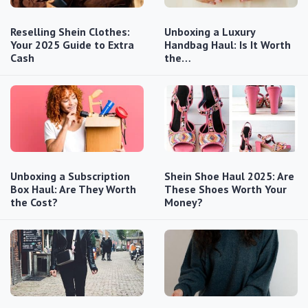
Reselling Shein Clothes:
Unboxing a Luxury
Your 2025 Guide to Extra
Handbag Haul: Is It Worth
Cash
the…
Unboxing a Subscription
Shein Shoe Haul 2025: Are
Box Haul: Are They Worth
These Shoes Worth Your
the Cost?
Money?