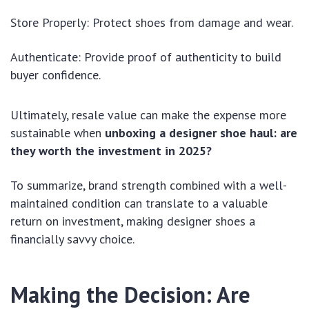
Store Properly: Protect shoes from damage and wear.
Authenticate: Provide proof of authenticity to build
buyer confidence.
Ultimately, resale value can make the expense more
sustainable when
unboxing a designer shoe haul: are
they worth the investment in 2025?
To summarize, brand strength combined with a well-
maintained condition can translate to a valuable
return on investment, making designer shoes a
financially savvy choice.
Making the Decision: Are