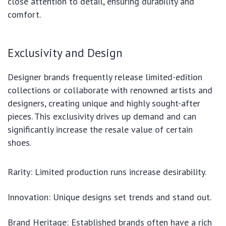
close attention to detail, ensuring durability and
comfort.
Exclusivity and Design
Designer brands frequently release limited-edition
collections or collaborate with renowned artists and
designers, creating unique and highly sought-after
pieces. This exclusivity drives up demand and can
significantly increase the resale value of certain
shoes.
Rarity: Limited production runs increase desirability.
Innovation: Unique designs set trends and stand out.
Brand Heritage: Established brands often have a rich