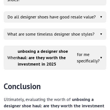
Do all designer shoes have good resale value?
▼
What are some timeless designer shoe styles?
▼
unboxing a designer shoe
for me
When
haul: are they worth the
▼
specifically?
investment in 2025
Conclusion
Ultimately, evaluating the worth of
unboxing a
designer shoe haul: are they worth the investment