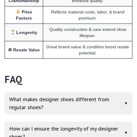
Craftsmanship
enhance quality.
Price
Reflects material costs, labor, & brand
Factors
premium.
Quality construction & care extend shoe
Longevity
lifespan.
Great brand value & condition boost resale
♻ Resale Value
potential.
FAQ
What makes designer shoes different from
▼
regular shoes?
How can I ensure the longevity of my designer
▼
shoes?