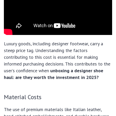
Luxury goods, including designer footwear, carry a
steep price tag. Understanding the factors
contributing to this cost is essential for making
informed purchasing decisions. This contributes to the
user’s confidence when
unboxing a designer shoe
haul: are they worth the investment in 2025?
Material Costs
The use of premium materials like Italian leather,