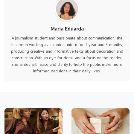
Maria Eduarda
A journalism student and passionate about communication, she
has been working as a content intern for 1 year and 3 months,
producing creative and informative texts about decoration and
construction. With an eye for detail and a focus on the reader,
she writes with ease and clarity to help the public make more
informed decisions in their daily lives.