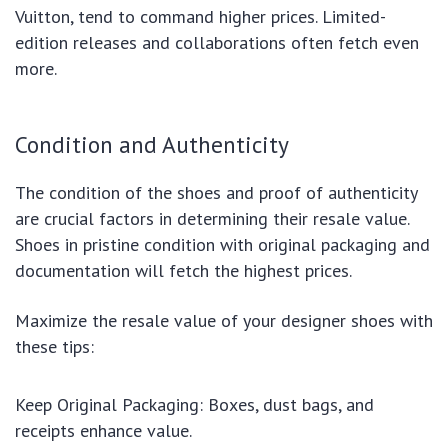
Vuitton, tend to command higher prices. Limited-
edition releases and collaborations often fetch even
more.
Condition and Authenticity
The condition of the shoes and proof of authenticity
are crucial factors in determining their resale value.
Shoes in pristine condition with original packaging and
documentation will fetch the highest prices.
Maximize the resale value of your designer shoes with
these tips:
Keep Original Packaging: Boxes, dust bags, and
receipts enhance value.