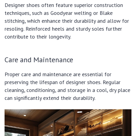
Designer shoes often feature superior construction
techniques, such as Goodyear welting or Blake
stitching, which enhance their durability and allow for
resoling. Reinforced heels and sturdy soles further
contribute to their longevity.
Care and Maintenance
Proper care and maintenance are essential for
preserving the lifespan of designer shoes. Regular
cleaning, conditioning, and storage in a cool, dry place
can significantly extend their durability.