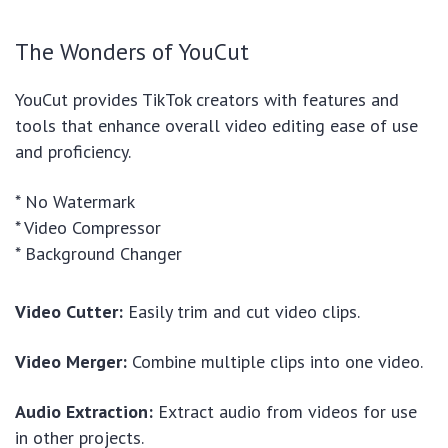
The Wonders of YouCut
YouCut provides TikTok creators with features and
tools that enhance overall video editing ease of use
and proficiency.
* No Watermark
* Video Compressor
* Background Changer
Video Cutter:
Easily trim and cut video clips.
Video Merger:
Combine multiple clips into one video.
Audio Extraction:
Extract audio from videos for use
in other projects.