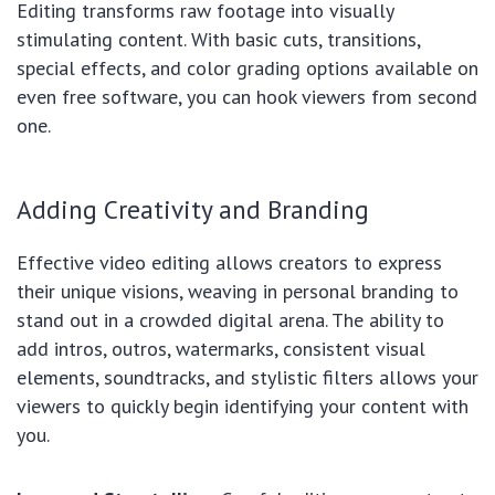
Editing transforms raw footage into visually
stimulating content. With basic cuts, transitions,
special effects, and color grading options available on
even free software, you can hook viewers from second
one.
Adding Creativity and Branding
Effective video editing allows creators to express
their unique visions, weaving in personal branding to
stand out in a crowded digital arena. The ability to
add intros, outros, watermarks, consistent visual
elements, soundtracks, and stylistic filters allows your
viewers to quickly begin identifying your content with
you.