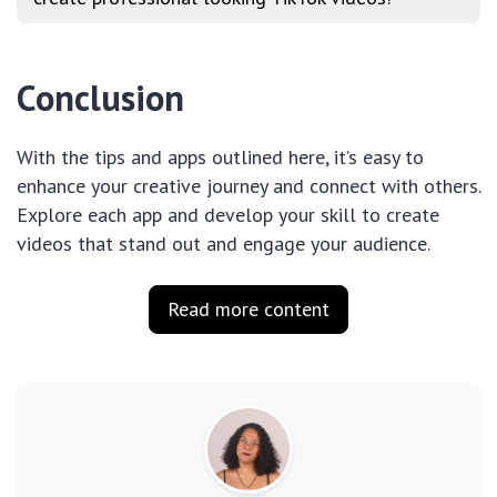
Conclusion
With the tips and apps outlined here, it’s easy to
enhance your creative journey and connect with others.
Explore each app and develop your skill to create
videos that stand out and engage your audience.
Read more content