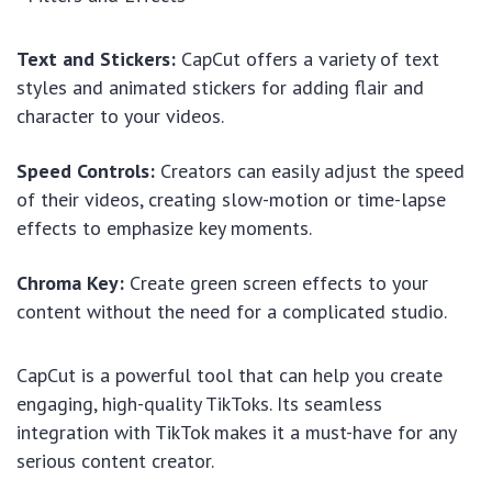
Text and Stickers:
CapCut offers a variety of text
styles and animated stickers for adding flair and
character to your videos.
Speed Controls:
Creators can easily adjust the speed
of their videos, creating slow-motion or time-lapse
effects to emphasize key moments.
Chroma Key:
Create green screen effects to your
content without the need for a complicated studio.
CapCut is a powerful tool that can help you create
engaging, high-quality TikToks. Its seamless
integration with TikTok makes it a must-have for any
serious content creator.