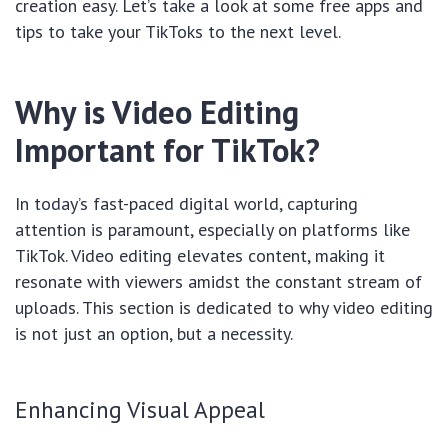
creation easy. Let’s take a look at some free apps and
tips to take your TikToks to the next level.
Why is Video Editing
Important for TikTok?
In today’s fast-paced digital world, capturing
attention is paramount, especially on platforms like
TikTok. Video editing elevates content, making it
resonate with viewers amidst the constant stream of
uploads. This section is dedicated to why video editing
is not just an option, but a necessity.
Enhancing Visual Appeal