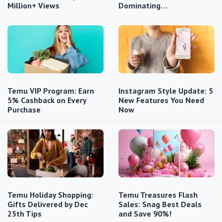
Million+ Views
Dominating…
Temu VIP Program: Earn
Instagram Style Update: 5
5% Cashback on Every
New Features You Need
Purchase
Now
Temu Holiday Shopping:
Temu Treasures Flash
Gifts Delivered by Dec
Sales: Snag Best Deals
25th Tips
and Save 90%!