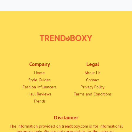
Company
Legal
Home
About Us
Style Guides
Contact
Fashion Influencers
Privacy Policy
Haul Reviews
Terms and Conditions
Trends
Disclaimer
The information provided on trendboxy.com is for informational
purposes only. We are not responsible for the accuracy,