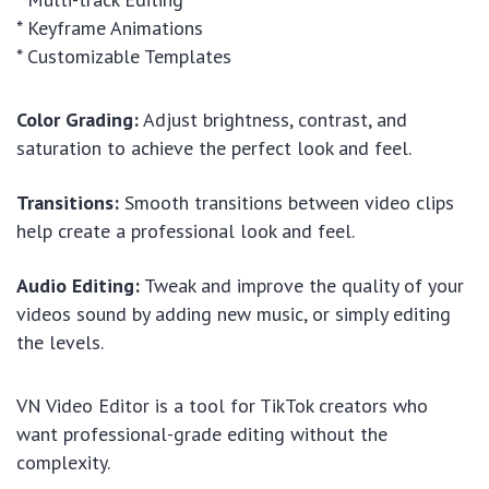
* Keyframe Animations
* Customizable Templates
Color Grading:
Adjust brightness, contrast, and
saturation to achieve the perfect look and feel.
Transitions:
Smooth transitions between video clips
help create a professional look and feel.
Audio Editing:
Tweak and improve the quality of your
videos sound by adding new music, or simply editing
the levels.
VN Video Editor is a tool for TikTok creators who
want professional-grade editing without the
complexity.