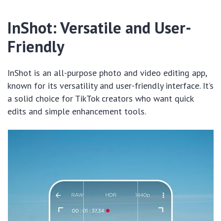
InShot: Versatile and User-
Friendly
InShot is an all-purpose photo and video editing app,
known for its versatility and user-friendly interface. It’s
a solid choice for TikTok creators who want quick
edits and simple enhancement tools.