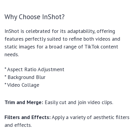
Why Choose InShot?
InShot is celebrated for its adaptability, offering
features perfectly suited to refine both videos and
static images for a broad range of TikTok content
needs.
* Aspect Ratio Adjustment
* Background Blur
* Video Collage
Trim and Merge:
Easily cut and join video clips.
Filters and Effects:
Apply a variety of aesthetic filters
and effects.