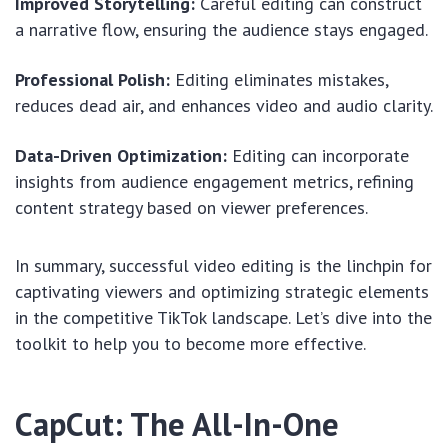
Improved Storytelling:
Careful editing can construct
a narrative flow, ensuring the audience stays engaged.
Professional Polish:
Editing eliminates mistakes,
reduces dead air, and enhances video and audio clarity.
Data-Driven Optimization:
Editing can incorporate
insights from audience engagement metrics, refining
content strategy based on viewer preferences.
In summary, successful video editing is the linchpin for
captivating viewers and optimizing strategic elements
in the competitive TikTok landscape. Let’s dive into the
toolkit to help you to become more effective.
CapCut: The All-In-One