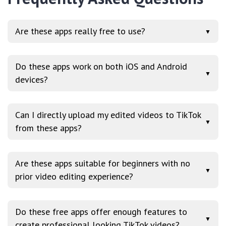
Are these apps really free to use?
▼
Do these apps work on both iOS and Android
▼
devices?
Can I directly upload my edited videos to TikTok
▼
from these apps?
Are these apps suitable for beginners with no
▼
prior video editing experience?
Do these free apps offer enough features to
▼
create professional looking TikTok videos?