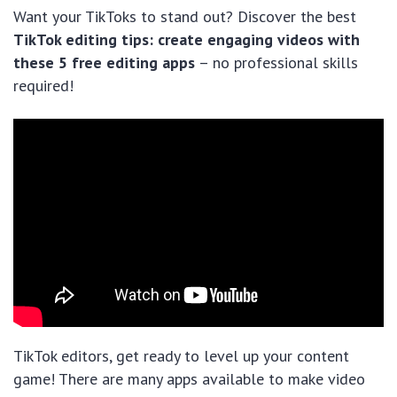
Want your TikToks to stand out? Discover the best
TikTok editing tips: create engaging videos with
these 5 free editing apps
– no professional skills
required!
TikTok editors, get ready to level up your content
game! There are many apps available to make video