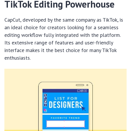
TikTok Editing Powerhouse
CapCut, developed by the same company as TikTok, is
an ideal choice for creators looking for a seamless
editing workflow fully integrated with the platform.
Its extensive range of features and user-friendly
interface makes it the best choice for many TikTok
enthusiasts.