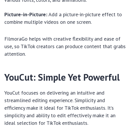
Picture-in-Picture:
Add a picture-in-picture effect to
combine multiple videos on one screen.
FilmoraGo helps with creative flexibility and ease of
use, so TikTok creators can produce content that grabs
attention.
YouCut: Simple Yet Powerful
YouCut focuses on delivering an intuitive and
streamlined editing experience. Simplicity and
efficiency make it ideal for TikTok enthusiasts. It’s
simplicity and ability to edit effectively make it an
ideal selection for TikTok enthusiasts.