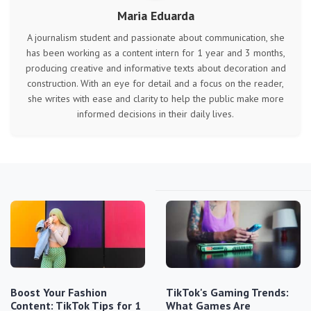
Maria Eduarda
A journalism student and passionate about communication, she
has been working as a content intern for 1 year and 3 months,
producing creative and informative texts about decoration and
construction. With an eye for detail and a focus on the reader,
she writes with ease and clarity to help the public make more
informed decisions in their daily lives.
Boost Your Fashion
TikTok's Gaming Trends:
Content: TikTok Tips for 1
What Games Are