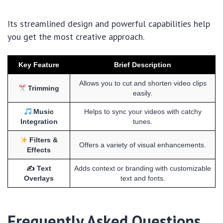
Its streamlined design and powerful capabilities help
you get the most creative approach.
Key Feature
Brief Description
Allows you to cut and shorten video clips
Trimming
easily.
Music
Helps to sync your videos with catchy
Integration
tunes.
Filters &
Offers a variety of visual enhancements.
Effects
✍️ Text
Adds context or branding with customizable
Overlays
text and fonts.
Frequently Asked Questions