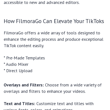
accessible to new and advanced editors.
How FilmoraGo Can Elevate Your TikToks
FilmoraGo offers a wide array of tools designed to
enhance the editing process and produce exceptional
TikTok content easily.
* Pre-Made Templates
* Audio Mixer
* Direct Upload
Overlays and Filters:
Choose from a wide variety of
overlays and filters to enhance your videos.
Text and Titles:
Customize text and titles with
various fonts, colors, and animations.