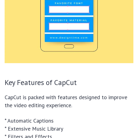
Key Features of CapCut
CapCut is packed with features designed to improve
the video editing experience.
* Automatic Captions
* Extensive Music Library
* Filters and Effects