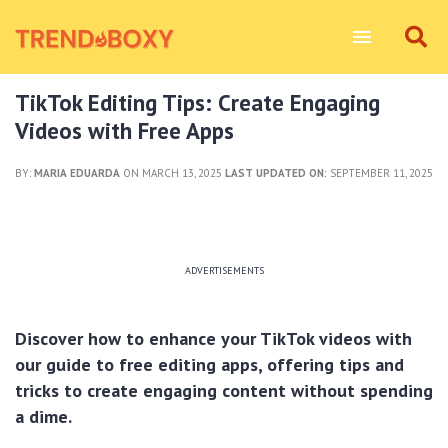
TikTok Editing Tips: Create Engaging
Videos with Free Apps
BY:
MARIA EDUARDA
ON MARCH 13, 2025
LAST UPDATED ON:
SEPTEMBER 11, 2025
ADVERTISEMENTS
Discover how to enhance your TikTok videos with
our guide to free editing apps, offering tips and
tricks to create engaging content without spending
a dime.