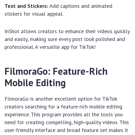
Text and Stickers:
Add captions and animated
stickers for visual appeal.
InShot allows creators to enhance their videos quickly
and easily, making sure every post look polished and
professional. A versatile app for TikTok!
FilmoraGo: Feature-Rich
Mobile Editing
FilmoraGo is another excellent option for TikTok
creators searching for a feature-rich mobile editing
experience. This program provides all the tools you
need for creating compelling, high-quality videos. This
user-friendly interface and broad feature set makes it