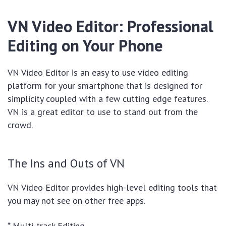
VN Video Editor: Professional
Editing on Your Phone
VN Video Editor is an easy to use video editing
platform for your smartphone that is designed for
simplicity coupled with a few cutting edge features.
VN is a great editor to use to stand out from the
crowd.
The Ins and Outs of VN
VN Video Editor provides high-level editing tools that
you may not see on other free apps.
* Multi-track Editing