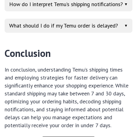
How do I interpret Temu’s shipping notifications?
▼
What should I do if my Temu order is delayed?
▼
Conclusion
In conclusion, understanding Temu’s shipping times
and employing strategies for faster delivery can
significantly enhance your shopping experience. While
standard shipping may take between 7 and 30 days,
optimizing your ordering habits, decoding shipping
notifications, and staying informed about potential
delays can help you manage expectations and
potentially receive your order in under 7 days.