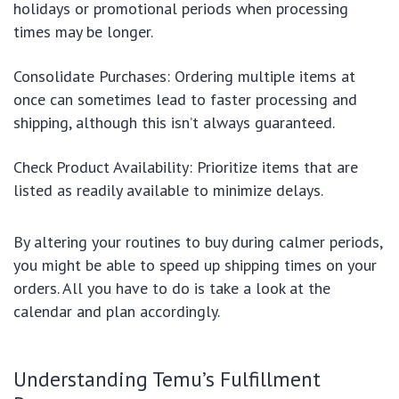
holidays or promotional periods when processing
times may be longer.
Consolidate Purchases: Ordering multiple items at
once can sometimes lead to faster processing and
shipping, although this isn’t always guaranteed.
Check Product Availability: Prioritize items that are
listed as readily available to minimize delays.
By altering your routines to buy during calmer periods,
you might be able to speed up shipping times on your
orders. All you have to do is take a look at the
calendar and plan accordingly.
Understanding Temu’s Fulfillment