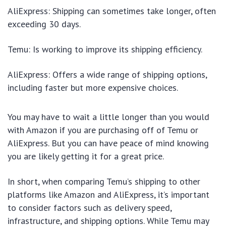
AliExpress: Shipping can sometimes take longer, often
exceeding 30 days.
Temu: Is working to improve its shipping efficiency.
AliExpress: Offers a wide range of shipping options,
including faster but more expensive choices.
You may have to wait a little longer than you would
with Amazon if you are purchasing off of Temu or
AliExpress. But you can have peace of mind knowing
you are likely getting it for a great price.
In short, when comparing Temu’s shipping to other
platforms like Amazon and AliExpress, it’s important
to consider factors such as delivery speed,
infrastructure, and shipping options. While Temu may