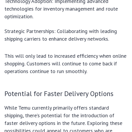
Technology Adoption: Implementing advanced
technologies for inventory management and route
optimization.
Strategic Partnerships: Collaborating with leading
shipping carriers to enhance delivery networks.
This will only lead to increased efficiency when online
shopping. Customers will continue to come back if
operations continue to run smoothly.
Potential for Faster Delivery Options
While Temu currently primarily offers standard
shipping, there’s potential for the introduction of
faster delivery options in the future. Exploring these
possibilities could appeal to customers who are