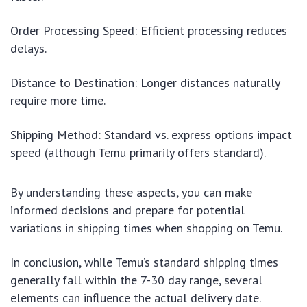
Order Processing Speed: Efficient processing reduces
delays.
Distance to Destination: Longer distances naturally
require more time.
Shipping Method: Standard vs. express options impact
speed (although Temu primarily offers standard).
By understanding these aspects, you can make
informed decisions and prepare for potential
variations in shipping times when shopping on Temu.
In conclusion, while Temu’s standard shipping times
generally fall within the 7-30 day range, several
elements can influence the actual delivery date.