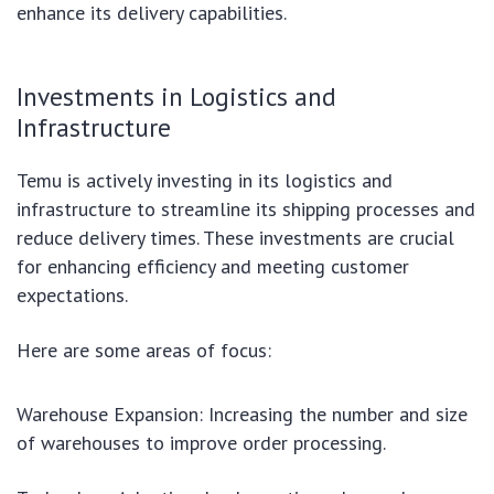
enhance its delivery capabilities.
Investments in Logistics and
Infrastructure
Temu is actively investing in its logistics and
infrastructure to streamline its shipping processes and
reduce delivery times. These investments are crucial
for enhancing efficiency and meeting customer
expectations.
Here are some areas of focus:
Warehouse Expansion: Increasing the number and size
of warehouses to improve order processing.