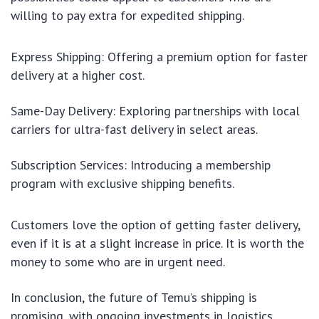
willing to pay extra for expedited shipping.
Express Shipping: Offering a premium option for faster
delivery at a higher cost.
Same-Day Delivery: Exploring partnerships with local
carriers for ultra-fast delivery in select areas.
Subscription Services: Introducing a membership
program with exclusive shipping benefits.
Customers love the option of getting faster delivery,
even if it is at a slight increase in price. It is worth the
money to some who are in urgent need.
In conclusion, the future of Temu’s shipping is
promising, with ongoing investments in logistics,