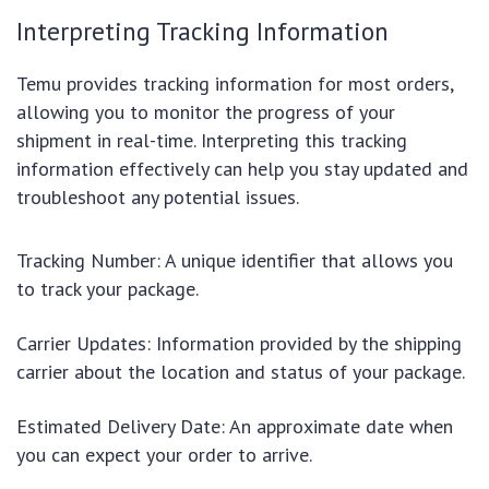
Interpreting Tracking Information
Temu provides tracking information for most orders,
allowing you to monitor the progress of your
shipment in real-time. Interpreting this tracking
information effectively can help you stay updated and
troubleshoot any potential issues.
Tracking Number: A unique identifier that allows you
to track your package.
Carrier Updates: Information provided by the shipping
carrier about the location and status of your package.
Estimated Delivery Date: An approximate date when
you can expect your order to arrive.