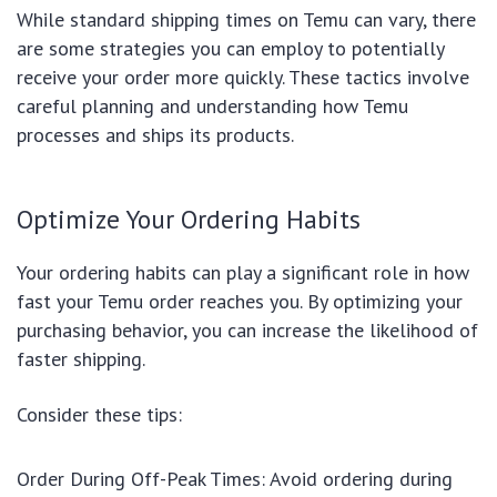
While standard shipping times on Temu can vary, there
are some strategies you can employ to potentially
receive your order more quickly. These tactics involve
careful planning and understanding how Temu
processes and ships its products.
Optimize Your Ordering Habits
Your ordering habits can play a significant role in how
fast your Temu order reaches you. By optimizing your
purchasing behavior, you can increase the likelihood of
faster shipping.
Consider these tips:
Order During Off-Peak Times: Avoid ordering during