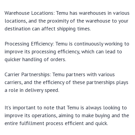
Warehouse Locations: Temu has warehouses in various
locations, and the proximity of the warehouse to your
destination can affect shipping times.
Processing Efficiency: Temu is continuously working to
improve its processing efficiency, which can lead to
quicker handling of orders.
Carrier Partnerships: Temu partners with various
carriers, and the efficiency of these partnerships plays
a role in delivery speed.
It’s important to note that Temu is always looking to
improve its operations, aiming to make buying and the
entire fulfillment process efficient and quick.