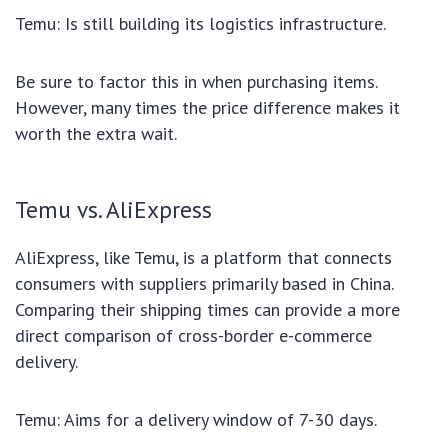
Temu: Is still building its logistics infrastructure.
Be sure to factor this in when purchasing items.
However, many times the price difference makes it
worth the extra wait.
Temu vs. AliExpress
AliExpress, like Temu, is a platform that connects
consumers with suppliers primarily based in China.
Comparing their shipping times can provide a more
direct comparison of cross-border e-commerce
delivery.
Temu: Aims for a delivery window of 7-30 days.