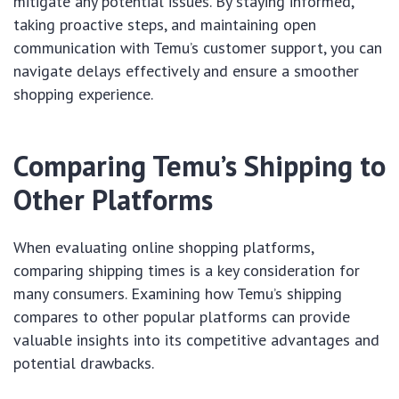
mitigate any potential issues. By staying informed,
taking proactive steps, and maintaining open
communication with Temu’s customer support, you can
navigate delays effectively and ensure a smoother
shopping experience.
Comparing Temu’s Shipping to
Other Platforms
When evaluating online shopping platforms,
comparing shipping times is a key consideration for
many consumers. Examining how Temu’s shipping
compares to other popular platforms can provide
valuable insights into its competitive advantages and
potential drawbacks.