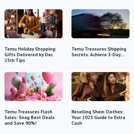
Temu Holiday Shopping:
Temu Treasures Shipping
Gifts Delivered by Dec
Secrets: Achieve 3-Day…
25th Tips
Temu Treasures Flash
Reselling Shein Clothes:
Sales: Snag Best Deals
Your 2025 Guide to Extra
and Save 90%!
Cash