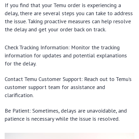
If you find that your Temu order is experiencing a
delay, there are several steps you can take to address
the issue. Taking proactive measures can help resolve
the delay and get your order back on track.
Check Tracking Information: Monitor the tracking
information for updates and potential explanations
for the delay.
Contact Temu Customer Support: Reach out to Temu’s
customer support team for assistance and
clarification.
Be Patient: Sometimes, delays are unavoidable, and
patience is necessary while the issue is resolved.