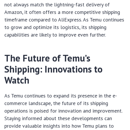
not always match the lightning-fast delivery of
Amazon, it often offers a more competitive shipping
timeframe compared to AliExpress. As Temu continues
to grow and optimize its logistics, its shipping
capabilities are likely to improve even further.
The Future of Temu’s
Shipping: Innovations to
Watch
As Temu continues to expand its presence in the e-
commerce landscape, the future of its shipping
operations is poised for innovation and improvement.
Staying informed about these developments can
provide valuable insights into how Temu plans to