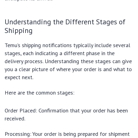
Understanding the Different Stages of
Shipping
Temu’s shipping notifications typically include several
stages, each indicating a different phase in the
delivery process. Understanding these stages can give
you a clear picture of where your order is and what to
expect next.
Here are the common stages:
Order Placed: Confirmation that your order has been
received.
Processing: Your order is being prepared for shipment