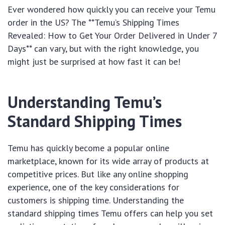
Ever wondered how quickly you can receive your Temu
order in the US? The **Temu’s Shipping Times
Revealed: How to Get Your Order Delivered in Under 7
Days** can vary, but with the right knowledge, you
might just be surprised at how fast it can be!
Understanding Temu’s
Standard Shipping Times
Temu has quickly become a popular online
marketplace, known for its wide array of products at
competitive prices. But like any online shopping
experience, one of the key considerations for
customers is shipping time. Understanding the
standard shipping times Temu offers can help you set