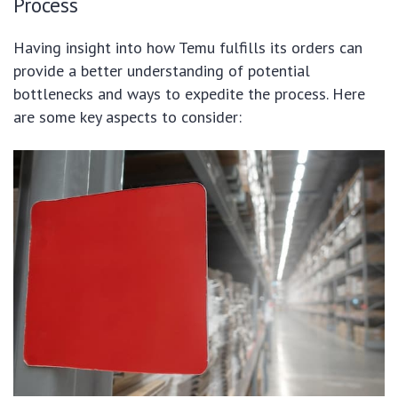
Process
Having insight into how Temu fulfills its orders can
provide a better understanding of potential
bottlenecks and ways to expedite the process. Here
are some key aspects to consider: