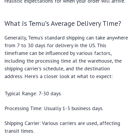
realistic expectations for when your order will arrive.
What is Temu’s Average Delivery Time?
Generally, Temu’s standard shipping can take anywhere
from 7 to 30 days for delivery in the US. This
timeframe can be influenced by various factors,
including the processing time at the warehouse, the
shipping carrier’s schedule, and the destination
address. Here’s a closer look at what to expect:
Typical Range: 7-30 days.
Processing Time: Usually 1-3 business days.
Shipping Carrier: Various carriers are used, affecting
transit times.