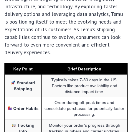
infrastructure, and technology. By exploring faster
delivery options and leveraging data analytics, Temu
is positioning itself to meet the evolving needs and
expectations of its customers. As Temu’s shipping
capabilities continue to evolve, consumers can look
forward to even more convenient and efficient
delivery experiences.
Key Point
Brief Description
Typically takes 7-30 days in the US.
Standard
Factors like product availability and
Shipping
distance impact time.
Order during off-peak times and
Order Habits
consolidate purchases for potentially faster
processing.
Tracking
Monitor your order’s progress through
Info
tracking numbers and carrier updates.