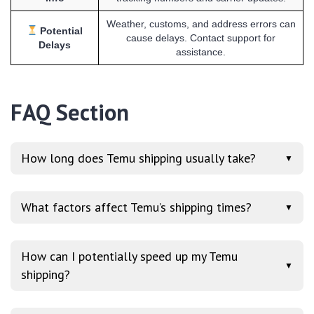
Weather, customs, and address errors can
Potential
cause delays. Contact support for
Delays
assistance.
FAQ Section
How long does Temu shipping usually take?
▼
What factors affect Temu’s shipping times?
▼
How can I potentially speed up my Temu
▼
shipping?