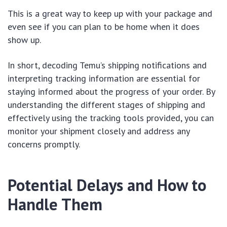
This is a great way to keep up with your package and
even see if you can plan to be home when it does
show up.
In short, decoding Temu’s shipping notifications and
interpreting tracking information are essential for
staying informed about the progress of your order. By
understanding the different stages of shipping and
effectively using the tracking tools provided, you can
monitor your shipment closely and address any
concerns promptly.
Potential Delays and How to
Handle Them