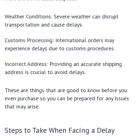
Weather Conditions: Severe weather can disrupt
transportation and cause delays.
Customs Processing: International orders may
experience delays due to customs procedures.
Incorrect Address: Providing an accurate shipping
address is crucial to avoid delays.
These are things that are good to know before you
even purchase so you can be prepared for any issues
that may arise.
Steps to Take When Facing a Delay