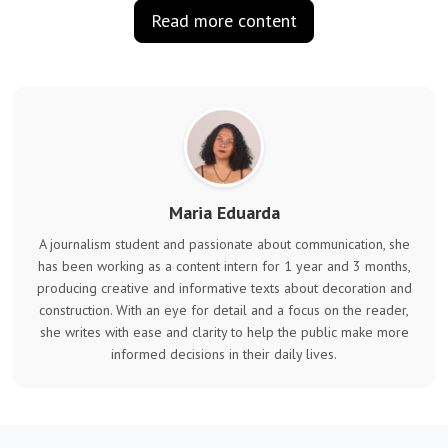
Read more content
Maria Eduarda
A journalism student and passionate about communication, she
has been working as a content intern for 1 year and 3 months,
producing creative and informative texts about decoration and
construction. With an eye for detail and a focus on the reader,
she writes with ease and clarity to help the public make more
informed decisions in their daily lives.