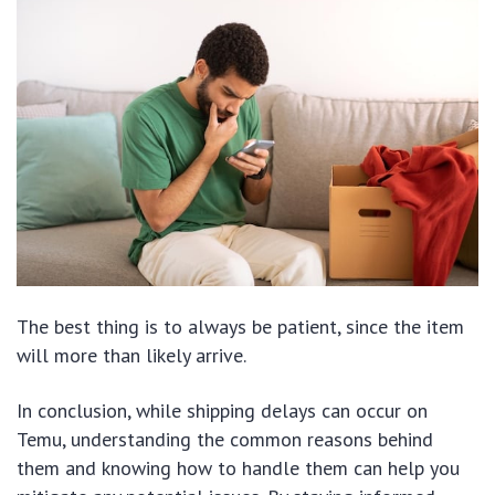
The best thing is to always be patient, since the item
will more than likely arrive.
In conclusion, while shipping delays can occur on
Temu, understanding the common reasons behind
them and knowing how to handle them can help you