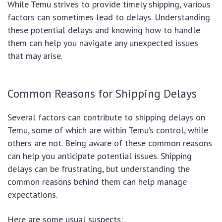
While Temu strives to provide timely shipping, various
factors can sometimes lead to delays. Understanding
these potential delays and knowing how to handle
them can help you navigate any unexpected issues
that may arise.
Common Reasons for Shipping Delays
Several factors can contribute to shipping delays on
Temu, some of which are within Temu’s control, while
others are not. Being aware of these common reasons
can help you anticipate potential issues. Shipping
delays can be frustrating, but understanding the
common reasons behind them can help manage
expectations.
Here are some usual suspects: