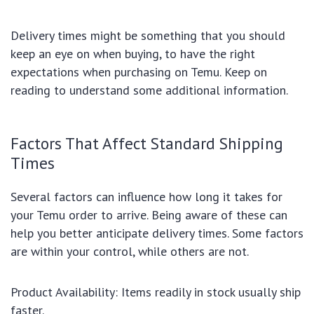
Delivery times might be something that you should
keep an eye on when buying, to have the right
expectations when purchasing on Temu. Keep on
reading to understand some additional information.
Factors That Affect Standard Shipping
Times
Several factors can influence how long it takes for
your Temu order to arrive. Being aware of these can
help you better anticipate delivery times. Some factors
are within your control, while others are not.
Product Availability: Items readily in stock usually ship
faster.