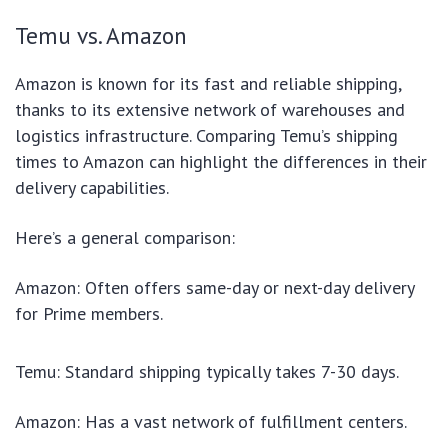
Temu vs. Amazon
Amazon is known for its fast and reliable shipping,
thanks to its extensive network of warehouses and
logistics infrastructure. Comparing Temu’s shipping
times to Amazon can highlight the differences in their
delivery capabilities.
Here’s a general comparison:
Amazon: Often offers same-day or next-day delivery
for Prime members.
Temu: Standard shipping typically takes 7-30 days.
Amazon: Has a vast network of fulfillment centers.