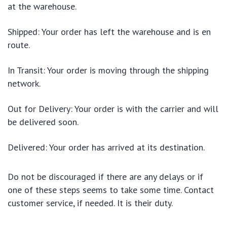
at the warehouse.
Shipped: Your order has left the warehouse and is en
route.
In Transit: Your order is moving through the shipping
network.
Out for Delivery: Your order is with the carrier and will
be delivered soon.
Delivered: Your order has arrived at its destination.
Do not be discouraged if there are any delays or if
one of these steps seems to take some time. Contact
customer service, if needed. It is their duty.