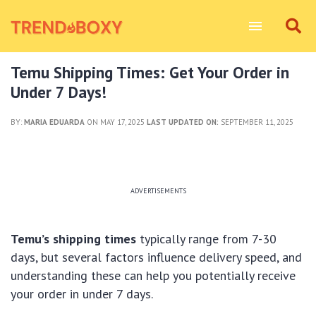
Temu Shipping Times: Get Your Order in
Under 7 Days!
BY:
MARIA EDUARDA
ON MAY 17, 2025
LAST UPDATED ON:
SEPTEMBER 11, 2025
ADVERTISEMENTS
Temu’s shipping times
typically range from 7-30
days, but several factors influence delivery speed, and
understanding these can help you potentially receive
your order in under 7 days.