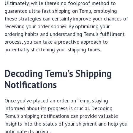
Ultimately, while there’s no foolproof method to
guarantee ultra-fast shipping on Temu, employing
these strategies can certainly improve your chances of
receiving your order sooner. By optimizing your
ordering habits and understanding Temu’s fulfillment
process, you can take a proactive approach to
potentially shortening your shipping times.
Decoding Temu’s Shipping
Notifications
Once you’ve placed an order on Temu, staying
informed about its progress is crucial. Decoding
Temu’s shipping notifications can provide valuable
insights into the status of your shipment and help you
anticipate its arrival.