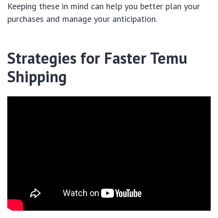
Keeping these in mind can help you better plan your
purchases and manage your anticipation.
Strategies for Faster Temu
Shipping