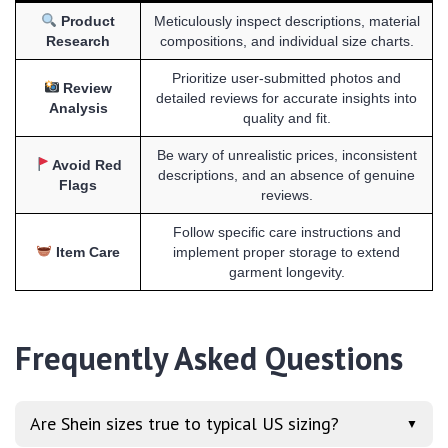
Product
Meticulously inspect descriptions, material
Research
compositions, and individual size charts.
Prioritize user-submitted photos and
Review
detailed reviews for accurate insights into
Analysis
quality and fit.
Be wary of unrealistic prices, inconsistent
Avoid Red
descriptions, and an absence of genuine
Flags
reviews.
Follow specific care instructions and
Item Care
implement proper storage to extend
garment longevity.
Frequently Asked Questions
Are Shein sizes true to typical US sizing?
▼