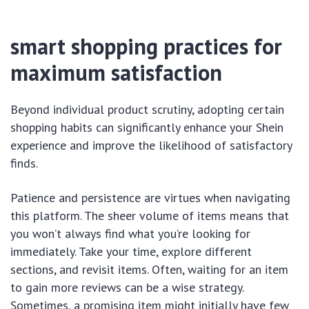
smart shopping practices for
maximum satisfaction
Beyond individual product scrutiny, adopting certain
shopping habits can significantly enhance your Shein
experience and improve the likelihood of satisfactory
finds.
Patience and persistence are virtues when navigating
this platform. The sheer volume of items means that
you won’t always find what you’re looking for
immediately. Take your time, explore different
sections, and revisit items. Often, waiting for an item
to gain more reviews can be a wise strategy.
Sometimes, a promising item might initially have few