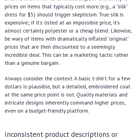
prices on items that typically cost more (e.g., a “silk”
dress for $5) should trigger skepticism. True silk is
expensive; if it’s listed at an impossible price, it’s
almost certainly polyester or a cheap blend. Likewise,
be wary of items with dramatically inflated “original”
prices that are then discounted to a seemingly
incredible deal. This can be a marketing tactic rather
than a genuine bargain.
Always consider the context. A basic t-shirt for a few
dollars is plausible, but a detailed, embroidered coat
at the same price point is not. Quality materials and
intricate designs inherently command higher prices,
even on a budget-friendly platform.
inconsistent product descriptions or