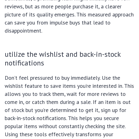
reviews, but as more people purchase it, a clearer
picture of its quality emerges. This measured approach
can save you from impulse buys that lead to
disappointment.
utilize the wishlist and back-in-stock
notifications
Don’t feel pressured to buy immediately. Use the
wishlist feature to save items you’re interested in. This
allows you to track them, wait for more reviews to
come in, or catch them during a sale. If an item is out
of stock but you’re determined to get it, sign up for
back-in-stock notifications. This helps you secure
popular items without constantly checking the site.
Using these tools effectively transforms your