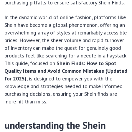
purchasing pitfalls to ensure satisfactory Shein Finds.
In the dynamic world of online fashion, platforms like
Shein have become a global phenomenon, offering an
overwhelming array of styles at remarkably accessible
prices. However, the sheer volume and rapid turnover
of inventory can make the quest for genuinely good
products feel like searching for a needle in a haystack.
This guide, focused on
Shein Finds: How to Spot
Quality Items and Avoid Common Mistakes (Updated
for 2025)
, is designed to empower you with the
knowledge and strategies needed to make informed
purchasing decisions, ensuring your Shein finds are
more hit than miss.
understanding the Shein