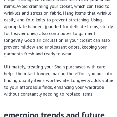
items. Avoid cramming your closet, which can lead to
wrinkles and stress on fabric. Hang items that wrinkle
easily, and fold knits to prevent stretching. Using
appropriate hangers (padded for delicate items, sturdy
for heavier ones) also contributes to garment
longevity. Good air circulation in your closet can also
prevent mildew and unpleasant odors, keeping your
garments fresh and ready to wear.
Ultimately, treating your Shein purchases with care
helps them last longer, making the effort you put into
finding quality items worthwhile. Longevity adds value
to your affordable finds, enhancing your wardrobe
without constantly needing to replace items.
emerging trends and future