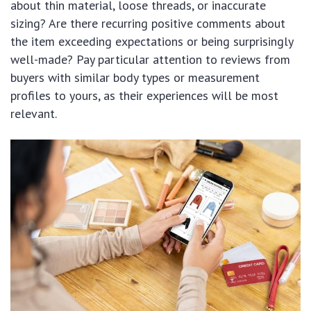
about thin material, loose threads, or inaccurate
sizing? Are there recurring positive comments about
the item exceeding expectations or being surprisingly
well-made? Pay particular attention to reviews from
buyers with similar body types or measurement
profiles to yours, as their experiences will be most
relevant.