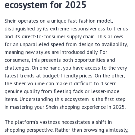
ecosystem for 2025
Shein operates on a unique fast-fashion model,
distinguished by its extreme responsiveness to trends
and its direct-to-consumer supply chain. This allows
for an unparalleled speed from design to availability,
meaning new styles are introduced daily. For
consumers, this presents both opportunities and
challenges. On one hand, you have access to the very
latest trends at budget-friendly prices. On the other,
the sheer volume can make it difficult to discern
genuine quality from fleeting fads or lesser-made
items. Understanding this ecosystem is the first step
in mastering your Shein shopping experience in 2025.
The platform’s vastness necessitates a shift in
shopping perspective. Rather than browsing aimlessly,