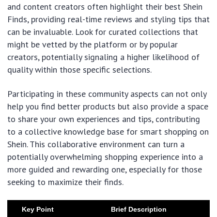
and content creators often highlight their best Shein
Finds, providing real-time reviews and styling tips that
can be invaluable. Look for curated collections that
might be vetted by the platform or by popular
creators, potentially signaling a higher likelihood of
quality within those specific selections.
Participating in these community aspects can not only
help you find better products but also provide a space
to share your own experiences and tips, contributing
to a collective knowledge base for smart shopping on
Shein. This collaborative environment can turn a
potentially overwhelming shopping experience into a
more guided and rewarding one, especially for those
seeking to maximize their finds.
Key Point
Brief Description