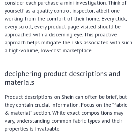
consider each purchase a mini-investigation. Think of
yourself as a quality control inspector, albeit one
working from the comfort of their home. Every click,
every scroll, every product page visited should be
approached with a discerning eye. This proactive
approach helps mitigate the risks associated with such
a high-volume, low-cost marketplace.
deciphering product descriptions and
materials
Product descriptions on Shein can often be brief, but
they contain crucial information. Focus on the “fabric
& material” section. While exact compositions may
vary, understanding common fabric types and their
properties is invaluable.