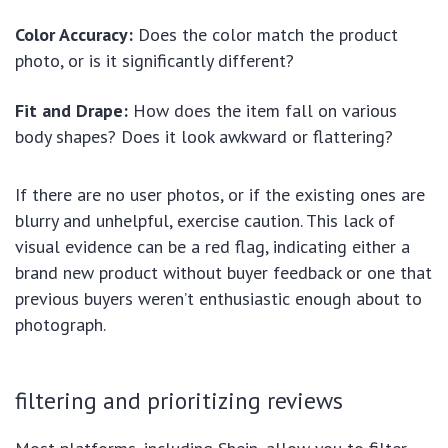
Color Accuracy:
Does the color match the product
photo, or is it significantly different?
Fit and Drape:
How does the item fall on various
body shapes? Does it look awkward or flattering?
If there are no user photos, or if the existing ones are
blurry and unhelpful, exercise caution. This lack of
visual evidence can be a red flag, indicating either a
brand new product without buyer feedback or one that
previous buyers weren’t enthusiastic enough about to
photograph.
filtering and prioritizing reviews