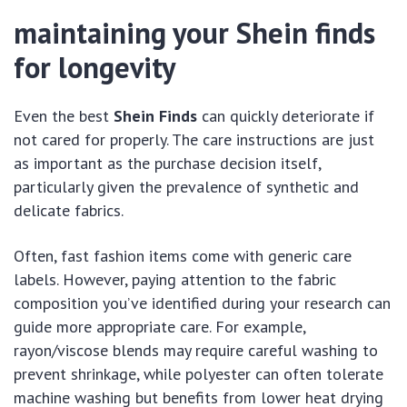
maintaining your Shein finds
for longevity
Even the best
Shein Finds
can quickly deteriorate if
not cared for properly. The care instructions are just
as important as the purchase decision itself,
particularly given the prevalence of synthetic and
delicate fabrics.
Often, fast fashion items come with generic care
labels. However, paying attention to the fabric
composition you’ve identified during your research can
guide more appropriate care. For example,
rayon/viscose blends may require careful washing to
prevent shrinkage, while polyester can often tolerate
machine washing but benefits from lower heat drying