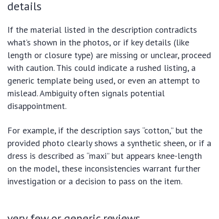
details
If the material listed in the description contradicts
what’s shown in the photos, or if key details (like
length or closure type) are missing or unclear, proceed
with caution. This could indicate a rushed listing, a
generic template being used, or even an attempt to
mislead. Ambiguity often signals potential
disappointment.
For example, if the description says “cotton,” but the
provided photo clearly shows a synthetic sheen, or if a
dress is described as “maxi” but appears knee-length
on the model, these inconsistencies warrant further
investigation or a decision to pass on the item.
very few or generic reviews