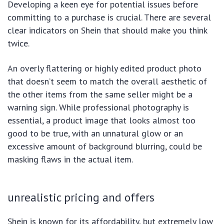
Developing a keen eye for potential issues before
committing to a purchase is crucial. There are several
clear indicators on Shein that should make you think
twice.
An overly flattering or highly edited product photo
that doesn’t seem to match the overall aesthetic of
the other items from the same seller might be a
warning sign. While professional photography is
essential, a product image that looks almost too
good to be true, with an unnatural glow or an
excessive amount of background blurring, could be
masking flaws in the actual item.
unrealistic pricing and offers
Shein is known for its affordability, but extremely low