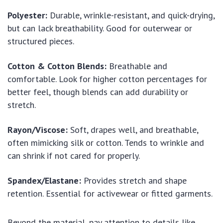
Polyester:
Durable, wrinkle-resistant, and quick-drying,
but can lack breathability. Good for outerwear or
structured pieces.
Cotton & Cotton Blends:
Breathable and
comfortable. Look for higher cotton percentages for
better feel, though blends can add durability or
stretch.
Rayon/Viscose:
Soft, drapes well, and breathable,
often mimicking silk or cotton. Tends to wrinkle and
can shrink if not cared for properly.
Spandex/Elastane:
Provides stretch and shape
retention. Essential for activewear or fitted garments.
Beyond the material, pay attention to details like