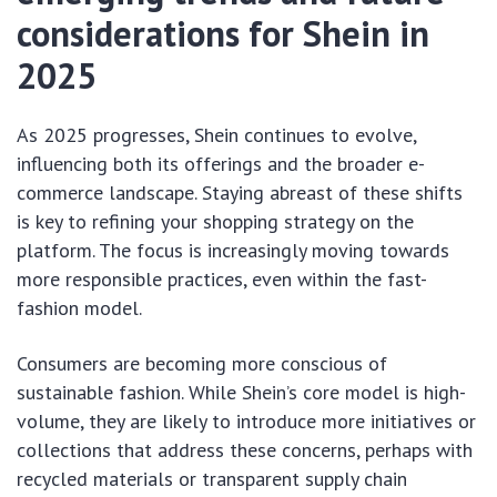
considerations for Shein in
2025
As 2025 progresses, Shein continues to evolve,
influencing both its offerings and the broader e-
commerce landscape. Staying abreast of these shifts
is key to refining your shopping strategy on the
platform. The focus is increasingly moving towards
more responsible practices, even within the fast-
fashion model.
Consumers are becoming more conscious of
sustainable fashion. While Shein’s core model is high-
volume, they are likely to introduce more initiatives or
collections that address these concerns, perhaps with
recycled materials or transparent supply chain