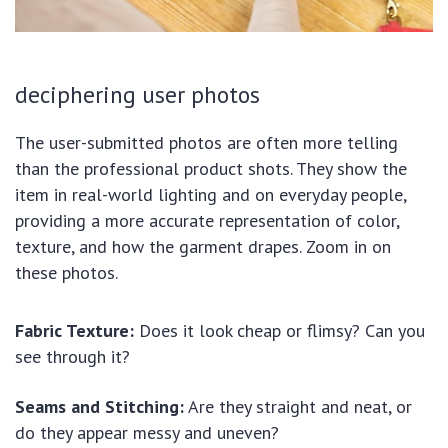
deciphering user photos
The user-submitted photos are often more telling
than the professional product shots. They show the
item in real-world lighting and on everyday people,
providing a more accurate representation of color,
texture, and how the garment drapes. Zoom in on
these photos.
Fabric Texture:
Does it look cheap or flimsy? Can you
see through it?
Seams and Stitching:
Are they straight and neat, or
do they appear messy and uneven?