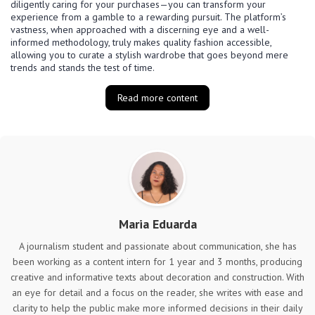
diligently caring for your purchases—you can transform your
experience from a gamble to a rewarding pursuit. The platform’s
vastness, when approached with a discerning eye and a well-
informed methodology, truly makes quality fashion accessible,
allowing you to curate a stylish wardrobe that goes beyond mere
trends and stands the test of time.
Read more content
Maria Eduarda
A journalism student and passionate about communication, she has
been working as a content intern for 1 year and 3 months, producing
creative and informative texts about decoration and construction. With
an eye for detail and a focus on the reader, she writes with ease and
clarity to help the public make more informed decisions in their daily