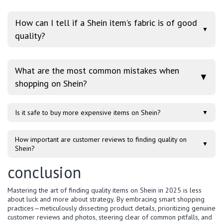
How can I tell if a Shein item’s fabric is of good
▼
quality?
What are the most common mistakes when
▼
shopping on Shein?
Is it safe to buy more expensive items on Shein?
▼
How important are customer reviews to finding quality on
▼
Shein?
conclusion
Mastering the art of finding quality items on Shein in 2025 is less
about luck and more about strategy. By embracing smart shopping
practices—meticulously dissecting product details, prioritizing genuine
customer reviews and photos, steering clear of common pitfalls, and