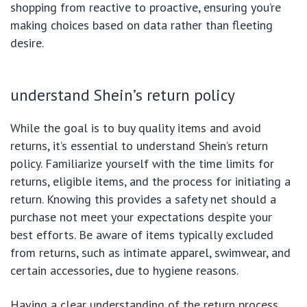
shopping from reactive to proactive, ensuring you’re
making choices based on data rather than fleeting
desire.
understand Shein’s return policy
While the goal is to buy quality items and avoid
returns, it’s essential to understand Shein’s return
policy. Familiarize yourself with the time limits for
returns, eligible items, and the process for initiating a
return. Knowing this provides a safety net should a
purchase not meet your expectations despite your
best efforts. Be aware of items typically excluded
from returns, such as intimate apparel, swimwear, and
certain accessories, due to hygiene reasons.
Having a clear understanding of the return process