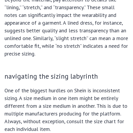
“lining,” “stretch,” and “transparency.” These small
notes can significantly impact the wearability and
appearance of a garment. A lined dress, for instance,
suggests better quality and less transparency than an
unlined one. Similarly, “slight stretch” can mean a more
comfortable fit, while “no stretch” indicates a need for
precise sizing.
navigating the sizing labyrinth
One of the biggest hurdles on Shein is inconsistent
sizing. A size medium in one item might be entirely
different from a size medium in another. This is due to
multiple manufacturers producing for the platform.
Always, without exception, consult the size chart for
each individual item.