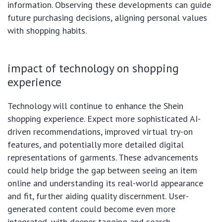
information. Observing these developments can guide
future purchasing decisions, aligning personal values
with shopping habits.
impact of technology on shopping
experience
Technology will continue to enhance the Shein
shopping experience. Expect more sophisticated AI-
driven recommendations, improved virtual try-on
features, and potentially more detailed digital
representations of garments. These advancements
could help bridge the gap between seeing an item
online and understanding its real-world appearance
and fit, further aiding quality discernment. User-
generated content could become even more
integrated, with deeper tagging and search