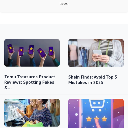
lives.
Temu Treasures Product
Shein Finds: Avoid Top 3
Reviews: Spotting Fakes
Mistakes in 2025
&…