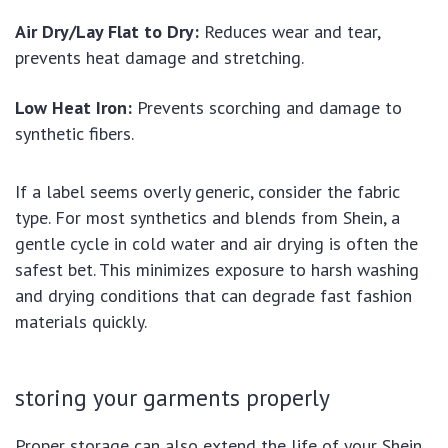
Air Dry/Lay Flat to Dry:
Reduces wear and tear,
prevents heat damage and stretching.
Low Heat Iron:
Prevents scorching and damage to
synthetic fibers.
If a label seems overly generic, consider the fabric
type. For most synthetics and blends from Shein, a
gentle cycle in cold water and air drying is often the
safest bet. This minimizes exposure to harsh washing
and drying conditions that can degrade fast fashion
materials quickly.
storing your garments properly
Proper storage can also extend the life of your Shein