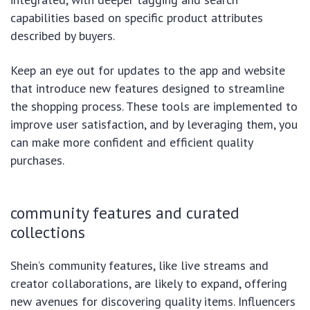
capabilities based on specific product attributes
described by buyers.
Keep an eye out for updates to the app and website
that introduce new features designed to streamline
the shopping process. These tools are implemented to
improve user satisfaction, and by leveraging them, you
can make more confident and efficient quality
purchases.
community features and curated
collections
Shein’s community features, like live streams and
creator collaborations, are likely to expand, offering
new avenues for discovering quality items. Influencers