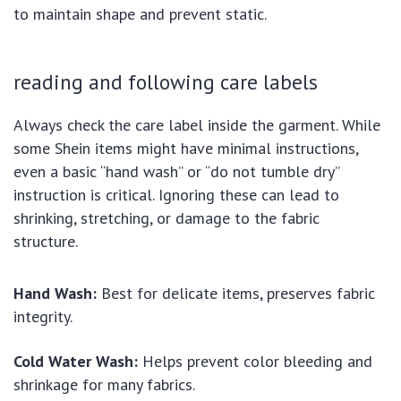
to maintain shape and prevent static.
reading and following care labels
Always check the care label inside the garment. While
some Shein items might have minimal instructions,
even a basic “hand wash” or “do not tumble dry”
instruction is critical. Ignoring these can lead to
shrinking, stretching, or damage to the fabric
structure.
Hand Wash:
Best for delicate items, preserves fabric
integrity.
Cold Water Wash:
Helps prevent color bleeding and
shrinkage for many fabrics.