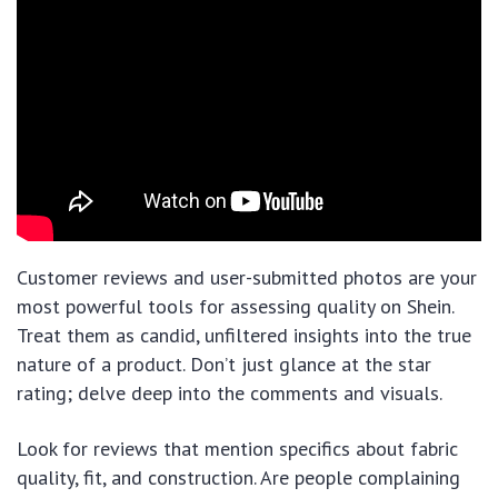
Customer reviews and user-submitted photos are your
most powerful tools for assessing quality on Shein.
Treat them as candid, unfiltered insights into the true
nature of a product. Don’t just glance at the star
rating; delve deep into the comments and visuals.
Look for reviews that mention specifics about fabric
quality, fit, and construction. Are people complaining