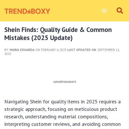
Shein Finds: Quality Guide & Common
Mistakes (2025 Update)
BY:
MARIA EDUARDA
ON FEBRUARY 6, 2025
LAST UPDATED ON:
SEPTEMBER 11,
2025
ADVERTISEMENTS
Navigating Shein for quality items in 2025 requires a
strategic approach, focusing on meticulous product
research, understanding material compositions,
interpreting customer reviews, and avoiding common