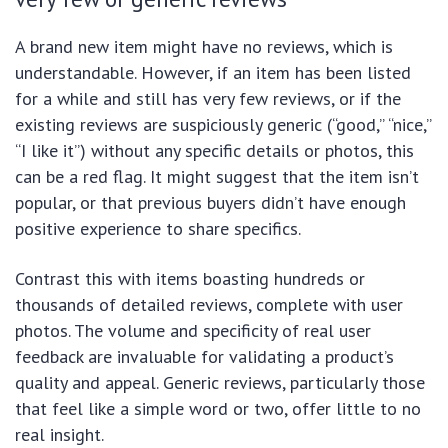
A brand new item might have no reviews, which is
understandable. However, if an item has been listed
for a while and still has very few reviews, or if the
existing reviews are suspiciously generic (“good,” “nice,”
“I like it”) without any specific details or photos, this
can be a red flag. It might suggest that the item isn’t
popular, or that previous buyers didn’t have enough
positive experience to share specifics.
Contrast this with items boasting hundreds or
thousands of detailed reviews, complete with user
photos. The volume and specificity of real user
feedback are invaluable for validating a product’s
quality and appeal. Generic reviews, particularly those
that feel like a simple word or two, offer little to no
real insight.