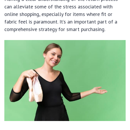
can alleviate some of the stress associated with
online shopping, especially for items where fit or
fabric feel is paramount. It’s an important part of a
comprehensive strategy for smart purchasing.