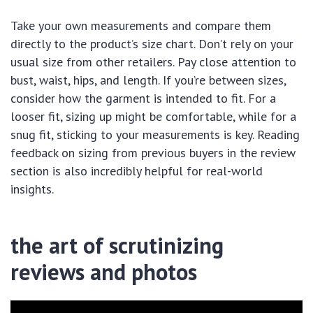
Take your own measurements and compare them
directly to the product’s size chart. Don’t rely on your
usual size from other retailers. Pay close attention to
bust, waist, hips, and length. If you’re between sizes,
consider how the garment is intended to fit. For a
looser fit, sizing up might be comfortable, while for a
snug fit, sticking to your measurements is key. Reading
feedback on sizing from previous buyers in the review
section is also incredibly helpful for real-world
insights.
the art of scrutinizing
reviews and photos