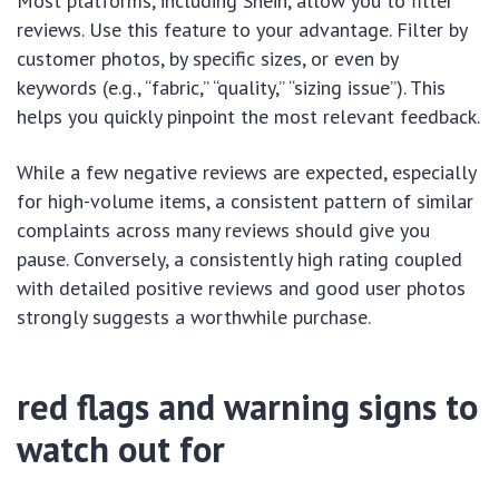
Most platforms, including Shein, allow you to filter
reviews. Use this feature to your advantage. Filter by
customer photos, by specific sizes, or even by
keywords (e.g., “fabric,” “quality,” “sizing issue”). This
helps you quickly pinpoint the most relevant feedback.
While a few negative reviews are expected, especially
for high-volume items, a consistent pattern of similar
complaints across many reviews should give you
pause. Conversely, a consistently high rating coupled
with detailed positive reviews and good user photos
strongly suggests a worthwhile purchase.
red flags and warning signs to
watch out for