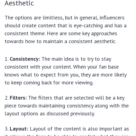
Aesthetic
The options are limitless, but in general, influencers
should create content that is eye-catching and has a
consistent theme. Here are some key approaches
towards how to maintain a consistent aesthetic.
Consistency:
The main idea is to try to stay
consistent with your content. When your fan base
knows what to expect from you, they are more likely
to keep coming back for more viewing.
Filters:
The filters that are selected will be a key
piece towards maintaining consistency along with the
layout options as discussed previously.
Layout:
Layout of the content is also important as