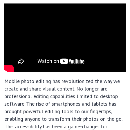
Mobile photo editing has revolutionized the way we
create and share visual content. No longer are
professional editing capabilities limited to desktop
software. The rise of smartphones and tablets has
brought powerful editing tools to our fingertips,
enabling anyone to transform their photos on the go.
This accessibility has been a game-changer for