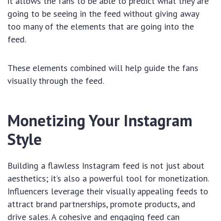
it allows the fans to be able to predict what they are
going to be seeing in the feed without giving away
too many of the elements that are going into the
feed.
These elements combined will help guide the fans
visually through the feed.
Monetizing Your Instagram
Style
Building a flawless Instagram feed is not just about
aesthetics; it’s also a powerful tool for monetization.
Influencers leverage their visually appealing feeds to
attract brand partnerships, promote products, and
drive sales. A cohesive and engaging feed can