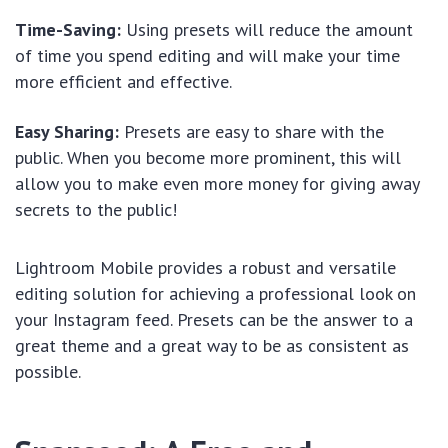
Time-Saving:
Using presets will reduce the amount
of time you spend editing and will make your time
more efficient and effective.
Easy Sharing:
Presets are easy to share with the
public. When you become more prominent, this will
allow you to make even more money for giving away
secrets to the public!
Lightroom Mobile provides a robust and versatile
editing solution for achieving a professional look on
your Instagram feed. Presets can be the answer to a
great theme and a great way to be as consistent as
possible.