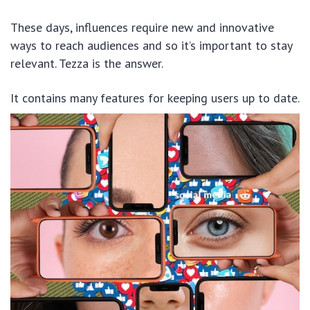
These days, influences require new and innovative
ways to reach audiences and so it’s important to stay
relevant. Tezza is the answer.
It contains many features for keeping users up to date.