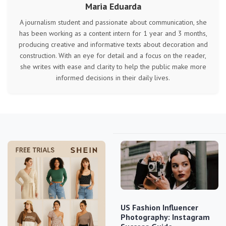
Maria Eduarda
A journalism student and passionate about communication, she
has been working as a content intern for 1 year and 3 months,
producing creative and informative texts about decoration and
construction. With an eye for detail and a focus on the reader,
she writes with ease and clarity to help the public make more
informed decisions in their daily lives.
US Fashion Influencer
Photography: Instagram