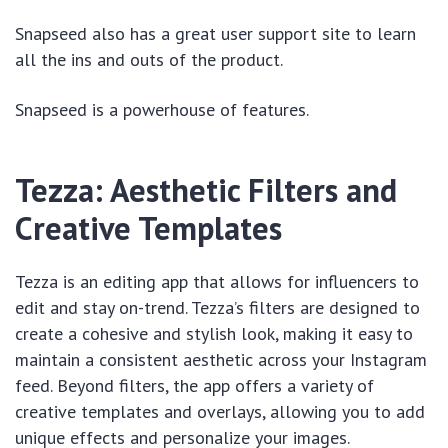
Snapseed also has a great user support site to learn
all the ins and outs of the product.
Snapseed is a powerhouse of features.
Tezza: Aesthetic Filters and
Creative Templates
Tezza is an editing app that allows for influencers to
edit and stay on-trend. Tezza’s filters are designed to
create a cohesive and stylish look, making it easy to
maintain a consistent aesthetic across your Instagram
feed. Beyond filters, the app offers a variety of
creative templates and overlays, allowing you to add
unique effects and personalize your images.