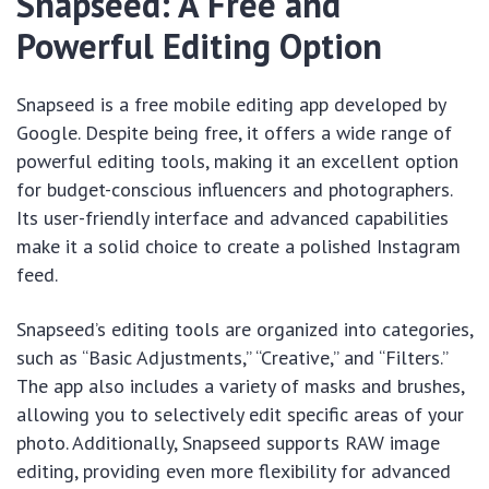
Snapseed: A Free and
Powerful Editing Option
Snapseed is a free mobile editing app developed by
Google. Despite being free, it offers a wide range of
powerful editing tools, making it an excellent option
for budget-conscious influencers and photographers.
Its user-friendly interface and advanced capabilities
make it a solid choice to create a polished Instagram
feed.
Snapseed’s editing tools are organized into categories,
such as “Basic Adjustments,” “Creative,” and “Filters.”
The app also includes a variety of masks and brushes,
allowing you to selectively edit specific areas of your
photo. Additionally, Snapseed supports RAW image
editing, providing even more flexibility for advanced