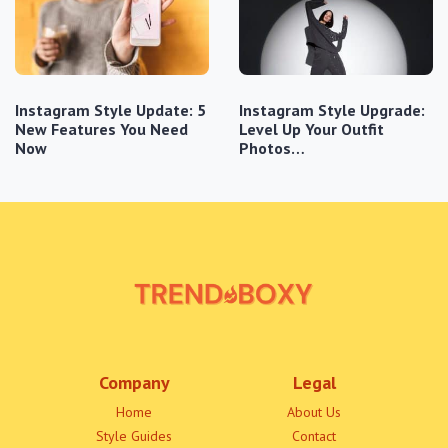
Instagram Style Update: 5
Instagram Style Upgrade:
New Features You Need
Level Up Your Outfit
Now
Photos…
Company
Legal
Home
About Us
Style Guides
Contact