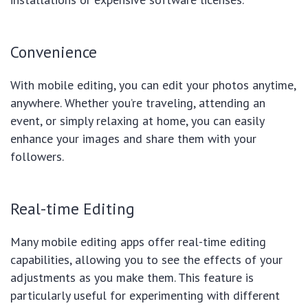
Convenience
With mobile editing, you can edit your photos anytime,
anywhere. Whether you’re traveling, attending an
event, or simply relaxing at home, you can easily
enhance your images and share them with your
followers.
Real-time Editing
Many mobile editing apps offer real-time editing
capabilities, allowing you to see the effects of your
adjustments as you make them. This feature is
particularly useful for experimenting with different