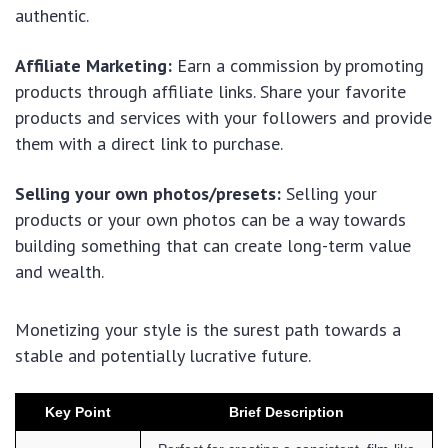
authentic.
Affiliate Marketing:
Earn a commission by promoting
products through affiliate links. Share your favorite
products and services with your followers and provide
them with a direct link to purchase.
Selling your own photos/presets:
Selling your
products or your own photos can be a way towards
building something that can create long-term value
and wealth.
Monetizing your style is the surest path towards a
stable and potentially lucrative future.
Key Point
Brief Description