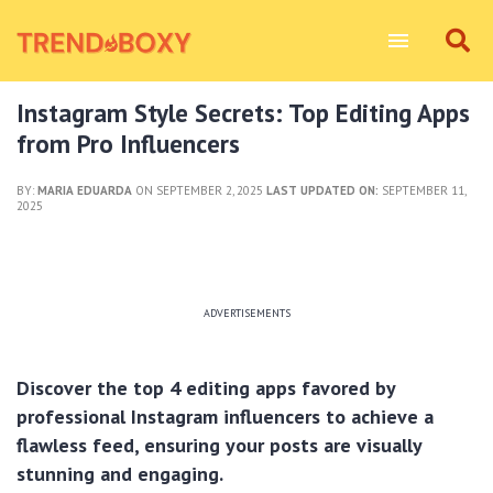
Instagram Style Secrets: Top Editing Apps
from Pro Influencers
BY:
MARIA EDUARDA
ON SEPTEMBER 2, 2025
LAST UPDATED ON:
SEPTEMBER 11,
2025
ADVERTISEMENTS
Discover the top 4 editing apps favored by
professional Instagram influencers to achieve a
flawless feed, ensuring your posts are visually
stunning and engaging.