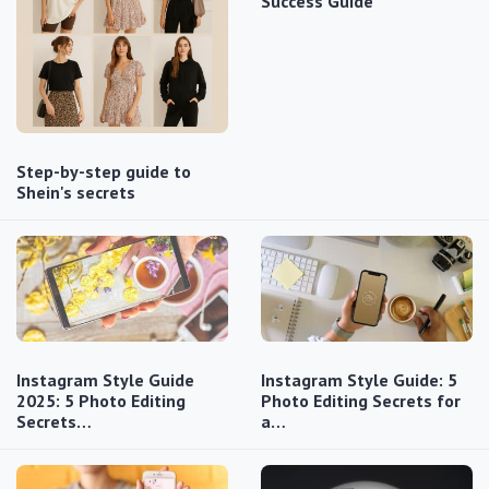
Success Guide
Step-by-step guide to
Shein's secrets
Instagram Style Guide
Instagram Style Guide: 5
2025: 5 Photo Editing
Photo Editing Secrets for
Secrets…
a…