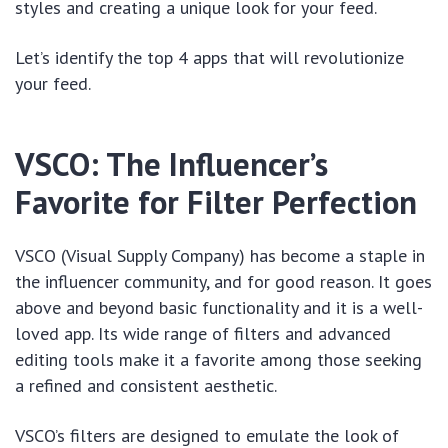
styles and creating a unique look for your feed.
Let’s identify the top 4 apps that will revolutionize
your feed.
VSCO: The Influencer’s
Favorite for Filter Perfection
VSCO (Visual Supply Company) has become a staple in
the influencer community, and for good reason. It goes
above and beyond basic functionality and it is a well-
loved app. Its wide range of filters and advanced
editing tools make it a favorite among those seeking
a refined and consistent aesthetic.
VSCO’s filters are designed to emulate the look of