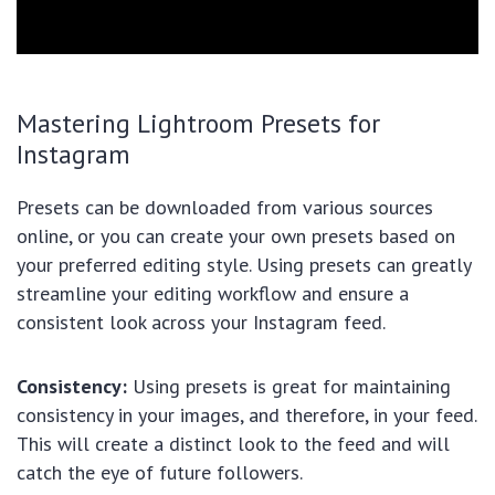
Mastering Lightroom Presets for
Instagram
Presets can be downloaded from various sources
online, or you can create your own presets based on
your preferred editing style. Using presets can greatly
streamline your editing workflow and ensure a
consistent look across your Instagram feed.
Consistency:
Using presets is great for maintaining
consistency in your images, and therefore, in your feed.
This will create a distinct look to the feed and will
catch the eye of future followers.