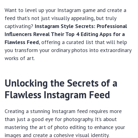
Want to level up your Instagram game and create a
feed that’s not just visually appealing, but truly
captivating?
Instagram Style Secrets: Professional
Influencers Reveal Their Top 4 Editing Apps for a
Flawless Feed
, offering a curated list that will help
you transform your ordinary photos into extraordinary
works of art.
Unlocking the Secrets of a
Flawless Instagram Feed
Creating a stunning Instagram feed requires more
than just a good eye for photography. It’s about
mastering the art of photo editing to enhance your
images and create a cohesive visual identity.