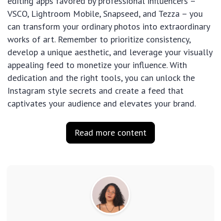
editing apps favored by professional influencers –
VSCO, Lightroom Mobile, Snapseed, and Tezza – you
can transform your ordinary photos into extraordinary
works of art. Remember to prioritize consistency,
develop a unique aesthetic, and leverage your visually
appealing feed to monetize your influence. With
dedication and the right tools, you can unlock the
Instagram style secrets and create a feed that
captivates your audience and elevates your brand.
Read more content