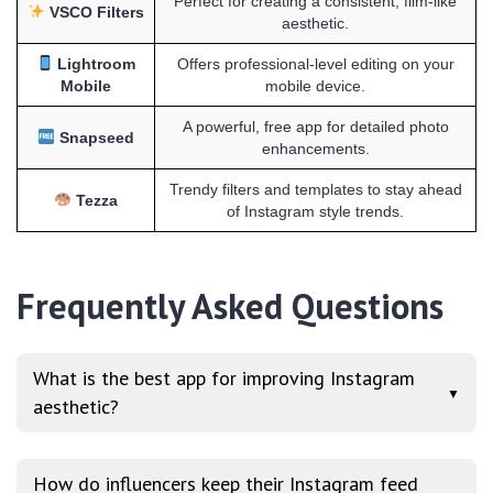
Perfect for creating a consistent, film-like
VSCO Filters
aesthetic.
Lightroom
Offers professional-level editing on your
Mobile
mobile device.
A powerful, free app for detailed photo
Snapseed
enhancements.
Trendy filters and templates to stay ahead
Tezza
of Instagram style trends.
Frequently Asked Questions
What is the best app for improving Instagram
▼
aesthetic?
How do influencers keep their Instagram feed