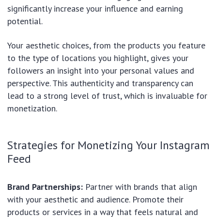
significantly increase your influence and earning
potential.
Your aesthetic choices, from the products you feature
to the type of locations you highlight, gives your
followers an insight into your personal values and
perspective. This authenticity and transparency can
lead to a strong level of trust, which is invaluable for
monetization.
Strategies for Monetizing Your Instagram
Feed
Brand Partnerships:
Partner with brands that align
with your aesthetic and audience. Promote their
products or services in a way that feels natural and