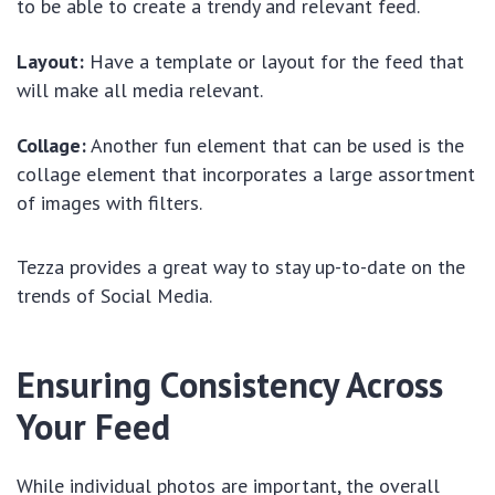
to be able to create a trendy and relevant feed.
Layout:
Have a template or layout for the feed that
will make all media relevant.
Collage:
Another fun element that can be used is the
collage element that incorporates a large assortment
of images with filters.
Tezza provides a great way to stay up-to-date on the
trends of Social Media.
Ensuring Consistency Across
Your Feed
While individual photos are important, the overall