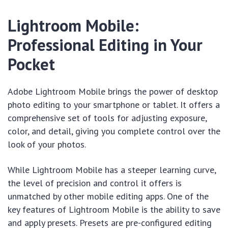
Lightroom Mobile:
Professional Editing in Your
Pocket
Adobe Lightroom Mobile brings the power of desktop
photo editing to your smartphone or tablet. It offers a
comprehensive set of tools for adjusting exposure,
color, and detail, giving you complete control over the
look of your photos.
While Lightroom Mobile has a steeper learning curve,
the level of precision and control it offers is
unmatched by other mobile editing apps. One of the
key features of Lightroom Mobile is the ability to save
and apply presets. Presets are pre-configured editing