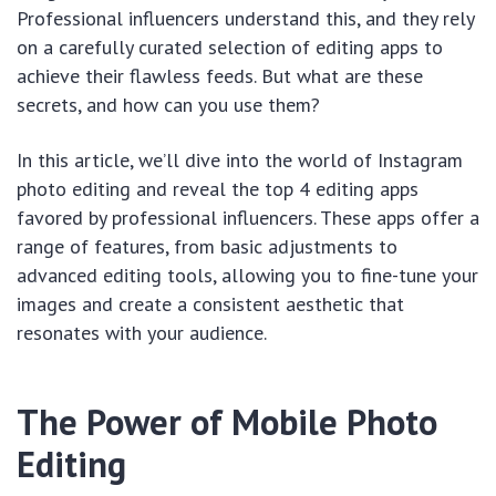
Professional influencers understand this, and they rely
on a carefully curated selection of editing apps to
achieve their flawless feeds. But what are these
secrets, and how can you use them?
In this article, we’ll dive into the world of Instagram
photo editing and reveal the top 4 editing apps
favored by professional influencers. These apps offer a
range of features, from basic adjustments to
advanced editing tools, allowing you to fine-tune your
images and create a consistent aesthetic that
resonates with your audience.
The Power of Mobile Photo
Editing