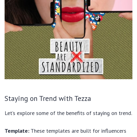
Staying on Trend with Tezza
Let’s explore some of the benefits of staying on trend.
Template:
These templates are built for influencers