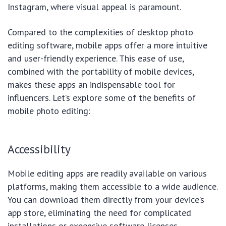
Instagram, where visual appeal is paramount.
Compared to the complexities of desktop photo
editing software, mobile apps offer a more intuitive
and user-friendly experience. This ease of use,
combined with the portability of mobile devices,
makes these apps an indispensable tool for
influencers. Let’s explore some of the benefits of
mobile photo editing:
Accessibility
Mobile editing apps are readily available on various
platforms, making them accessible to a wide audience.
You can download them directly from your device’s
app store, eliminating the need for complicated
installations or expensive software licenses.