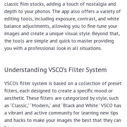
classic film stocks, adding a touch of nostalgia and
depth to your photos. The app also offers a variety of
editing tools, including exposure, contrast, and white
balance adjustments, allowing you to fine-tune your
images and create a unique visual style. Beyond that,
the tools are simple and quick to master providing
you with a professional look in all situations.
Understanding VSCO’s Filter System
VSCO’s filter system is based on a collection of preset
filters, each designed to create a specific mood or
aesthetic. These filters are categorized by style, such
as “Classic,” “Modern,” and “Black and White.” VSCO has
a vibrant and active community for learning new tips
and hacks to make your images the best that they can