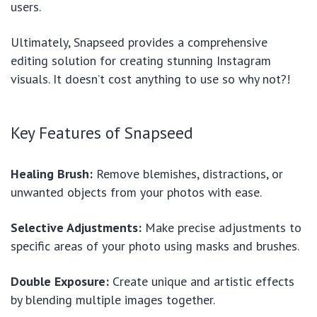
users.
Ultimately, Snapseed provides a comprehensive
editing solution for creating stunning Instagram
visuals. It doesn’t cost anything to use so why not?!
Key Features of Snapseed
Healing Brush:
Remove blemishes, distractions, or
unwanted objects from your photos with ease.
Selective Adjustments:
Make precise adjustments to
specific areas of your photo using masks and brushes.
Double Exposure:
Create unique and artistic effects
by blending multiple images together.