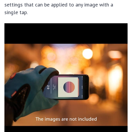
settings that can be applied to any image with a
single tap.