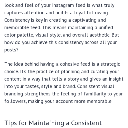
look and feel of your Instagram feed is what truly
captures attention and builds a loyal following.
Consistency is key in creating a captivating and
memorable feed. This means maintaining a unified
color palette, visual style, and overall aesthetic. But
how do you achieve this consistency across all your
posts?
The idea behind having a cohesive feed is a strategic
choice. It’s the practice of planning and curating your
content in a way that tells a story and gives an insight
into your tastes, style and brand. Consistent visual
branding strengthens the feeling of familiarity to your
followers, making your account more memorable.
Tips for Maintaining a Consistent