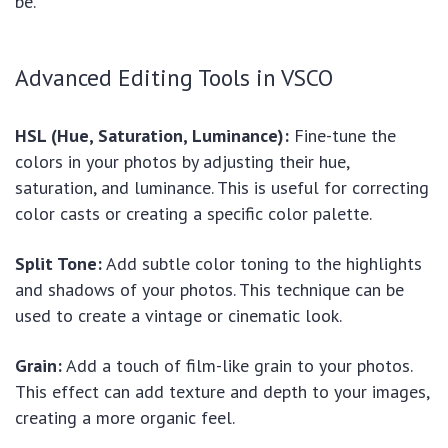
be.
Advanced Editing Tools in VSCO
HSL (Hue, Saturation, Luminance):
Fine-tune the
colors in your photos by adjusting their hue,
saturation, and luminance. This is useful for correcting
color casts or creating a specific color palette.
Split Tone:
Add subtle color toning to the highlights
and shadows of your photos. This technique can be
used to create a vintage or cinematic look.
Grain:
Add a touch of film-like grain to your photos.
This effect can add texture and depth to your images,
creating a more organic feel.