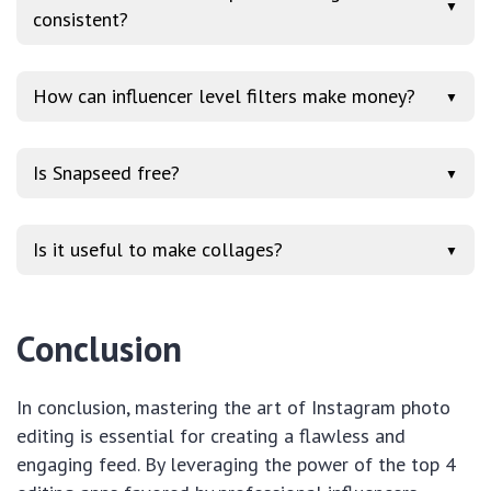
▼
consistent?
How can influencer level filters make money?
▼
Is Snapseed free?
▼
Is it useful to make collages?
▼
Conclusion
In conclusion, mastering the art of Instagram photo
editing is essential for creating a flawless and
engaging feed. By leveraging the power of the top 4