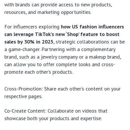
with brands can provide access to new products,
resources, and marketing opportunities.
For influencers exploring
how US fashion influencers
can leverage TikTok’s new ‘Shop’ feature to boost
sales by 30% in 2025
, strategic collaborations can be
a game-changer. Partnering with a complementary
brand, such as a jewelry company or a makeup brand,
can allow you to offer complete looks and cross-
promote each other’s products.
Cross-Promotion: Share each other’s content on your
respective pages.
Co-Create Content: Collaborate on videos that
showcase both your products and expertise.