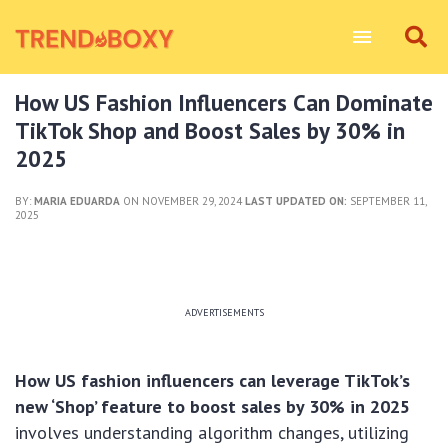
How US Fashion Influencers Can Dominate
TikTok Shop and Boost Sales by 30% in
2025
BY:
MARIA EDUARDA
ON NOVEMBER 29, 2024
LAST UPDATED ON:
SEPTEMBER 11,
2025
ADVERTISEMENTS
How US fashion influencers can leverage TikTok’s
new ‘Shop’ feature to boost sales by 30% in 2025
involves understanding algorithm changes, utilizing