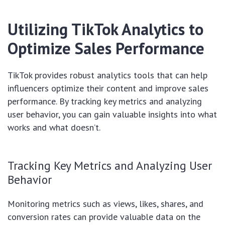
Utilizing TikTok Analytics to
Optimize Sales Performance
TikTok provides robust analytics tools that can help
influencers optimize their content and improve sales
performance. By tracking key metrics and analyzing
user behavior, you can gain valuable insights into what
works and what doesn’t.
Tracking Key Metrics and Analyzing User
Behavior
Monitoring metrics such as views, likes, shares, and
conversion rates can provide valuable data on the