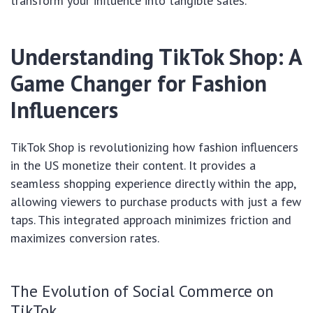
transform your influence into tangible sales.
Understanding TikTok Shop: A
Game Changer for Fashion
Influencers
TikTok Shop is revolutionizing how fashion influencers
in the US monetize their content. It provides a
seamless shopping experience directly within the app,
allowing viewers to purchase products with just a few
taps. This integrated approach minimizes friction and
maximizes conversion rates.
The Evolution of Social Commerce on
TikTok