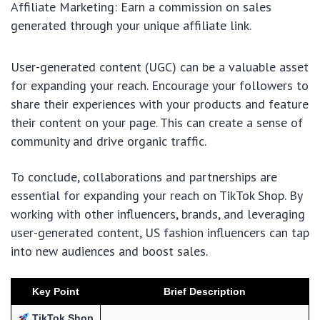
Affiliate Marketing: Earn a commission on sales
generated through your unique affiliate link.
User-generated content (UGC) can be a valuable asset
for expanding your reach. Encourage your followers to
share their experiences with your products and feature
their content on your page. This can create a sense of
community and drive organic traffic.
To conclude, collaborations and partnerships are
essential for expanding your reach on TikTok Shop. By
working with other influencers, brands, and leveraging
user-generated content, US fashion influencers can tap
into new audiences and boost sales.
Key Point
Brief Description
TikTok Shop