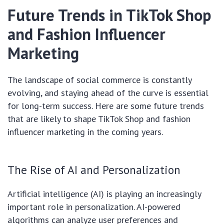
Future Trends in TikTok Shop
and Fashion Influencer
Marketing
The landscape of social commerce is constantly
evolving, and staying ahead of the curve is essential
for long-term success. Here are some future trends
that are likely to shape TikTok Shop and fashion
influencer marketing in the coming years.
The Rise of AI and Personalization
Artificial intelligence (AI) is playing an increasingly
important role in personalization. AI-powered
algorithms can analyze user preferences and