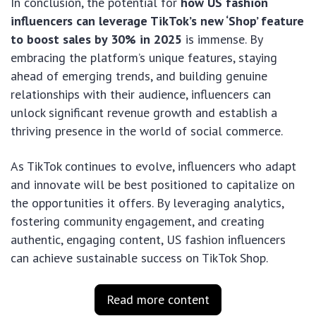
In conclusion, the potential for
how US fashion
influencers can leverage TikTok’s new ‘Shop’ feature
to boost sales by 30% in 2025
is immense. By
embracing the platform’s unique features, staying
ahead of emerging trends, and building genuine
relationships with their audience, influencers can
unlock significant revenue growth and establish a
thriving presence in the world of social commerce.
As TikTok continues to evolve, influencers who adapt
and innovate will be best positioned to capitalize on
the opportunities it offers. By leveraging analytics,
fostering community engagement, and creating
authentic, engaging content, US fashion influencers
can achieve sustainable success on TikTok Shop.
Read more content