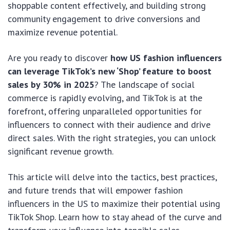
shoppable content effectively, and building strong
community engagement to drive conversions and
maximize revenue potential.
Are you ready to discover
how US fashion influencers
can leverage TikTok’s new ‘Shop’ feature to boost
sales by 30% in 2025
? The landscape of social
commerce is rapidly evolving, and TikTok is at the
forefront, offering unparalleled opportunities for
influencers to connect with their audience and drive
direct sales. With the right strategies, you can unlock
significant revenue growth.
This article will delve into the tactics, best practices,
and future trends that will empower fashion
influencers in the US to maximize their potential using
TikTok Shop. Learn how to stay ahead of the curve and