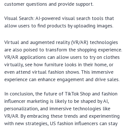
customer questions and provide support.
Visual Search: AI-powered visual search tools that
allow users to find products by uploading images.
Virtual and augmented reality (VR/AR) technologies
are also poised to transform the shopping experience.
VR/AR applications can allow users to try on clothes
virtually, see how furniture looks in their home, or
even attend virtual fashion shows. This immersive
experience can enhance engagement and drive sales.
In conclusion, the future of TikTok Shop and fashion
influencer marketing is likely to be shaped by AI,
personalization, and immersive technologies like
VR/AR. By embracing these trends and experimenting
with new strategies, US fashion influencers can stay