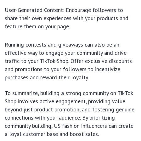
User-Generated Content: Encourage followers to
share their own experiences with your products and
feature them on your page.
Running contests and giveaways can also be an
effective way to engage your community and drive
traffic to your TikTok Shop. Offer exclusive discounts
and promotions to your followers to incentivize
purchases and reward their loyalty.
To summarize, building a strong community on TikTok
Shop involves active engagement, providing value
beyond just product promotion, and fostering genuine
connections with your audience. By prioritizing
community building, US fashion influencers can create
a loyal customer base and boost sales.