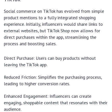
Social commerce on TikTok has evolved from simple
product mentions to a fully integrated shopping
experience. Initially, influencers would share links to
external websites, but TikTok Shop now allows for
direct purchases within the app, streamlining the
process and boosting sales.
Direct Purchase: Users can buy products without
leaving the TikTok app.
Reduced Friction: Simplifies the purchasing process,
leading to higher conversion rates.
Enhanced Engagement: Influencers can create
engaging, shoppable content that resonates with their
audience.