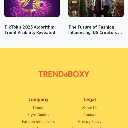
TikTok's 2025 Algorithm:
The Future of Fashion
Trend Visibility Revealed
Influencing: US Creators'…
Company
Legal
Home
About Us
Style Guides
Contact
Fashion Influencers
Privacy Policy