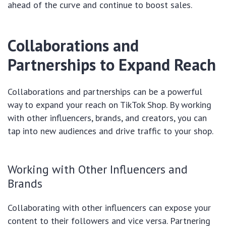
ahead of the curve and continue to boost sales.
Collaborations and
Partnerships to Expand Reach
Collaborations and partnerships can be a powerful
way to expand your reach on TikTok Shop. By working
with other influencers, brands, and creators, you can
tap into new audiences and drive traffic to your shop.
Working with Other Influencers and
Brands
Collaborating with other influencers can expose your
content to their followers and vice versa. Partnering