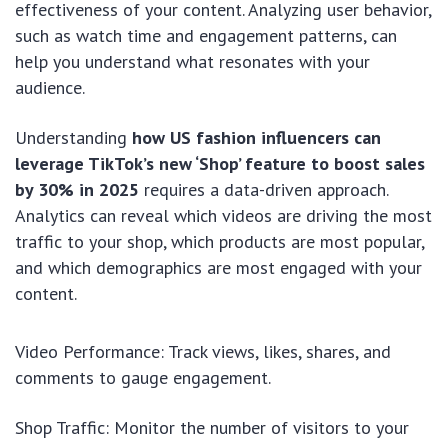
effectiveness of your content. Analyzing user behavior,
such as watch time and engagement patterns, can
help you understand what resonates with your
audience.
Understanding
how US fashion influencers can
leverage TikTok’s new ‘Shop’ feature to boost sales
by 30% in 2025
requires a data-driven approach.
Analytics can reveal which videos are driving the most
traffic to your shop, which products are most popular,
and which demographics are most engaged with your
content.
Video Performance: Track views, likes, shares, and
comments to gauge engagement.
Shop Traffic: Monitor the number of visitors to your