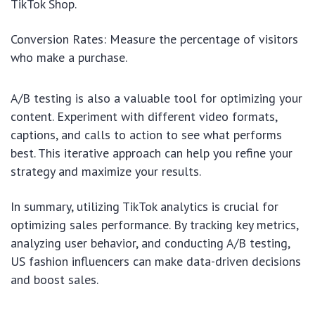
TikTok Shop.
Conversion Rates: Measure the percentage of visitors
who make a purchase.
A/B testing is also a valuable tool for optimizing your
content. Experiment with different video formats,
captions, and calls to action to see what performs
best. This iterative approach can help you refine your
strategy and maximize your results.
In summary, utilizing TikTok analytics is crucial for
optimizing sales performance. By tracking key metrics,
analyzing user behavior, and conducting A/B testing,
US fashion influencers can make data-driven decisions
and boost sales.