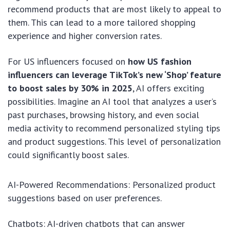
recommend products that are most likely to appeal to
them. This can lead to a more tailored shopping
experience and higher conversion rates.
For US influencers focused on
how US fashion
influencers can leverage TikTok’s new ‘Shop’ feature
to boost sales by 30% in 2025
, AI offers exciting
possibilities. Imagine an AI tool that analyzes a user’s
past purchases, browsing history, and even social
media activity to recommend personalized styling tips
and product suggestions. This level of personalization
could significantly boost sales.
AI-Powered Recommendations: Personalized product
suggestions based on user preferences.
Chatbots: AI-driven chatbots that can answer