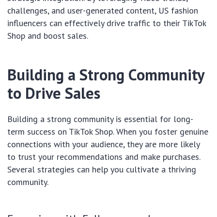
challenges, and user-generated content, US fashion
influencers can effectively drive traffic to their TikTok
Shop and boost sales.
Building a Strong Community
to Drive Sales
Building a strong community is essential for long-
term success on TikTok Shop. When you foster genuine
connections with your audience, they are more likely
to trust your recommendations and make purchases.
Several strategies can help you cultivate a thriving
community.