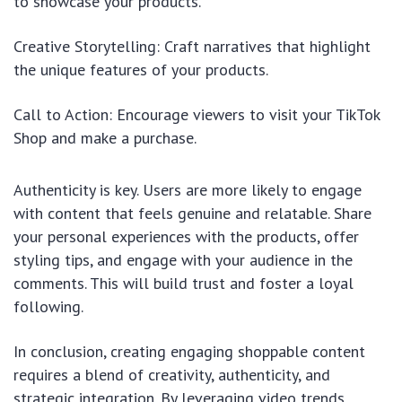
to showcase your products.
Creative Storytelling: Craft narratives that highlight
the unique features of your products.
Call to Action: Encourage viewers to visit your TikTok
Shop and make a purchase.
Authenticity is key. Users are more likely to engage
with content that feels genuine and relatable. Share
your personal experiences with the products, offer
styling tips, and engage with your audience in the
comments. This will build trust and foster a loyal
following.
In conclusion, creating engaging shoppable content
requires a blend of creativity, authenticity, and
strategic integration. By leveraging video trends,