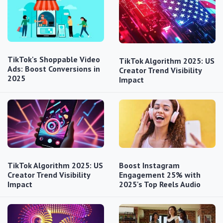
TikTok's Shoppable Video
TikTok Algorithm 2025: US
Ads: Boost Conversions in
Creator Trend Visibility
2025
Impact
TikTok Algorithm 2025: US
Boost Instagram
Creator Trend Visibility
Engagement 25% with
Impact
2025's Top Reels Audio