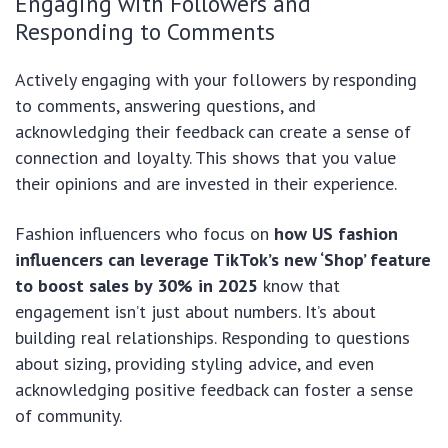
Engaging with Followers and
Responding to Comments
Actively engaging with your followers by responding
to comments, answering questions, and
acknowledging their feedback can create a sense of
connection and loyalty. This shows that you value
their opinions and are invested in their experience.
Fashion influencers who focus on
how US fashion
influencers can leverage TikTok’s new ‘Shop’ feature
to boost sales by 30% in 2025
know that
engagement isn’t just about numbers. It’s about
building real relationships. Responding to questions
about sizing, providing styling advice, and even
acknowledging positive feedback can foster a sense
of community.