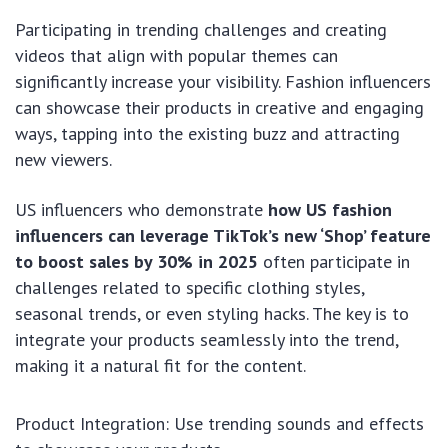
Participating in trending challenges and creating
videos that align with popular themes can
significantly increase your visibility. Fashion influencers
can showcase their products in creative and engaging
ways, tapping into the existing buzz and attracting
new viewers.
US influencers who demonstrate
how US fashion
influencers can leverage TikTok’s new ‘Shop’ feature
to boost sales by 30% in 2025
often participate in
challenges related to specific clothing styles,
seasonal trends, or even styling hacks. The key is to
integrate your products seamlessly into the trend,
making it a natural fit for the content.
Product Integration: Use trending sounds and effects