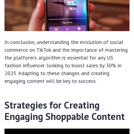
In conclusion, understanding the evolution of social
commerce on TikTok and the importance of mastering
the platform’s algorithm is essential for any US
fashion influencer looking to boost sales by 30% in
2025. Adapting to these changes and creating
engaging content will be key to success.
Strategies for Creating
Engaging Shoppable Content