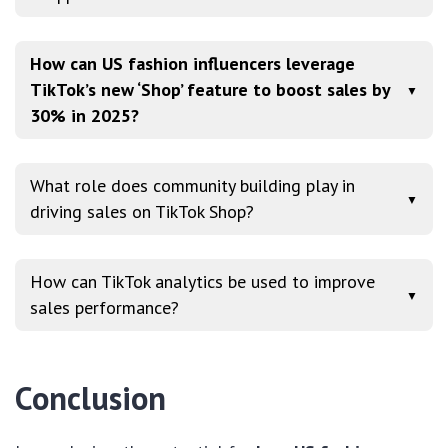
How can US fashion influencers leverage
TikTok’s new ‘Shop’ feature to boost sales by
▼
30% in 2025?
What role does community building play in
▼
driving sales on TikTok Shop?
How can TikTok analytics be used to improve
▼
sales performance?
Conclusion