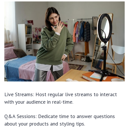
Live Streams: Host regular live streams to interact
with your audience in real-time.
Q&A Sessions: Dedicate time to answer questions
about your products and styling tips.