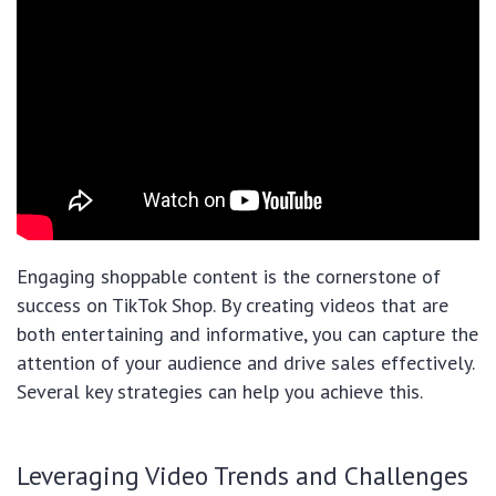
Engaging shoppable content is the cornerstone of
success on TikTok Shop. By creating videos that are
both entertaining and informative, you can capture the
attention of your audience and drive sales effectively.
Several key strategies can help you achieve this.
Leveraging Video Trends and Challenges