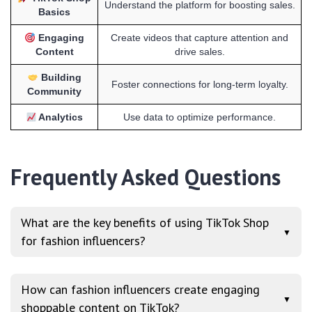
Understand the platform for boosting sales.
Basics
Engaging
Create videos that capture attention and
Content
drive sales.
Building
Foster connections for long-term loyalty.
Community
Analytics
Use data to optimize performance.
Frequently Asked Questions
What are the key benefits of using TikTok Shop
▼
for fashion influencers?
How can fashion influencers create engaging
▼
shoppable content on TikTok?