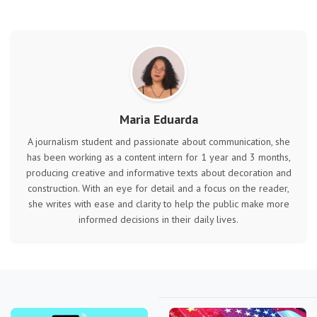
Maria Eduarda
A journalism student and passionate about communication, she
has been working as a content intern for 1 year and 3 months,
producing creative and informative texts about decoration and
construction. With an eye for detail and a focus on the reader,
she writes with ease and clarity to help the public make more
informed decisions in their daily lives.