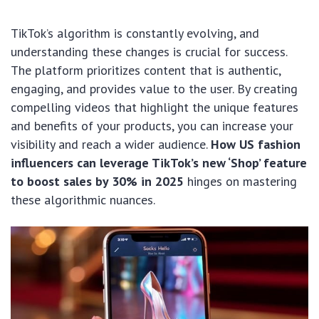
TikTok’s algorithm is constantly evolving, and
understanding these changes is crucial for success.
The platform prioritizes content that is authentic,
engaging, and provides value to the user. By creating
compelling videos that highlight the unique features
and benefits of your products, you can increase your
visibility and reach a wider audience.
How US fashion
influencers can leverage TikTok’s new ‘Shop’ feature
to boost sales by 30% in 2025
hinges on mastering
these algorithmic nuances.