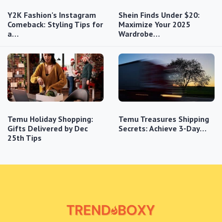
Y2K Fashion's Instagram
Shein Finds Under $20:
Comeback: Styling Tips for
Maximize Your 2025
a…
Wardrobe…
Temu Holiday Shopping:
Temu Treasures Shipping
Gifts Delivered by Dec
Secrets: Achieve 3-Day…
25th Tips