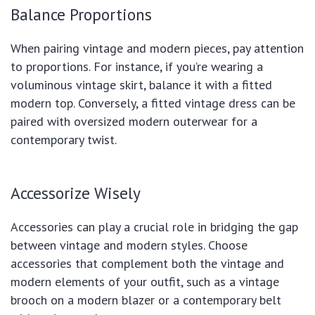
Balance Proportions
When pairing vintage and modern pieces, pay attention
to proportions. For instance, if you’re wearing a
voluminous vintage skirt, balance it with a fitted
modern top. Conversely, a fitted vintage dress can be
paired with oversized modern outerwear for a
contemporary twist.
Accessorize Wisely
Accessories can play a crucial role in bridging the gap
between vintage and modern styles. Choose
accessories that complement both the vintage and
modern elements of your outfit, such as a vintage
brooch on a modern blazer or a contemporary belt