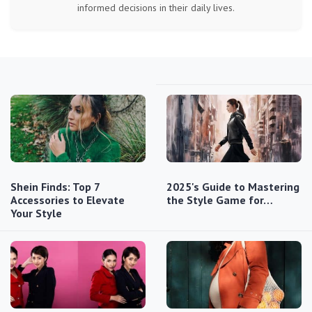
informed decisions in their daily lives.
Shein Finds: Top 7
2025's Guide to Mastering
Accessories to Elevate
the Style Game for…
Your Style