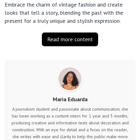
Embrace the charm of vintage fashion and create
looks that tell a story, blending the past with the
present for a truly unique and stylish expression.
Read more content
Maria Eduarda
A journalism student and passionate about communication, she
has been working as a content intern for 1 year and 3 months,
producing creative and informative texts about decoration and
construction. With an eye for detail and a focus on the reader,
she writes with ease and clarity to help the public make more