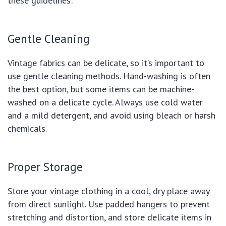
these guidelines:
Gentle Cleaning
Vintage fabrics can be delicate, so it’s important to
use gentle cleaning methods. Hand-washing is often
the best option, but some items can be machine-
washed on a delicate cycle. Always use cold water
and a mild detergent, and avoid using bleach or harsh
chemicals.
Proper Storage
Store your vintage clothing in a cool, dry place away
from direct sunlight. Use padded hangers to prevent
stretching and distortion, and store delicate items in