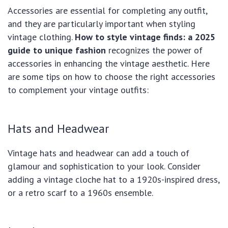
Accessories are essential for completing any outfit,
and they are particularly important when styling
vintage clothing.
How to style vintage finds: a 2025
guide to unique fashion
recognizes the power of
accessories in enhancing the vintage aesthetic. Here
are some tips on how to choose the right accessories
to complement your vintage outfits:
Hats and Headwear
Vintage hats and headwear can add a touch of
glamour and sophistication to your look. Consider
adding a vintage cloche hat to a 1920s-inspired dress,
or a retro scarf to a 1960s ensemble.