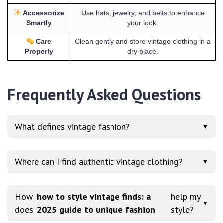
Accessorize
Use hats, jewelry, and belts to enhance
Smartly
your look.
Care
Clean gently and store vintage clothing in a
Properly
dry place.
Frequently Asked Questions
What defines vintage fashion?
▼
Where can I find authentic vintage clothing?
▼
How
how to style vintage finds: a
help my
▼
does
2025 guide to unique fashion
style?