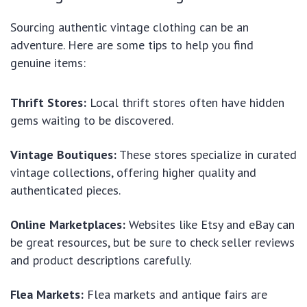
Sourcing authentic vintage clothing can be an
adventure. Here are some tips to help you find
genuine items:
Thrift Stores:
Local thrift stores often have hidden
gems waiting to be discovered.
Vintage Boutiques:
These stores specialize in curated
vintage collections, offering higher quality and
authenticated pieces.
Online Marketplaces:
Websites like Etsy and eBay can
be great resources, but be sure to check seller reviews
and product descriptions carefully.
Flea Markets:
Flea markets and antique fairs are