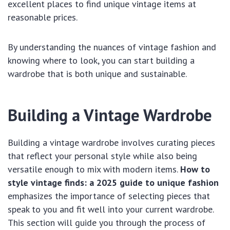
excellent places to find unique vintage items at
reasonable prices.
By understanding the nuances of vintage fashion and
knowing where to look, you can start building a
wardrobe that is both unique and sustainable.
Building a Vintage Wardrobe
Building a vintage wardrobe involves curating pieces
that reflect your personal style while also being
versatile enough to mix with modern items.
How to
style vintage finds: a 2025 guide to unique fashion
emphasizes the importance of selecting pieces that
speak to you and fit well into your current wardrobe.
This section will guide you through the process of