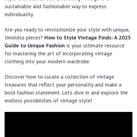
sustainable and fashionable way to express
individuality.
Are you ready to revolutionize your style with unique,
timeless pieces?
How to Style Vintage Finds: A 2025
Guide to Unique Fashion
is your ultimate resource
for mastering the art of incorporating vintage
clothing into your modern wardrobe.
Discover how to curate a collection of vintage
treasures that reflect your personality and make a
bold fashion statement. Let’s dive in and explore the
endless possibilities of vintage style!