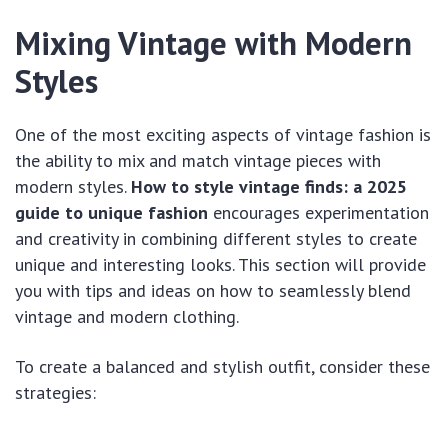
Mixing Vintage with Modern
Styles
One of the most exciting aspects of vintage fashion is
the ability to mix and match vintage pieces with
modern styles.
How to style vintage finds: a 2025
guide to unique fashion
encourages experimentation
and creativity in combining different styles to create
unique and interesting looks. This section will provide
you with tips and ideas on how to seamlessly blend
vintage and modern clothing.
To create a balanced and stylish outfit, consider these
strategies: