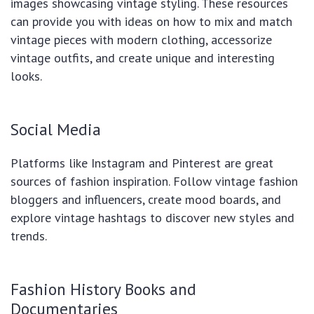
images showcasing vintage styling. These resources
can provide you with ideas on how to mix and match
vintage pieces with modern clothing, accessorize
vintage outfits, and create unique and interesting
looks.
Social Media
Platforms like Instagram and Pinterest are great
sources of fashion inspiration. Follow vintage fashion
bloggers and influencers, create mood boards, and
explore vintage hashtags to discover new styles and
trends.
Fashion History Books and
Documentaries