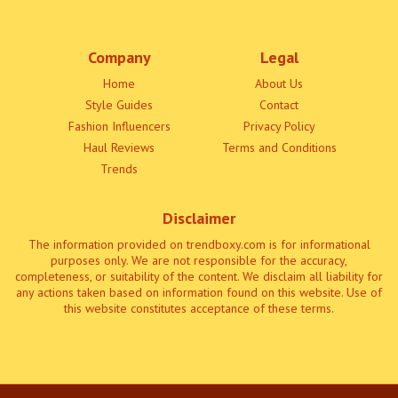
Company
Legal
Home
About Us
Style Guides
Contact
Fashion Influencers
Privacy Policy
Haul Reviews
Terms and Conditions
Trends
Disclaimer
The information provided on trendboxy.com is for informational
purposes only. We are not responsible for the accuracy,
completeness, or suitability of the content. We disclaim all liability for
any actions taken based on information found on this website. Use of
this website constitutes acceptance of these terms.