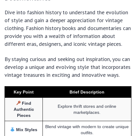
Dive into fashion history to understand the evolution
of style and gain a deeper appreciation for vintage
clothing. Fashion history books and documentaries can
provide you with a wealth of information about
different eras, designers, and iconic vintage pieces.
By staying curious and seeking out inspiration, you can
develop a unique and evolving style that incorporates
vintage treasures in exciting and innovative ways.
Key Point
Brief Description
Find
Explore thrift stores and online
Authentic
marketplaces.
Pieces
Blend vintage with modern to create unique
Mix Styles
outfits.