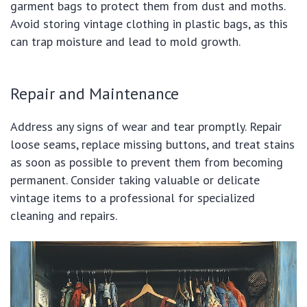
garment bags to protect them from dust and moths.
Avoid storing vintage clothing in plastic bags, as this
can trap moisture and lead to mold growth.
Repair and Maintenance
Address any signs of wear and tear promptly. Repair
loose seams, replace missing buttons, and treat stains
as soon as possible to prevent them from becoming
permanent. Consider taking valuable or delicate
vintage items to a professional for specialized
cleaning and repairs.