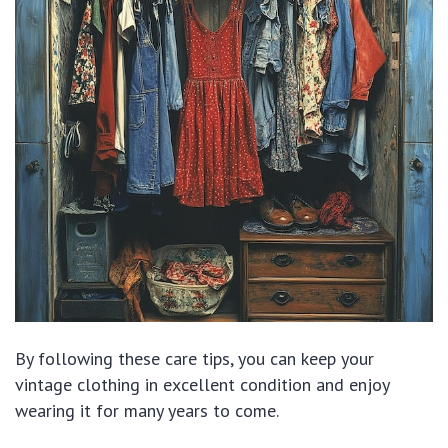
By following these care tips, you can keep your
vintage clothing in excellent condition and enjoy
wearing it for many years to come.