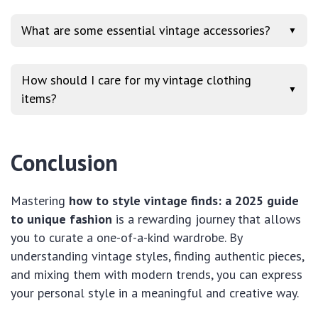
What are some essential vintage accessories?
▼
How should I care for my vintage clothing
▼
items?
Conclusion
Mastering
how to style vintage finds: a 2025 guide
to unique fashion
is a rewarding journey that allows
you to curate a one-of-a-kind wardrobe. By
understanding vintage styles, finding authentic pieces,
and mixing them with modern trends, you can express
your personal style in a meaningful and creative way.