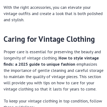
With the right accessories, you can elevate your
vintage outfits and create a look that is both polished
and stylish.
Caring for Vintage Clothing
Proper care is essential for preserving the beauty and
longevity of vintage clothing.
How to style vintage
finds: a 2025 guide to unique fashion
emphasizes
the importance of gentle cleaning and careful storage
to maintain the quality of vintage pieces. This section
will provide you with tips on how to care for your
vintage clothing so that it lasts for years to come.
To keep your vintage clothing in top condition, follow