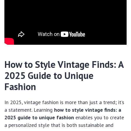
How to Style Vintage Finds: A
2025 Guide to Unique
Fashion
In 2025, vintage fashion is more than just a trend; it’s
a statement. Learning
how to style vintage finds: a
2025 guide to unique fashion
enables you to create
a personalized style that is both sustainable and