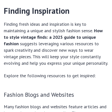
Finding Inspiration
Finding fresh ideas and inspiration is key to
maintaining a unique and stylish fashion sense.
How
to style vintage finds: a 2025 guide to unique
fashion
suggests leveraging various resources to
spark creativity and discover new ways to wear
vintage pieces. This will keep your style constantly
evolving and help you express your unique personality.
Explore the following resources to get inspired:
Fashion Blogs and Websites
Many fashion blogs and websites feature articles and