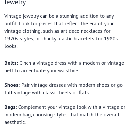
Jewelry
Vintage jewelry can be a stunning addition to any
outfit. Look for pieces that reflect the era of your
vintage clothing, such as art deco necklaces for
1920s styles, or chunky plastic bracelets for 1980s
looks.
Belts:
Cinch a vintage dress with a modern or vintage
belt to accentuate your waistline.
Shoes:
Pair vintage dresses with modern shoes or go
full vintage with classic heels or flats.
Bags:
Complement your vintage look with a vintage or
modern bag, choosing styles that match the overall
aesthetic.