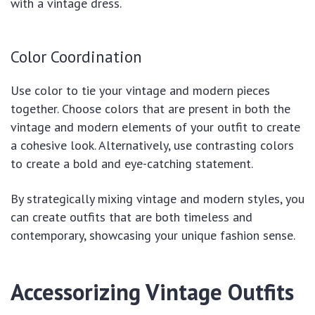
with a vintage dress.
Color Coordination
Use color to tie your vintage and modern pieces
together. Choose colors that are present in both the
vintage and modern elements of your outfit to create
a cohesive look. Alternatively, use contrasting colors
to create a bold and eye-catching statement.
By strategically mixing vintage and modern styles, you
can create outfits that are both timeless and
contemporary, showcasing your unique fashion sense.
Accessorizing Vintage Outfits