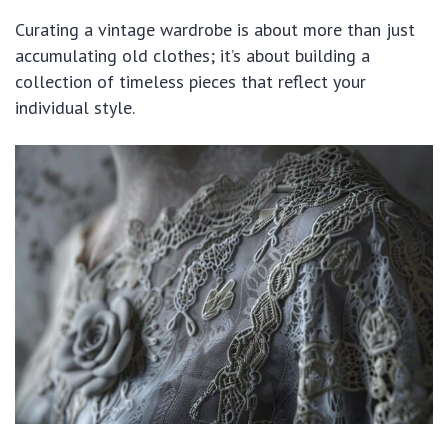
Curating a vintage wardrobe is about more than just
accumulating old clothes; it’s about building a
collection of timeless pieces that reflect your
individual style.