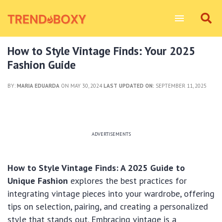
How to Style Vintage Finds: Your 2025
Fashion Guide
BY:
MARIA EDUARDA
ON MAY 30, 2024
LAST UPDATED ON:
SEPTEMBER 11, 2025
ADVERTISEMENTS
How to Style Vintage Finds: A 2025 Guide to
Unique Fashion
explores the best practices for
integrating vintage pieces into your wardrobe, offering
tips on selection, pairing, and creating a personalized
style that stands out. Embracing vintage is a