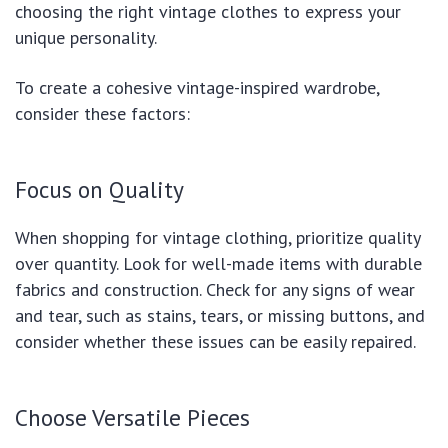
choosing the right vintage clothes to express your
unique personality.
To create a cohesive vintage-inspired wardrobe,
consider these factors:
Focus on Quality
When shopping for vintage clothing, prioritize quality
over quantity. Look for well-made items with durable
fabrics and construction. Check for any signs of wear
and tear, such as stains, tears, or missing buttons, and
consider whether these issues can be easily repaired.
Choose Versatile Pieces