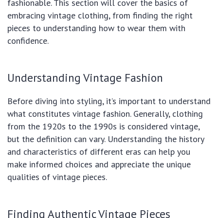
fashionable. This section will cover the basics of
embracing vintage clothing, from finding the right
pieces to understanding how to wear them with
confidence.
Understanding Vintage Fashion
Before diving into styling, it’s important to understand
what constitutes vintage fashion. Generally, clothing
from the 1920s to the 1990s is considered vintage,
but the definition can vary. Understanding the history
and characteristics of different eras can help you
make informed choices and appreciate the unique
qualities of vintage pieces.
Finding Authentic Vintage Pieces