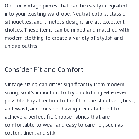
Opt for vintage pieces that can be easily integrated
into your existing wardrobe. Neutral colors, classic
silhouettes, and timeless designs are all excellent
choices. These items can be mixed and matched with
modern clothing to create a variety of stylish and
unique outfits.
Consider Fit and Comfort
Vintage sizing can differ significantly from modern
sizing, so it’s important to try on clothing whenever
possible. Pay attention to the fit in the shoulders, bust,
and waist, and consider having items tailored to
achieve a perfect fit. Choose fabrics that are
comfortable to wear and easy to care for, such as
cotton, linen, and silk.